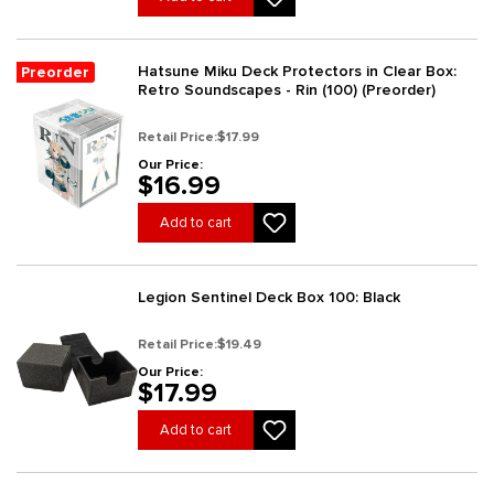
Hatsune Miku Deck Protectors in Clear Box:
Preorder
Retro Soundscapes - Rin (100) (Preorder)
Retail Price:
$17.99
Our Price:
$16.99
Add to cart
Legion Sentinel Deck Box 100: Black
Retail Price:
$19.49
Our Price:
$17.99
Add to cart