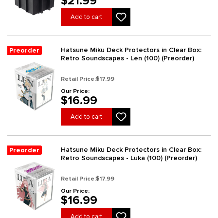
$21.99
Add to cart
Hatsune Miku Deck Protectors in Clear Box:
Preorder
Retro Soundscapes - Len (100) (Preorder)
Retail Price:
$17.99
Our Price:
$16.99
Add to cart
Hatsune Miku Deck Protectors in Clear Box:
Preorder
Retro Soundscapes - Luka (100) (Preorder)
Retail Price:
$17.99
Our Price:
$16.99
Add to cart