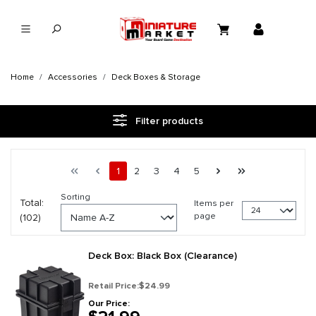
in content
Home
Accessories
Deck Boxes & Storage
Filter products
Page 1 general.pagination.of 5
First page
Previous page
Page
Page
Page
Page
Page
Next page
Last page
1
2
3
4
5
Sorting
Total:
Items per
page
(102)
Deck Box: Black Box (Clearance)
Retail Price:
$24.99
Our Price: