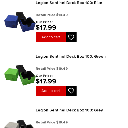
Legion Sentinel Deck Box 100: Blue
Retail Price:
$19.49
Our Price:
$17.99
Add to cart
Legion Sentinel Deck Box 100: Green
Retail Price:
$19.49
Our Price:
$17.99
Add to cart
Legion Sentinel Deck Box 100: Grey
Retail Price:
$19.49