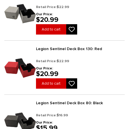
Retail Price:
$22.99
Our Price:
$20.99
Add to cart
Legion Sentinel Deck Box 130: Red
Retail Price:
$22.99
Our Price:
$20.99
Add to cart
Legion Sentinel Deck Box 80: Black
Retail Price:
$16.99
Our Price:
$15.99