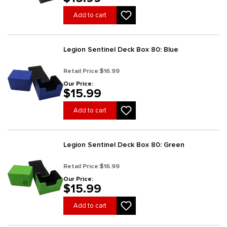
Add to cart
Legion Sentinel Deck Box 80: Blue
Retail Price:
$16.99
Our Price:
$15.99
Add to cart
Legion Sentinel Deck Box 80: Green
Retail Price:
$16.99
Our Price:
$15.99
Add to cart