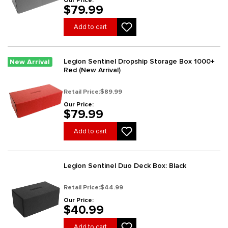
Our Price:
$79.99
Add to cart
Legion Sentinel Dropship Storage Box 1000+
New Arrival
Red (New Arrival)
Retail Price:
$89.99
Our Price:
$79.99
Add to cart
Legion Sentinel Duo Deck Box: Black
Retail Price:
$44.99
Our Price:
$40.99
Add to cart