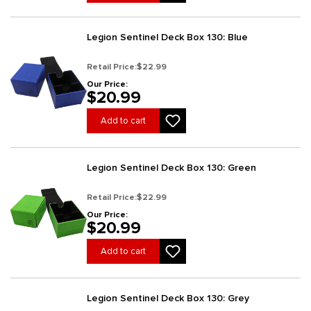
Legion Sentinel Deck Box 130: Blue
Retail Price:
$22.99
Our Price:
$20.99
Add to cart
Legion Sentinel Deck Box 130: Green
Retail Price:
$22.99
Our Price:
$20.99
Add to cart
Legion Sentinel Deck Box 130: Grey