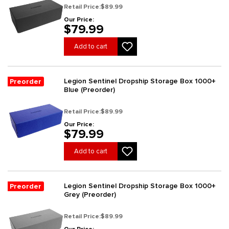
Retail Price:
$89.99
Our Price:
$79.99
Add to cart
Legion Sentinel Dropship Storage Box 1000+
Preorder
Blue (Preorder)
Retail Price:
$89.99
Our Price:
$79.99
Add to cart
Legion Sentinel Dropship Storage Box 1000+
Preorder
Grey (Preorder)
Retail Price:
$89.99