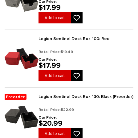
Our Price:
$17.99
Add to cart
Legion Sentinel Deck Box 100: Red
Retail Price:
$19.49
Our Price:
$17.99
Add to cart
Legion Sentinel Deck Box 130: Black (Preorder)
Preorder
Retail Price:
$22.99
Our Price:
$20.99
Add to cart