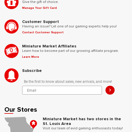
Give the gift of choice.
Manage Your Gift Card
Customer Support
Having an issue? Let one of our gaming experts help you!
Contact Customer Support
Miniature Market Affiliates
Learn how to become part of our growing affiliate program.
Learn More
Subscribe
Be the first to know about sales, new arrivals, and more!
>
Our Stores
Miniature Market has two stores in the
St. Louis Area
Visit our team of avid gaming enthusiasts today!