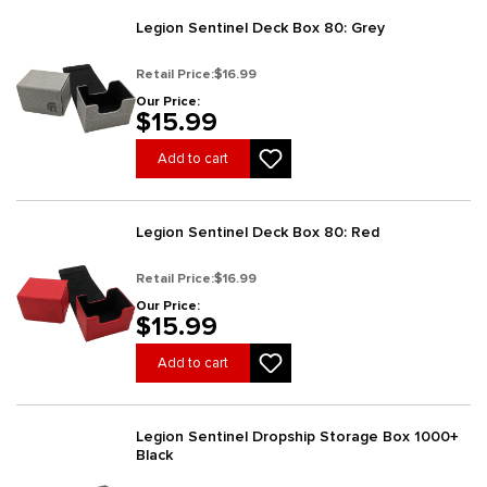
Legion Sentinel Deck Box 80: Grey
Retail Price:
$16.99
Our Price:
$15.99
Add to cart
Legion Sentinel Deck Box 80: Red
Retail Price:
$16.99
Our Price:
$15.99
Add to cart
Legion Sentinel Dropship Storage Box 1000+
Black