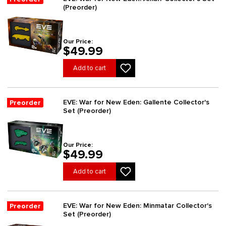
(Preorder)
Our Price:
$49.99
Add to cart
EVE: War for New Eden: Gallente Collector's
Preorder
Set (Preorder)
Our Price:
$49.99
Add to cart
EVE: War for New Eden: Minmatar Collector's
Preorder
Set (Preorder)