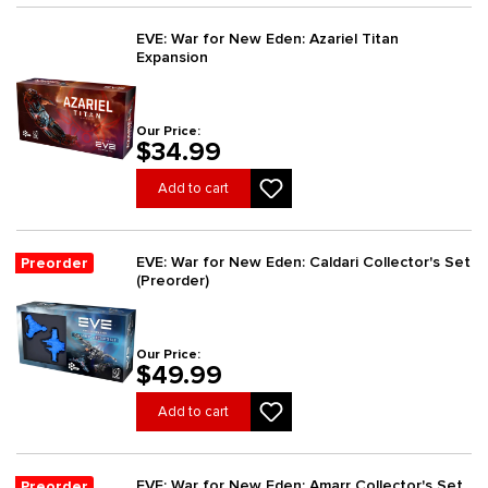
EVE: War for New Eden: Azariel Titan
Expansion
Our Price:
$34.99
Add to cart
EVE: War for New Eden: Caldari Collector's Set
Preorder
(Preorder)
Our Price:
$49.99
Add to cart
EVE: War for New Eden: Amarr Collector's Set
Preorder