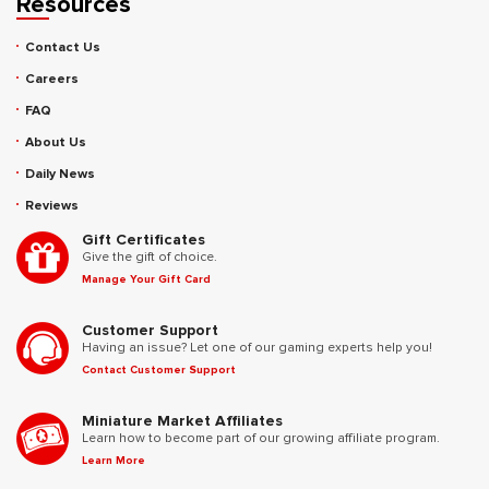
Resources
Contact Us
Careers
FAQ
About Us
Daily News
Reviews
Gift Certificates
Give the gift of choice.
Manage Your Gift Card
Customer Support
Having an issue? Let one of our gaming experts help you!
Contact Customer Support
Miniature Market Affiliates
Learn how to become part of our growing affiliate program.
Learn More