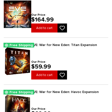
Our Price:
$164.99
Add to cart
EVE: War for New Eden: Titan Expansion
Free Shipping
Our Price:
$59.99
Add to cart
EVE: War for New Eden: Havoc Expansion
Free Shipping
Our Price: