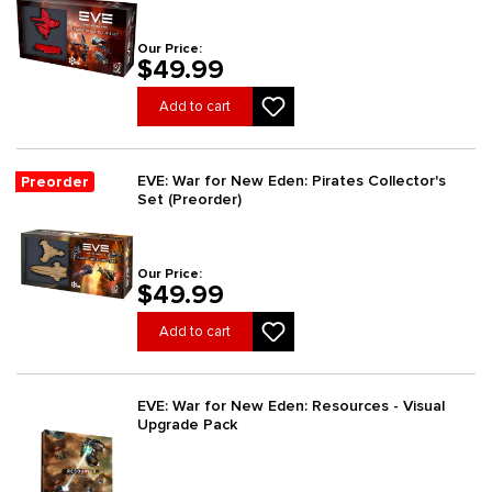
Our Price:
$49.99
Add to cart
EVE: War for New Eden: Pirates Collector's
Preorder
Set (Preorder)
Our Price:
$49.99
Add to cart
EVE: War for New Eden: Resources - Visual
Upgrade Pack