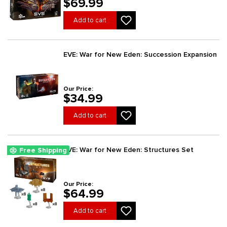
$69.99
Add to cart
EVE: War for New Eden: Succession Expansion
Our Price:
$34.99
Add to cart
EVE: War for New Eden: Structures Set
Free Shipping
Our Price:
$64.99
Add to cart