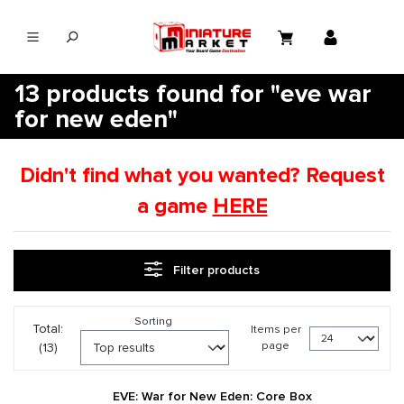
in content
13 products found for "eve war
for new eden"
Didn't find what you wanted? Request
a game
HERE
Filter products
Sorting
Total:
Items per
page
(13)
EVE: War for New Eden: Core Box