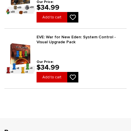
Our Price:
$34.99
Add to cart
EVE: War for New Eden: System Control -
Visual Upgrade Pack
Our Price:
$34.99
Add to cart