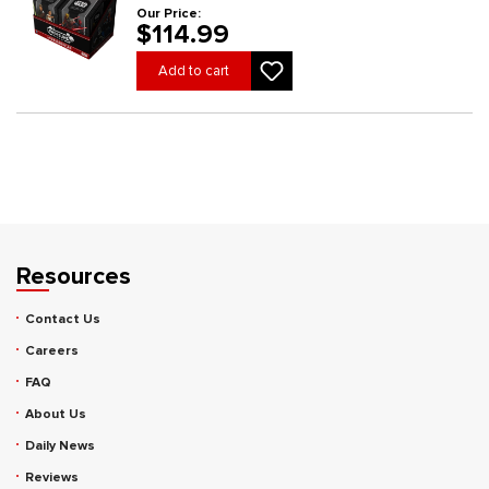
Our Price:
$114.99
Add to cart
Resources
Contact Us
Careers
FAQ
About Us
Daily News
Reviews