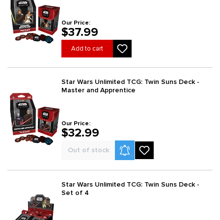
Our Price:
$37.99
Add to cart
Star Wars Unlimited TCG: Twin Suns Deck -
Master and Apprentice
Our Price:
$32.99
Product Alerts
Out of stock
Star Wars Unlimited TCG: Twin Suns Deck -
Set of 4