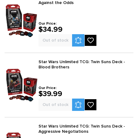
Against the Odds
Our Price:
$34.99
Product Alerts
Out of stock
Star Wars Unlimited TCG: Twin Suns Deck -
Blood Brothers
Our Price:
$39.99
Product Alerts
Out of stock
Star Wars Unlimited TCG: Twin Suns Deck -
Aggressive Negotiations