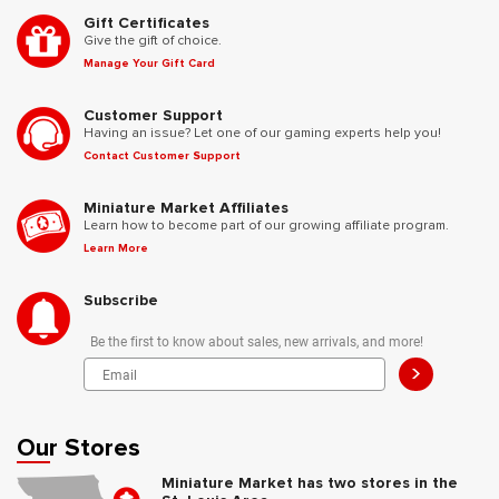
Gift Certificates
Give the gift of choice.
Manage Your Gift Card
Customer Support
Having an issue? Let one of our gaming experts help you!
Contact Customer Support
Miniature Market Affiliates
Learn how to become part of our growing affiliate program.
Learn More
Subscribe
Be the first to know about sales, new arrivals, and more!
>
Our Stores
Miniature Market has two stores in the