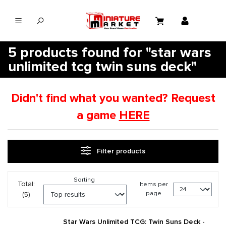
in content
5 products found for "star wars
unlimited tcg twin suns deck"
Didn't find what you wanted? Request
a game
HERE
Filter products
Sorting
Total:
Items per
page
(5)
Star Wars Unlimited TCG: Twin Suns Deck -