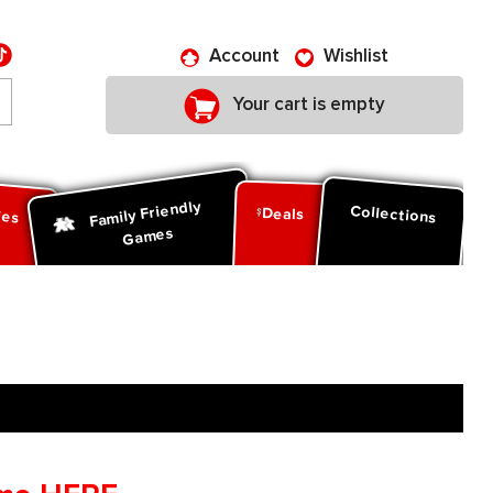
Account
Wishlist
Your cart is empty
Family Friendly
ies
Collections
Deals
Games