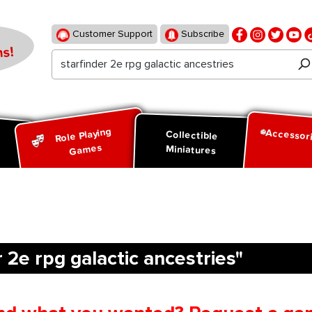
Customer Support
Subscribe
s!
Role Playing
Accessor
d
Collectible
Games
Miniatures
 2e rpg galactic ancestries"