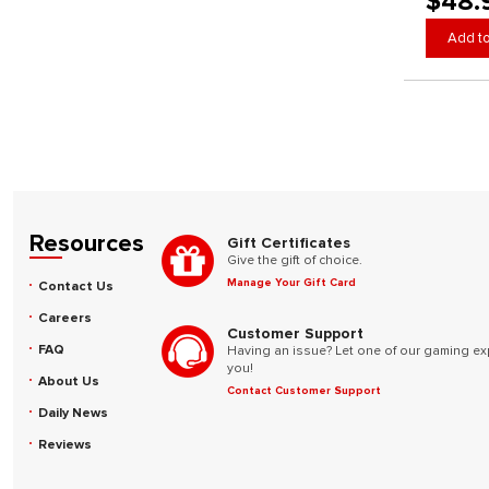
$48.
Add to
Resources
Gift Certificates
Give the gift of choice.
Manage Your Gift Card
Contact Us
Careers
Customer Support
FAQ
Having an issue? Let one of our gaming ex
you!
About Us
Contact Customer Support
Daily News
Reviews