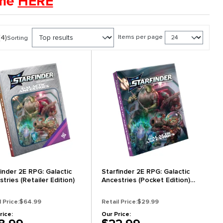
ame
HERE
(4)
Items per page
Sorting
finder 2E RPG: Galactic
Starfinder 2E RPG: Galactic
tries (Retailer Edition)
Ancestries (Pocket Edition)
(New Arrival)
l Price:
$64.99
Retail Price:
$29.99
rice:
Our Price: