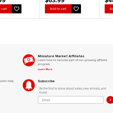
99
$63.99
$4
 cart
Add to cart
Ad
Miniature Market Affiliates
Learn how to become part of our growing affiliate
program.
Learn More
Subscribe
perts help
Be the first to know about sales, new arrivals, and
more!
>