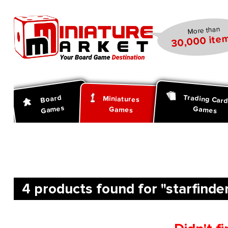
search
Skip to main navigation
More than
30,000 item
Trading Car
Board
Miniatures
Games
Games
Games
4 products found for "starfinder