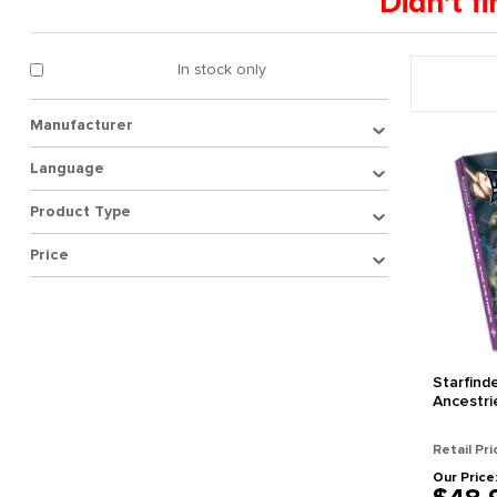
Didn't 
In stock only
Manufacturer
Language
Product Type
Price
Starfind
Ancestri
Retail Pri
Our Price