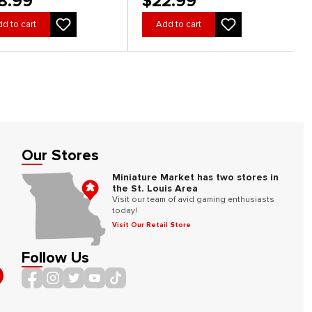
8.99
$22.99
d to cart
Add to cart
Our Stores
Miniature Market has two stores in
the St. Louis Area
Visit our team of avid gaming enthusiasts
today!
Visit Our Retail Store
Follow Us