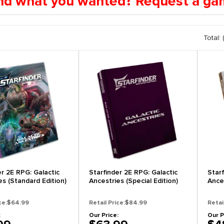
find what you wanted? Request a g
Total: 
er 2E RPG: Galactic
Starfinder 2E RPG: Galactic
Star
es (Standard Edition)
Ancestries (Special Edition)
Ances
ce:
$64.99
Retail Price:
$84.99
Retai
:
Our Price:
Our P