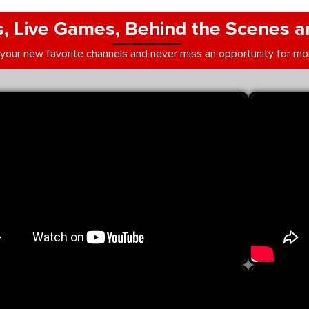
, Live Games, Behind the Scenes a
 your new favorite channels and never miss an opportunity for mo
be videos