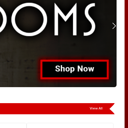
View All