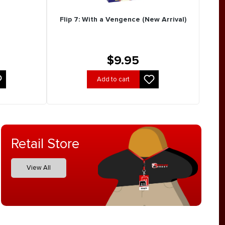
Flip 7: With a Vengence (New Arrival)
$9.95
Add to cart
Retail Store
View All