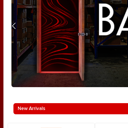
New Arrivals