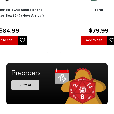
imited TCG: Ashes of the
Tend
er Box (24) (New Arrival)
$84.99
$79.99
d to cart
Add to cart
Preorders
View All