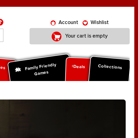
Account
Wishlist
Your cart is empty
Family Friendly
ies
Collections
Deals
Games