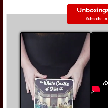
Unboxings
Subscribe to
YouTu
Skip videos