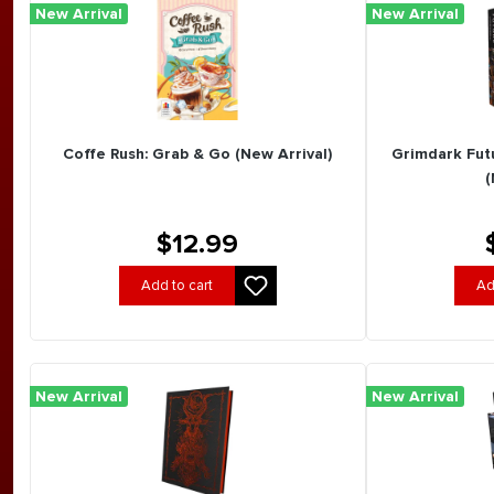
New Arrival
New Arrival
Coffe Rush: Grab & Go (New Arrival)
Grimdark Futu
(
$12.99
Add to cart
Ad
New Arrival
New Arrival