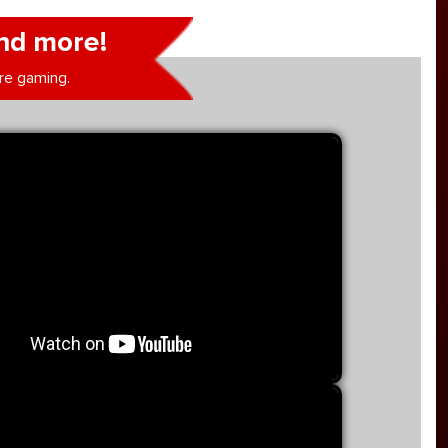
nd more!
re gaming.