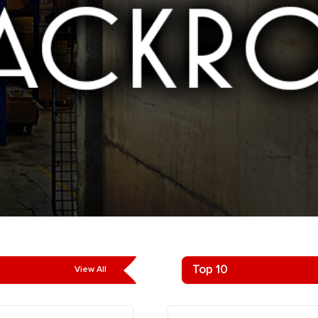
Top 10
View All