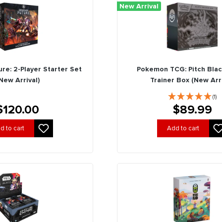
New Arrival
re: 2-Player Starter Set
Pokemon TCG: Pitch Black
New Arrival)
Trainer Box (New Arri
(1)
$120.00
$89.99
d to cart
Add to cart