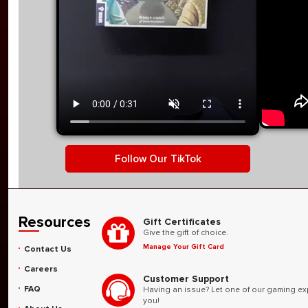
Video player. Use Space to play or pause. Arrow keys ma
TikTok video: Miniature Market h
Follow Our TikTok
Resources
Gift Certificates
Give the gift of choice.
Manage Your Gift Card
Contact Us
Careers
Customer Support
FAQ
Having an issue? Let one of our gaming ex
you!