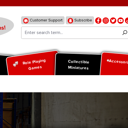
Customer Support
Subscribe
s!
Role Playing
Accessor
d
Collectible
Games
Miniatures