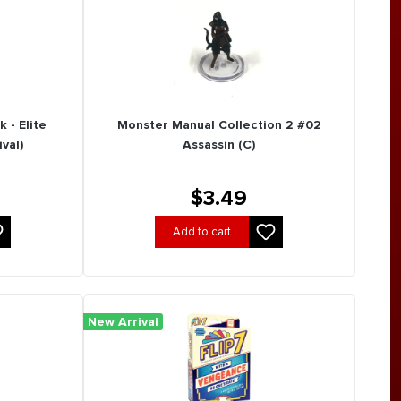
 - Elite
Monster Manual Collection 2 #02
val)
Assassin (C)
$3.49
Add to cart
New Arrival