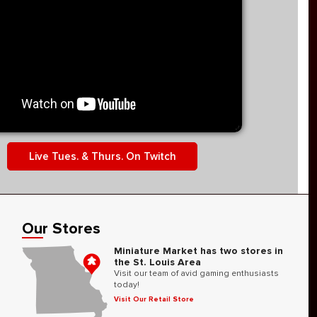
Live Tues. & Thurs. On Twitch
Our Stores
Miniature Market has two stores in
the St. Louis Area
Visit our team of avid gaming enthusiasts
today!
Visit Our Retail Store