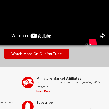
y control volume depending on your screen reader.
ighlight
Watch More On Our YouTube
Miniature Market Affiliates
Learn how to become part of our growing affiliate
program.
Learn More
Subscribe
perts help