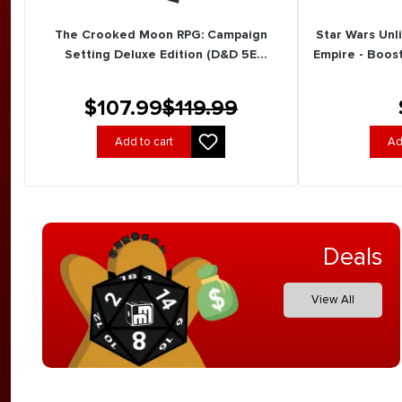
The Crooked Moon RPG: Campaign
Star Wars Unl
Setting Deluxe Edition (D&D 5E
Empire - Boost
Compatible) (New Arrival)
$107.99
$119.99
Add to cart
Ad
Deals
View All