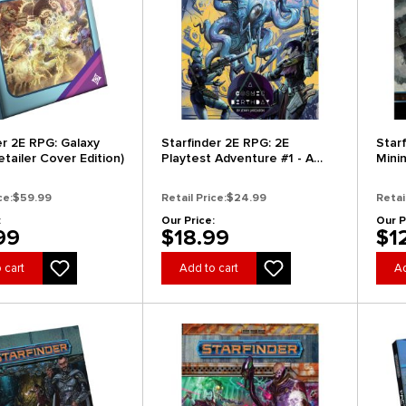
er 2E RPG: Galaxy
Starfinder 2E RPG: 2E
Starf
tailer Cover Edition)
Playtest Adventure #1 - A
Mini
Cosmic Birthday
ce:
$59.99
Retail Price:
$24.99
Retai
:
Our Price:
Our P
99
$18.99
$1
 cart
Add to cart
Ad