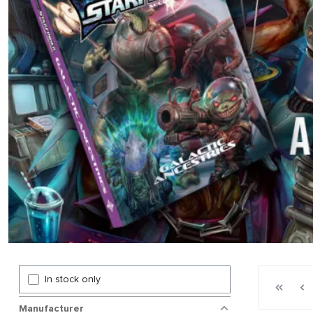
Page 1 gen
In stock only
First p
P
Manufacturer