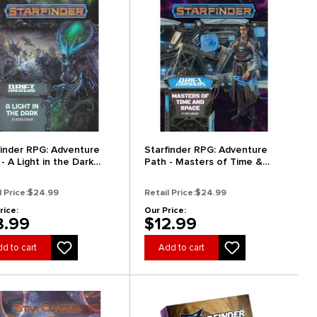
finder RPG: Adventure
Starfinder RPG: Adventure
- A Light in the Dark
Path - Masters of Time &
t Hackers 1 of 3)
Space (Drift Crashers 3 of 3)
l Price:
$24.99
Retail Price:
$24.99
rice:
Our Price:
8.99
$12.99
d to cart
Add to cart