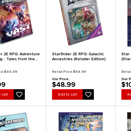
er 2E RPG: Adventure
Starfinder 2E RPG: Galactic
Star
y - Tales from the
Ancestries (Retailer Edition)
(Sta
andard Edition)
(Cle
ce:
$44.99
Retail Price:
$64.99
Retai
:
Our Price:
Our P
99
$48.99
$1
 cart
Add to cart
Ad