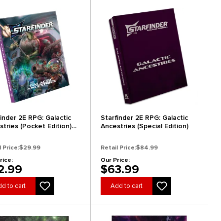
finder 2E RPG: Galactic
Starfinder 2E RPG: Galactic
stries (Pocket Edition)
Ancestries (Special Edition)
Arrival)
l Price:
$29.99
Retail Price:
$84.99
rice:
Our Price:
2.99
$63.99
d to cart
Add to cart