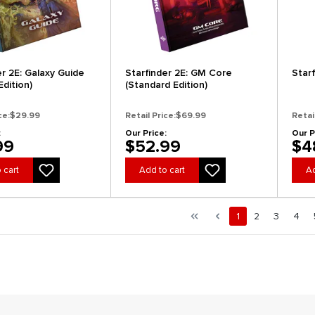
er 2E: Galaxy Guide
Starfinder 2E: GM Core
Star
dition)
(Standard Edition)
ce:
$29.99
Retail Price:
$69.99
Retai
:
Our Price:
Our P
99
$52.99
$4
 cart
Add to cart
Ad
al.pagination.of 5
First page
Previous page
Page
Page
Page
Pag
1
2
3
4