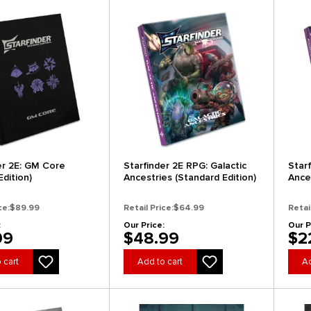
er 2E: GM Core
Starfinder 2E RPG: Galactic
Star
Edition)
Ancestries (Standard Edition)
Ance
(New 
ce:
$89.99
Retail Price:
$64.99
Retai
:
Our Price:
Our P
99
$48.99
$2
 cart
Add to cart
Ad