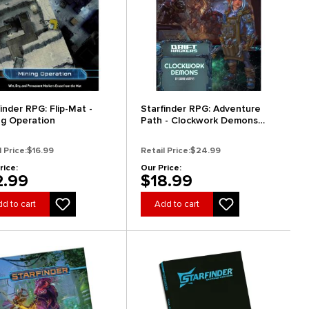
inder RPG: Flip-Mat -
Starfinder RPG: Adventure
ng Operation
Path - Clockwork Demons
(Drift Hackers 2 of 3)
l Price:
$16.99
Retail Price:
$24.99
rice:
Our Price:
2.99
$18.99
d to cart
Add to cart