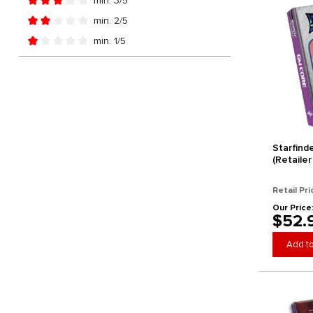
min. 3/5
Add filter: Minimum rating of 3 out of 5 stars
min. 2/5
Add filter: Minimum rating of 2 out of 5 stars
min. 1/5
Add filter: Minimum rating of 1 out of 5 stars
Starfind
(Retailer
Retail Pri
Our Price
$52.
Add to