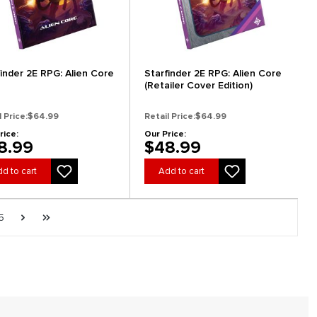
finder 2E RPG: Alien Core
Starfinder 2E RPG: Alien Core
(Retailer Cover Edition)
l Price:
$64.99
Retail Price:
$64.99
rice:
Our Price:
8.99
$48.99
d to cart
Add to cart
e
Page
Next page
Last page
5