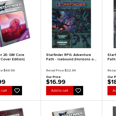
er 2E: GM Core
Starfinder RPG: Adventure
Star
 Cover Edition)
Path - Icebound (Horizons of
Path 
the Vast 4 of 6) (Clearance)
(Drif
ce:
$69.99
Retail Price:
$22.99
Retai
:
Our Price:
Our P
99
$16.99
$1
 cart
Add to cart
Ad