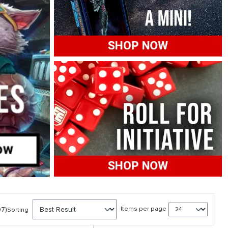
07)
Items per page
Sorting