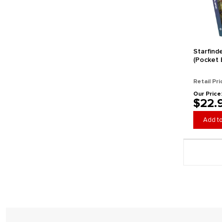
Starfind
(Pocket E
Retail Pri
Our Price
$22.
Add to
Page 1 gener