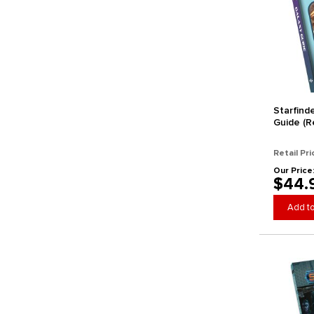
Starfind
Guide (Re
Retail Pri
Our Price
$44.
Add to