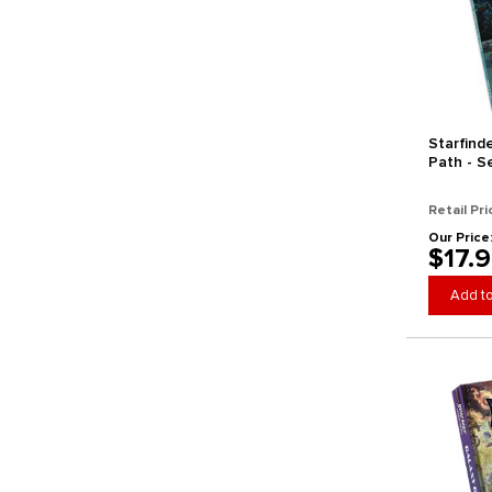
Starfind
Path - S
(Horizon
Retail Pri
Our Price
$17.
Add to