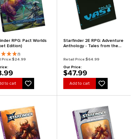
finder RPG: Pact Worlds
Starfinder 2E RPG: Adventure
et Edition)
Anthology - Tales from the
Vast (Special Edition)
(1)
l Price:
$24.99
Retail Price:
$64.99
rice:
Our Price:
8.99
$47.99
d to cart
Add to cart