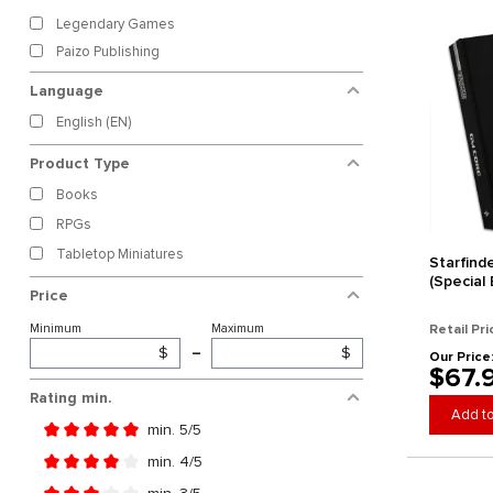
Legendary Games
Paizo Publishing
Language
English (EN)
Product Type
Books
RPGs
Tabletop Miniatures
Starfind
(Special 
Price
Minimum
Maximum
Retail Pri
$
–
$
Our Price
$67.
Rating min.
Add to
min. 5/5
Add filter: Minimum rating of 5 out of 5 stars
min. 4/5
Add filter: Minimum rating of 4 out of 5 stars