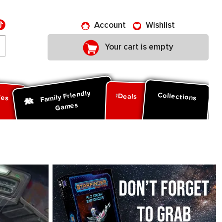
Account
Wishlist
Your cart is empty
Family Friendly
ies
Collections
Deals
Games