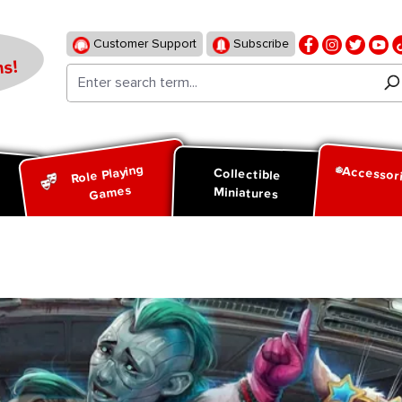
Customer Support
Subscribe
s!
Role Playing
Accessor
d
Collectible
Games
Miniatures