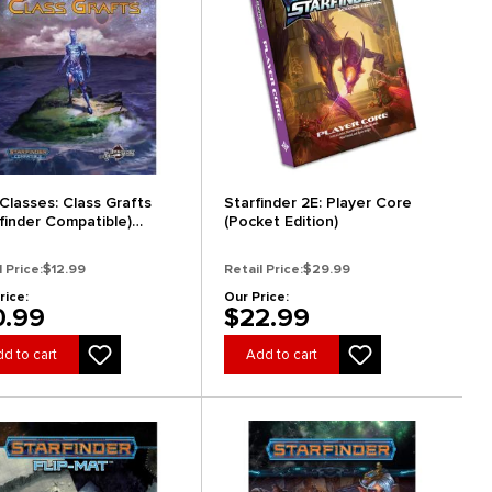
 Classes: Class Grafts
Starfinder 2E: Player Core
rfinder Compatible)
(Pocket Edition)
arance)
l Price:
$12.99
Retail Price:
$29.99
rice:
Our Price:
0.99
$22.99
d to cart
Add to cart