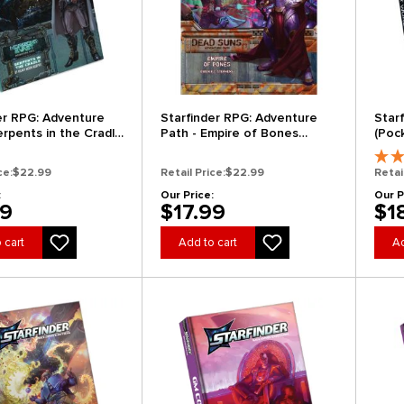
er RPG: Adventure
Starfinder RPG: Adventure
Star
erpents in the Cradle
Path - Empire of Bones
(Pock
s of the Vast 2 of 6)
(Dead Suns 6 of 6)
ce:
$22.99
Retail Price:
$22.99
Retai
:
Our Price:
Our P
99
$17.99
$1
 cart
Add to cart
Ad