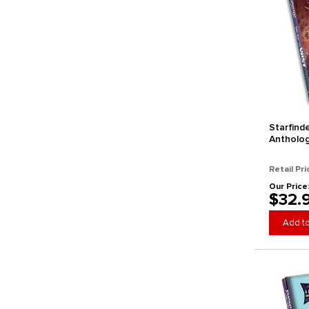
Starfind
Antholog
Vast (St
Retail Pri
Our Price
$32.
Add to