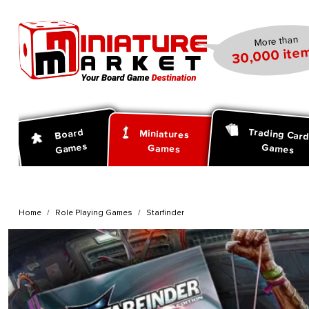
search
Skip to main navigation
More than
30,000 item
Trading Car
Board
Miniatures
Games
Games
Games
Home
Role Playing Games
Starfinder