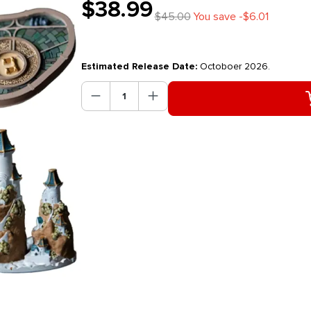
$38.99
$45.00
You save -$6.01
Estimated Release Date:
Octoboer 2026.
Product Quantity: Enter the des