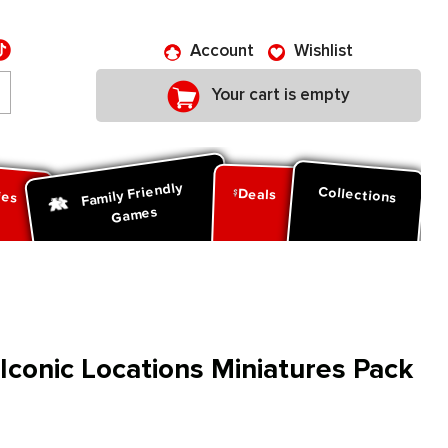
Account
Wishlist
Your cart is empty
Family Friendly
ies
Collections
Deals
Games
 Iconic Locations Miniatures Pack