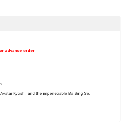
for advance order.
s.
f Avatar Kyoshi, and the impenetrable Ba Sing Se.