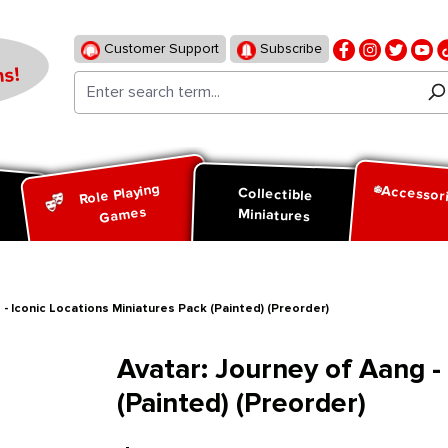
Customer Support
Subscribe
s!
Role Playing
Accessor
d
Collectible
Games
Miniatures
 - Iconic Locations Miniatures Pack (Painted) (Preorder)
Avatar: Journey of Aang -
(Painted) (Preorder)