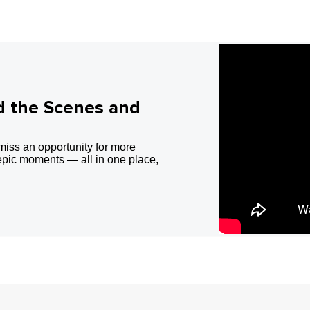
d the Scenes and
miss an opportunity for more
epic moments — all in one place,