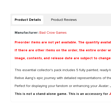
Product Details
Product Reviews
Manufacturer:
Bad Crow Games
Preorder items are not yet available. The quantity availa
If there are other items on the order, the entire order wil
Image, contents, and release date are subject to change
This essential collector's pack includes 5 fully painted, ready
Relive Aang's epic journey with detailed representations of th
Perfect for displaying your fandom or enhancing your
Avatar:
This is not a stand-alone game. This is an accessory for
A