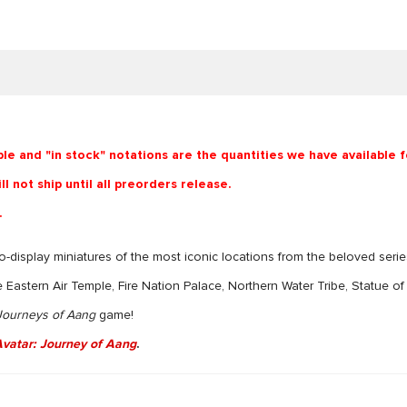
ble and "in stock" notations are the quantities we have available 
l not ship until all preorders release.
.
-to-display miniatures of the most iconic locations from the beloved serie
e Eastern Air Temple, Fire Nation Palace, Northern Water Tribe, Statue o
 Journeys of Aang
game!
vatar: Journey of Aang
.