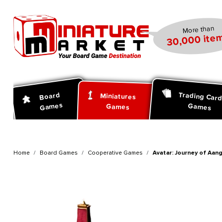
search
Skip to main navigation
More than
30,000 item
Trading Car
Board
Miniatures
Games
Games
Games
Home
Board Games
Cooperative Games
Avatar: Journey of Aang