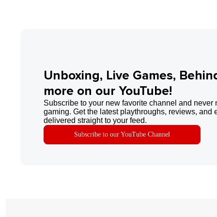
Unboxing, Live Games, Behin
more on our YouTube!
Subscribe to your new favorite channel and never 
gaming. Get the latest playthroughs, reviews, and 
delivered straight to your feed.
Subscribe to our YouTube Channel