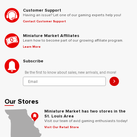
Customer Support
Having an issue? Let one of our gaming experts help you!
Contact Customer Support
Miniature Market Affiliates
Learn how to become part of our growing affiliate program.
Learn More
Subscribe
Be the first to know about sales, new arrivals, and more!
>
Our Stores
Miniature Market has two stores in the
St. Louis Area
Visit our team of avid gaming enthusiasts today!
Visit Our Retail Store