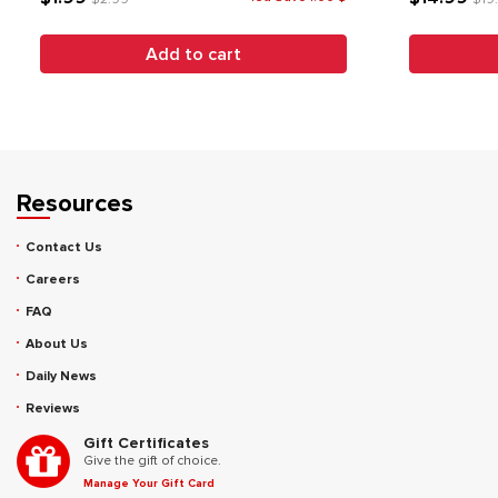
Add to cart
Resources
Contact Us
Careers
FAQ
About Us
Daily News
Reviews
Gift Certificates
Give the gift of choice.
Manage Your Gift Card