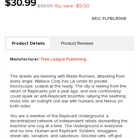
$30.99
$39.99
You save -$9.00
SKU:
FLFBLR008
Product Details
Product Reviews
Manufacturer:
Free League Publishing
The streets are teeming with Blade Runners, attacking from
every angle. Wallace Corp has LA under its private
microscope, scalpel at the ready. The city is reeling from the
return of Replicants just a year ago, and one controversy
could spark an anti-Replicant brushfire, rallying the seething
mobs into an outright civil war with humans and Nexus on
both sides.
You are a member of the Replicant Underground, a
decentralized network of independent rebels dismantling the
machine one cog at a time. The Underground is everyone
and no one. Human and Replicant. Soldiers, smugglers,
street rats, senators, and saboteurs. Grizzled vets, off-grid