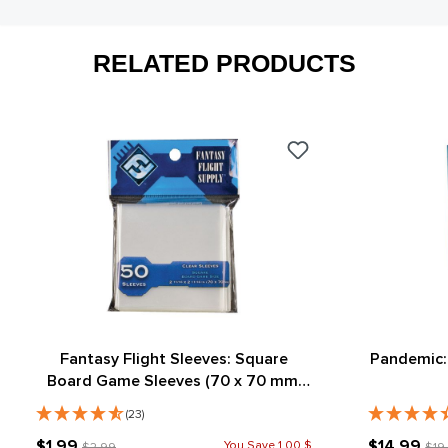
RELATED PRODUCTS
Fantasy Flight Sleeves: Square
Pandemic:
Board Game Sleeves (70 x 70 mm)
(50)
(23)
$1.99
$14.99
You Save 1.00 $
$2.99
$19