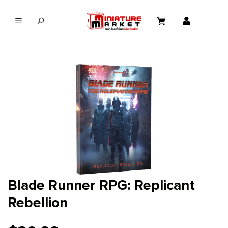
in content
Blade Runner RPG: Replicant
Rebellion