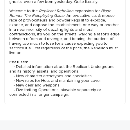
ghosts, even a few born yesterday. Quite literally.
Welcome to the
Replicant Rebellion
expansion for
Blade
Runner The Roleplaying Game
. An evocative cat & mouse
race of provocateurs and powder kegs lit to explode,
expose, and oppose the establishment, one way or another.
In a neon-noir city of dazzling lights and moral
contradictions, it's you on the streets, walking a razor's edge
between reform and revenge, and bearing the burdens of
having too much to lose for a cause expecting you to
sacrifice it all. Yet regardless of the price, the Rebellion must
live on.
Features:
• Detailed information about the Replicant Underground
and its history, assets, and operations.
• New character archetypes and specialties.
• New rules for Heat and maintaining your cover.
• New gear and weapons.
• Five thrilling Operations, playable separately or
connected in a longer campaign.