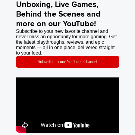
Unboxing, Live Games,
Behind the Scenes and
more on our YouTube!
Subscribe to your new favorite channel and
never miss an opportunity for more gaming. Get
the latest playthroughs, reviews, and epic
moments — all in one place, delivered straight
to your feed.
Subscribe to our YouTube Channel