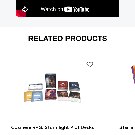
RELATED PRODUCTS
Cosmere RPG: Stormlight Plot Decks
Starfi