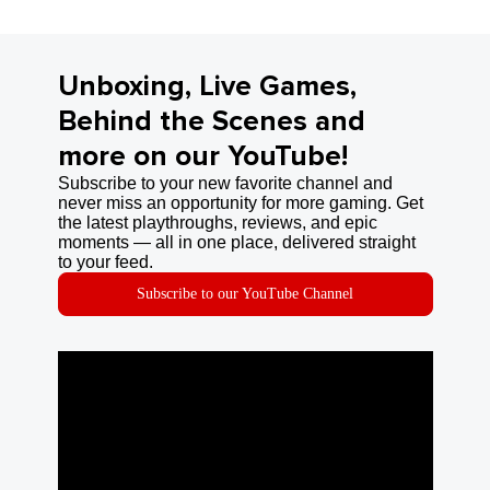
Unboxing, Live Games,
Behind the Scenes and
more on our YouTube!
Subscribe to your new favorite channel and
never miss an opportunity for more gaming. Get
the latest playthroughs, reviews, and epic
moments — all in one place, delivered straight
to your feed.
Subscribe to our YouTube Channel