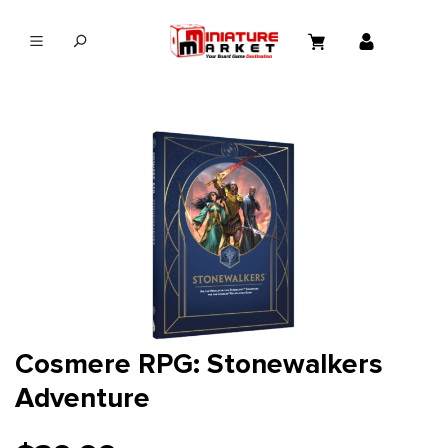
in content
Cosmere RPG: Stonewalkers
Adventure