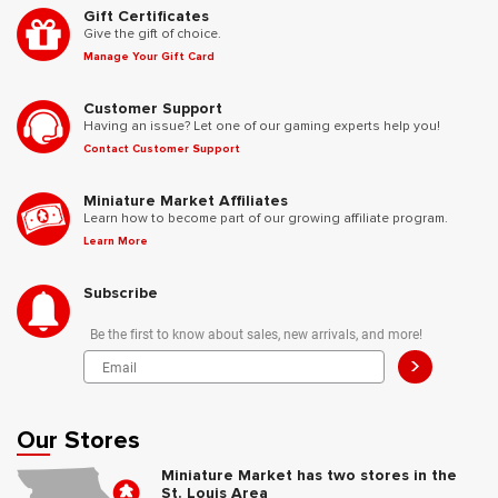
Gift Certificates
Give the gift of choice.
Manage Your Gift Card
Customer Support
Having an issue? Let one of our gaming experts help you!
Contact Customer Support
Miniature Market Affiliates
Learn how to become part of our growing affiliate program.
Learn More
Subscribe
Be the first to know about sales, new arrivals, and more!
>
Our Stores
Miniature Market has two stores in the
St. Louis Area