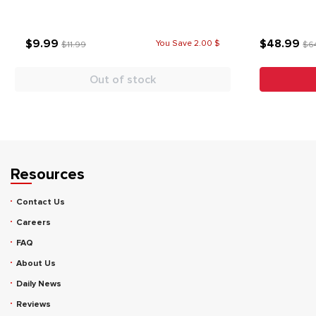
$9.99
$48.99
You Save 2.00 $
$11.99
$6
Out of stock
Resources
Contact Us
Careers
FAQ
About Us
Daily News
Reviews