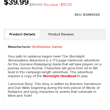
$39.99
$49.99
You save -$10.00
SKU:
BGM9025
Product Details
Product Reviews
Manufacturer:
Brotherwise Games
Your path to radiance begins here! The
Stormlight
Stonewalkers Adventure
is a 172-page hardcover adventure
for the
Cosmere Roleplaying Game
that will take players on a
journey across Roshar. Characters will grow from 1st to 8th
level in this campaign-length adventure. This adventure
requires a copy of the
Stormlight Handbook
to play.
Canonical Story: This story is written by Brandon Sanderson
and Dan Wells beginning during the time period of Words of
Radiance and tying characters to events that culminate in
Wind and Truth!