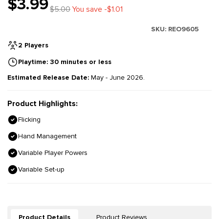
$3.99
$5.00
You save -$1.01
SKU:
REO9605
2 Players
Playtime: 30 minutes or less
Estimated Release Date:
May - June 2026.
Product Highlights:
Flicking
Hand Management
Variable Player Powers
Variable Set-up
Product Details
Product Reviews