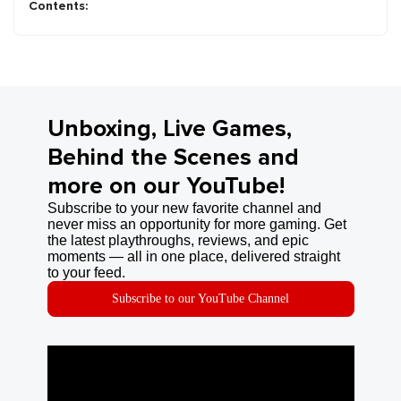
Contents:
Unboxing, Live Games,
Behind the Scenes and
more on our YouTube!
Subscribe to your new favorite channel and
never miss an opportunity for more gaming. Get
the latest playthroughs, reviews, and epic
moments — all in one place, delivered straight
to your feed.
Subscribe to our YouTube Channel