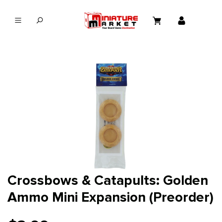
in content
Crossbows & Catapults: Golden
Ammo Mini Expansion (Preorder)