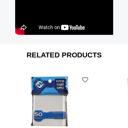
RELATED PRODUCTS