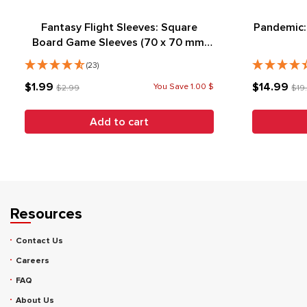
Fantasy Flight Sleeves: Square
Pandemic:
Board Game Sleeves (70 x 70 mm)
(50)
(23)
$1.99
$14.99
You Save 1.00 $
$2.99
$19
Add to cart
Resources
Contact Us
Careers
FAQ
About Us