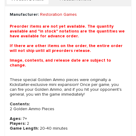
Manufacturer:
Restoration Games
Preorder items are not yet available. The quantity
available and "in stock" notations are the quantities we
have available for advance order.
If there are other items on the order, the entire order
will not ship until all preorders release.
Image, contents, and release date are subject to
change.
These special Golden Ammo pieces were originally a
Kickstarter-exclusive mini expansion! Once per game, you
can fire your Golden Ammo, and if you hit your opponent's
general, you win the game immediately!
Contents:
2 Golden Ammo Pieces
Ages:
7+
Players:
2
Game Length:
20-40 minutes