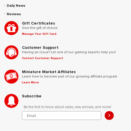
Daily News
Reviews
Gift Certificates
Give the gift of choice.
Manage Your Gift Card
Customer Support
Having an issue? Let one of our gaming experts help you!
Contact Customer Support
Miniature Market Affiliates
Learn how to become part of our growing affiliate program.
Learn More
Subscribe
Be the first to know about sales, new arrivals, and more!
>