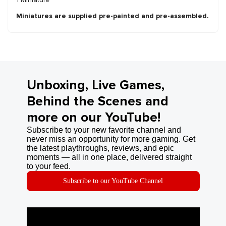
Miniatures are supplied pre-painted and pre-assembled.
Unboxing, Live Games,
Behind the Scenes and
more on our YouTube!
Subscribe to your new favorite channel and
never miss an opportunity for more gaming. Get
the latest playthroughs, reviews, and epic
moments — all in one place, delivered straight
to your feed.
Subscribe to our YouTube Channel