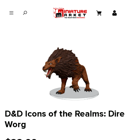
in content
D&D Icons of the Realms: Dire
Worg