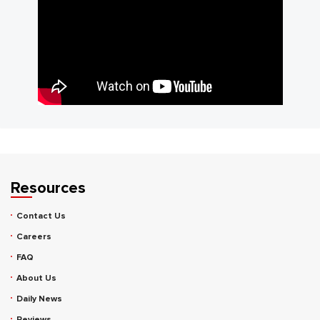
Resources
Contact Us
Careers
FAQ
About Us
Daily News
Reviews