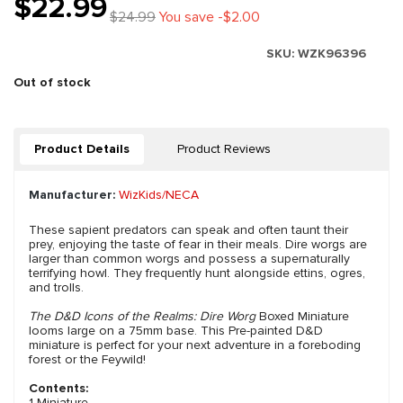
$22.99
$24.99
You save -$2.00
SKU:
WZK96396
Out of stock
Product Details
Product Reviews
Manufacturer:
WizKids/NECA
These sapient predators can speak and often taunt their
prey, enjoying the taste of fear in their meals. Dire worgs are
larger than common worgs and possess a supernaturally
terrifying howl. They frequently hunt alongside ettins, ogres,
and trolls.
The D&D Icons of the Realms: Dire Worg
Boxed Miniature
looms large on a 75mm base. This Pre-painted D&D
miniature is perfect for your next adventure in a foreboding
forest or the Feywild!
Contents:
1 Miniature