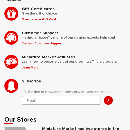
Gift Certificates
Give the gift of choice.
Manage Your Gift Card
Customer Support
Having an issue? Let one of our gaming experts help you!
Contact Customer Support
Miniature Market Affiliates
Learn how to become part of our growing affiliate program.
Learn More
Subscribe
Be the first to know about sales, new arrivals, and more!
>
Our Stores
Miniature Market has two stores in the