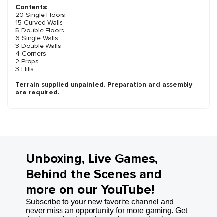
Contents:
20 Single Floors
15 Curved Walls
5 Double Floors
6 Single Walls
3 Double Walls
4 Corners
2 Props
3 Hills
Terrain supplied unpainted. Preparation and assembly
are required.
Unboxing, Live Games,
Behind the Scenes and
more on our YouTube!
Subscribe to your new favorite channel and
never miss an opportunity for more gaming. Get