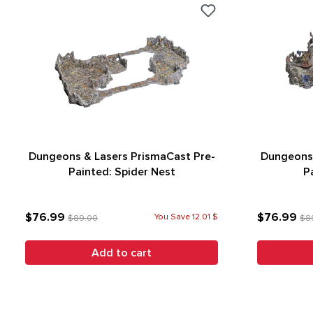
Dungeons & Lasers PrismaCast Pre-
Dungeons 
Painted: Spider Nest
P
$76.99
$76.99
You Save 12.01 $
$89.00
$8
Add to cart