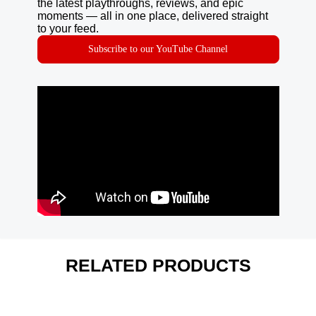
the latest playthroughs, reviews, and epic
moments — all in one place, delivered straight
to your feed.
Subscribe to our YouTube Channel
RELATED PRODUCTS