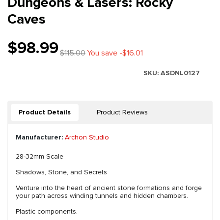
Dungeons & Lasers: Rocky
Caves
$98.99
$115.00
You save -$16.01
SKU:
ASDNL0127
Product Details
Product Reviews
Manufacturer:
Archon Studio
28-32mm Scale
Shadows, Stone, and Secrets
Venture into the heart of ancient stone formations and forge
your path across winding tunnels and hidden chambers.
Plastic components.