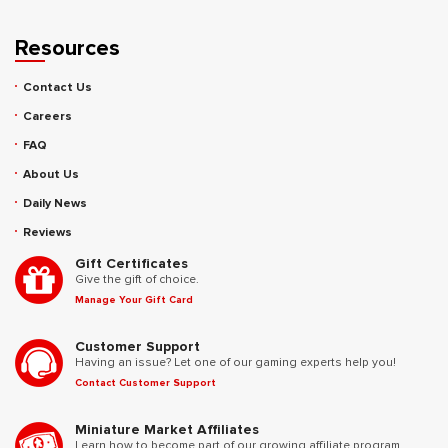
Resources
Contact Us
Careers
FAQ
About Us
Daily News
Reviews
Gift Certificates
Give the gift of choice.
Manage Your Gift Card
Customer Support
Having an issue? Let one of our gaming experts help you!
Contact Customer Support
Miniature Market Affiliates
Learn how to become part of our growing affiliate program.