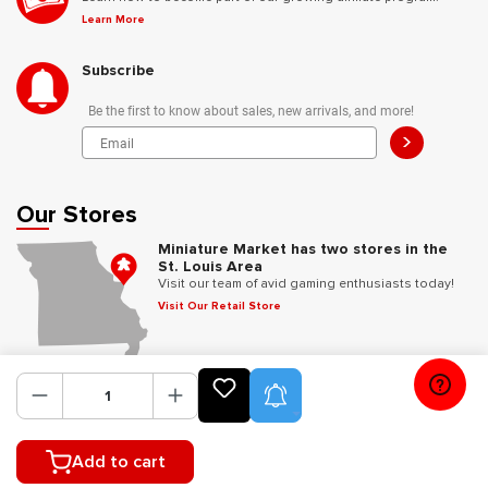
Learn More
Subscribe
Be the first to know about sales, new arrivals, and more!
>
Our Stores
Miniature Market has two stores in the
St. Louis Area
Visit our team of avid gaming enthusiasts today!
Visit Our Retail Store
Follow Us
Product Alerts
Add to cart