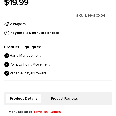
$19.99
SKU:
L99-SCX04
2 Players
Playtime: 30 minutes or less
Product Highlights:
Hand Management
Point to Point Movement
Variable Player Powers
Product Details
Product Reviews
Manufacturer:
Level 99 Games