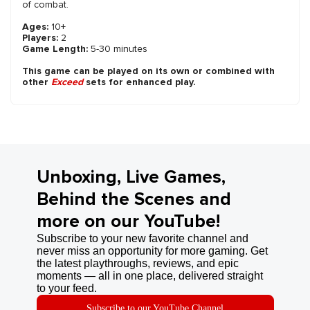
of combat.
Ages:
10+
Players:
2
Game Length:
5-30 minutes
This game can be played on its own or combined with
other
Exceed
sets for enhanced play.
Unboxing, Live Games,
Behind the Scenes and
more on our YouTube!
Subscribe to your new favorite channel and
never miss an opportunity for more gaming. Get
the latest playthroughs, reviews, and epic
moments — all in one place, delivered straight
to your feed.
Subscribe to our YouTube Channel