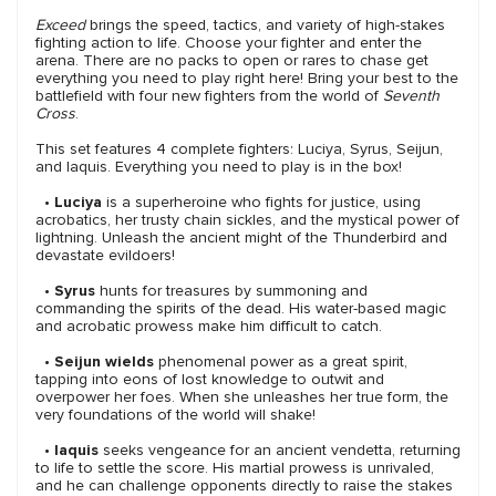
Exceed
brings the speed, tactics, and variety of high-stakes
fighting action to life. Choose your fighter and enter the
arena. There are no packs to open or rares to chase get
everything you need to play right here! Bring your best to the
battlefield with four new fighters from the world of
Seventh
Cross
.
This set features 4 complete fighters: Luciya, Syrus, Seijun,
and Iaquis. Everything you need to play is in the box!
•
Luciya
is a superheroine who fights for justice, using
acrobatics, her trusty chain sickles, and the mystical power of
lightning. Unleash the ancient might of the Thunderbird and
devastate evildoers!
•
Syrus
hunts for treasures by summoning and
commanding the spirits of the dead. His water-based magic
and acrobatic prowess make him difficult to catch.
•
Seijun wields
phenomenal power as a great spirit,
tapping into eons of lost knowledge to outwit and
overpower her foes. When she unleashes her true form, the
very foundations of the world will shake!
•
Iaquis
seeks vengeance for an ancient vendetta, returning
to life to settle the score. His martial prowess is unrivaled,
and he can challenge opponents directly to raise the stakes