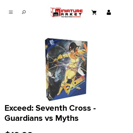
in content
Exceed: Seventh Cross -
Guardians vs Myths