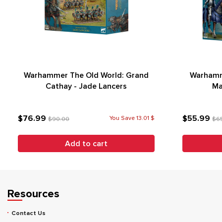
Warhammer The Old World: Grand
Warhamm
Cathay - Jade Lancers
Ma
$76.99
$55.99
You Save 13.01 $
$90.00
$6
Add to cart
Resources
Contact Us