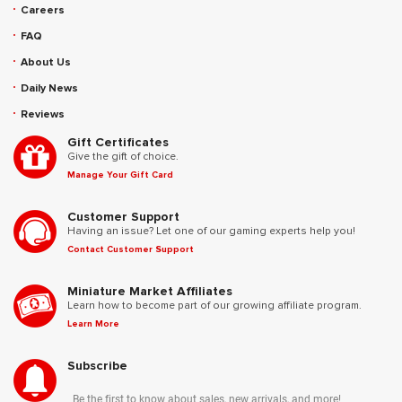
Careers
FAQ
About Us
Daily News
Reviews
Gift Certificates
Give the gift of choice.
Manage Your Gift Card
Customer Support
Having an issue? Let one of our gaming experts help you!
Contact Customer Support
Miniature Market Affiliates
Learn how to become part of our growing affiliate program.
Learn More
Subscribe
Be the first to know about sales, new arrivals, and more!