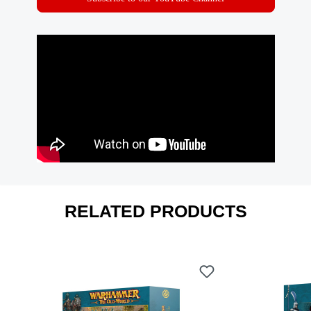
RELATED PRODUCTS