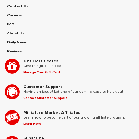
Contact Us
Careers
FAQ
About Us
Daily News
Reviews
Gift Certificates
Give the gift of choice.
Manage Your Gift Card
Customer Support
Having an issue? Let one of our gaming experts help you!
Contact Customer Support
Miniature Market Affiliates
Learn how to become part of our growing affiliate program.
Learn More
Subscribe