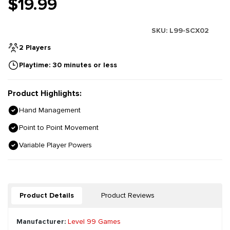
$19.99
SKU:
L99-SCX02
2 Players
Playtime: 30 minutes or less
Product Highlights:
Hand Management
Point to Point Movement
Variable Player Powers
Product Details
Product Reviews
Manufacturer:
Level 99 Games