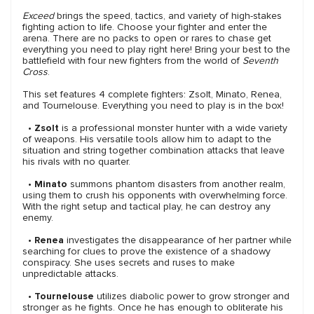
Exceed
brings the speed, tactics, and variety of high-stakes
fighting action to life. Choose your fighter and enter the
arena. There are no packs to open or rares to chase get
everything you need to play right here! Bring your best to the
battlefield with four new fighters from the world of
Seventh
Cross
.
This set features 4 complete fighters: Zsolt, Minato, Renea,
and Tournelouse. Everything you need to play is in the box!
•
Zsolt
is a professional monster hunter with a wide variety
of weapons. His versatile tools allow him to adapt to the
situation and string together combination attacks that leave
his rivals with no quarter.
•
Minato
summons phantom disasters from another realm,
using them to crush his opponents with overwhelming force.
With the right setup and tactical play, he can destroy any
enemy.
•
Renea
investigates the disappearance of her partner while
searching for clues to prove the existence of a shadowy
conspiracy. She uses secrets and ruses to make
unpredictable attacks.
•
Tournelouse
utilizes diabolic power to grow stronger and
stronger as he fights. Once he has enough to obliterate his