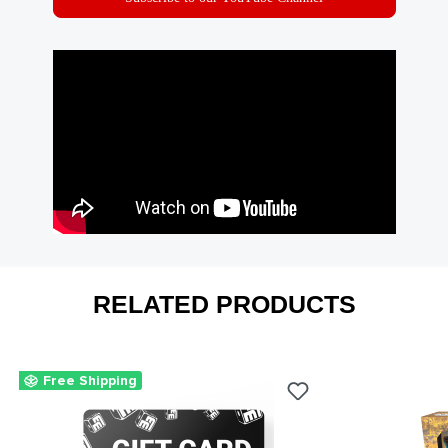
RELATED PRODUCTS
Free Shipping