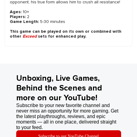
opponent, his true form allows him to crush all resistance!
Ages:
10+
Players:
2
Game Length:
5-30 minutes
This game can be played on its own or combined with
other
Exceed
sets for enhanced play.
Unboxing, Live Games,
Behind the Scenes and
more on our YouTube!
Subscribe to your new favorite channel and
never miss an opportunity for more gaming. Get
the latest playthroughs, reviews, and epic
moments — all in one place, delivered straight
to your feed.
Subscribe to our YouTube Channel