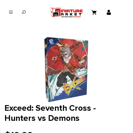
in content
Exceed: Seventh Cross -
Hunters vs Demons