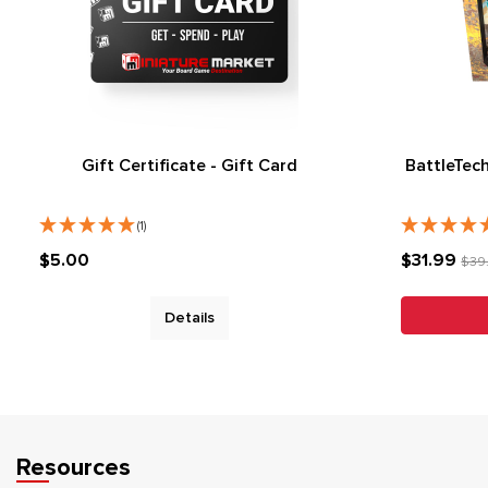
Gift Certificate - Gift Card
BattleTec
(1)
$5.00
$31.99
$39
Details
Resources