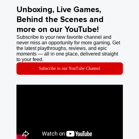
Unboxing, Live Games,
Behind the Scenes and
more on our YouTube!
Subscribe to your new favorite channel and
never miss an opportunity for more gaming. Get
the latest playthroughs, reviews, and epic
moments — all in one place, delivered straight
to your feed.
Subscribe to our YouTube Channel