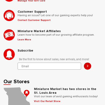
Manage Your Gift Card
Customer Support
Having an issue? Let one of our gaming experts help you!
Contact Customer Support
Miniature Market Affiliates
Learn how to become part of our growing affiliate program.
Learn More
Subscribe
Be the first to know about sales, new arrivals, and more!
>
Our Stores
Miniature Market has two stores in the
St. Louis Area
Visit our team of avid gaming enthusiasts today!
Visit Our Retail Store