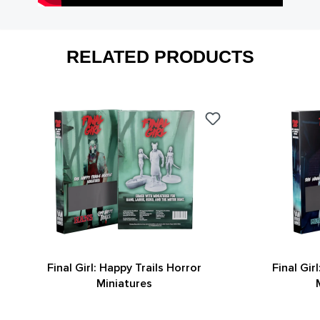
RELATED PRODUCTS
Final Girl: Happy Trails Horror
Final Gir
Miniatures