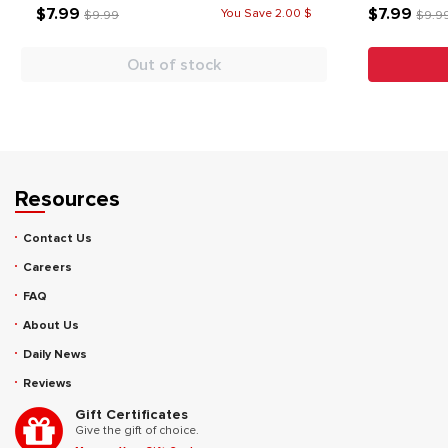
$7.99
$7.99
You Save 2.00 $
$9.99
$9.9
Out of stock
Resources
Contact Us
Careers
FAQ
About Us
Daily News
Reviews
Gift Certificates
Give the gift of choice.