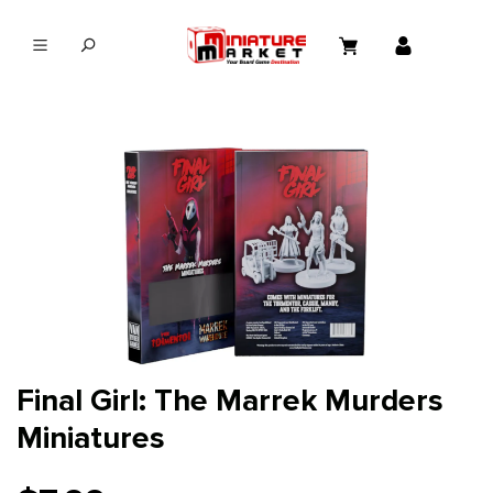
in content
Final Girl: The Marrek Murders
Miniatures