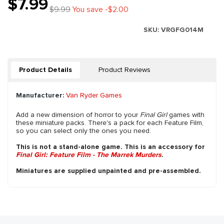
$7.99
$9.99
You save -$2.00
SKU:
VRGFG014M
Product Details
Product Reviews
Manufacturer:
Van Ryder Games
Add a new dimension of horror to your
Final Girl
games with
these miniature packs. There's a pack for each Feature Film,
so you can select only the ones you need.
This is not a stand-alone game. This is an accessory for
Final Girl: Feature Film - The Marrek Murders
.
Miniatures are supplied unpainted and pre-assembled.