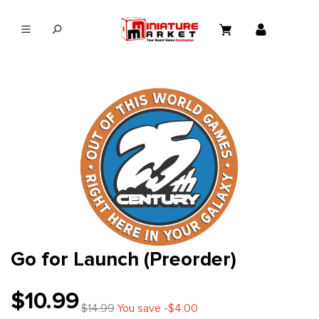
in content
Go for Launch (Preorder)
$10.99
$14.99
You save -$4.00