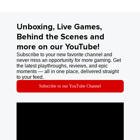
Unboxing, Live Games,
Behind the Scenes and
more on our YouTube!
Subscribe to your new favorite channel and
never miss an opportunity for more gaming. Get
the latest playthroughs, reviews, and epic
moments — all in one place, delivered straight
to your feed.
Subscribe to our YouTube Channel