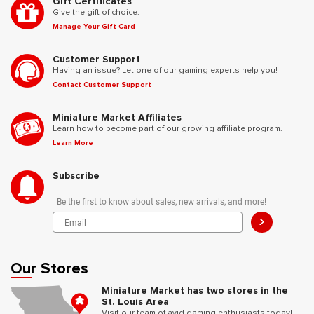
Gift Certificates
Give the gift of choice.
Manage Your Gift Card
Customer Support
Having an issue? Let one of our gaming experts help you!
Contact Customer Support
Miniature Market Affiliates
Learn how to become part of our growing affiliate program.
Learn More
Subscribe
Be the first to know about sales, new arrivals, and more!
>
Our Stores
Miniature Market has two stores in the
St. Louis Area
Visit our team of avid gaming enthusiasts today!