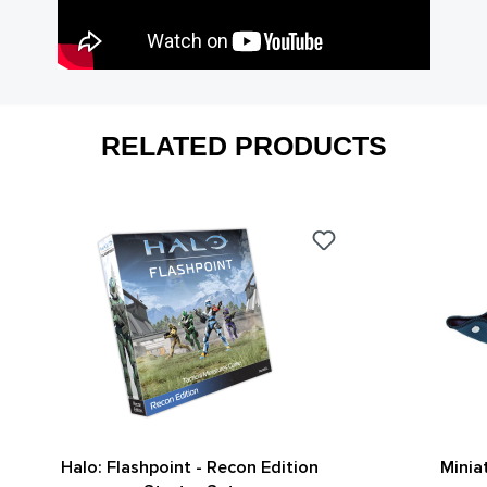
RELATED PRODUCTS
Halo: Flashpoint - Recon Edition
Minia