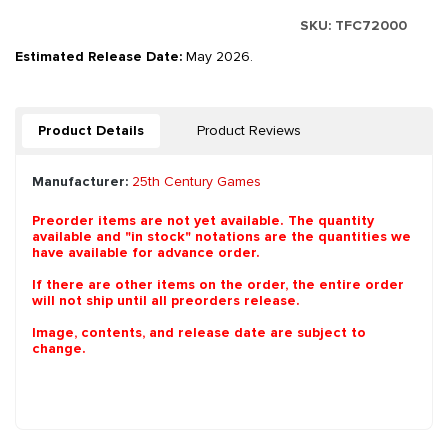
SKU:
TFC72000
Estimated Release Date:
May 2026.
Product Details
Product Reviews
Manufacturer:
25th Century Games
Preorder items are not yet available. The quantity
available and "in stock" notations are the quantities we
have available for advance order.
If there are other items on the order, the entire order
will not ship until all preorders release.
Image, contents, and release date are subject to
change.