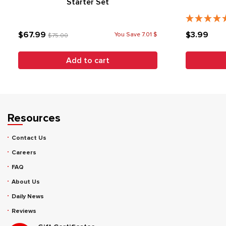
Starter Set
$67.99
$3.99
You Save 7.01 $
$75.00
Add to cart
Resources
Contact Us
Careers
FAQ
About Us
Daily News
Reviews