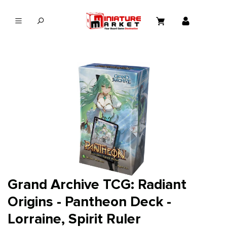
in content
Grand Archive TCG: Radiant
Origins - Pantheon Deck -
Lorraine, Spirit Ruler