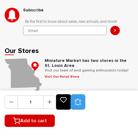
Subscribe
Be the first to know about sales, new arrivals, and more!
>
Our Stores
Miniature Market has two stores in the
St. Louis Area
Visit our team of avid gaming enthusiasts today!
Visit Our Retail Store
Follow Us
Product Alerts
Add to cart