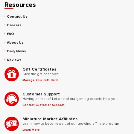
Resources
Contact Us
Careers
FAQ
About Us
Daily News
Reviews
Gift Certificates
Give the gift of choice.
Manage Your Gift Card
Customer Support
Having an issue? Let one of our gaming experts help you!
Contact Customer Support
Miniature Market Affiliates
Learn how to become part of our growing affiliate program.
Learn More