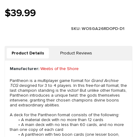
$39.99
SKU:
WOSGA26RDOPD-D1
Product Details
Product Reviews
Manufacturer:
Weebs of the Shore
Pantheon is a multiplayer game format for
Grand Archive
TCG
designed for 3 to 4 players. In this free-for-all format, the
last champion standing is the victor! But unlike other formats,
Pantheon introduces a unique twist: the gods themselves
intervene, granting their chosen champions divine boons
and extraordinary abilities.
A deck for the Pantheon format consists of the following:
• A material deck with no more than 12 cards
• A main deck with no less than 60 cards, and no more
than one copy of each card
• A pantheon with two boon cards (one lesser boon,