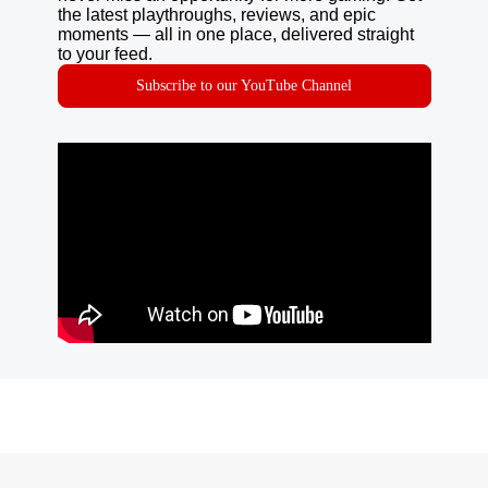
the latest playthroughs, reviews, and epic
moments — all in one place, delivered straight
to your feed.
Subscribe to our YouTube Channel