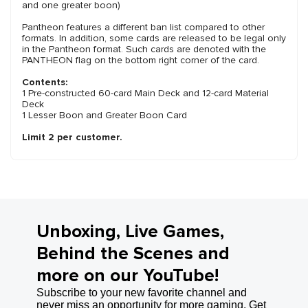
and one greater boon)
Pantheon features a different ban list compared to other
formats. In addition, some cards are released to be legal only
in the Pantheon format. Such cards are denoted with the
PANTHEON flag on the bottom right corner of the card.
Contents:
1 Pre-constructed 60-card Main Deck and 12-card Material
Deck
1 Lesser Boon and Greater Boon Card
Limit 2 per customer.
Unboxing, Live Games,
Behind the Scenes and
more on our YouTube!
Subscribe to your new favorite channel and
never miss an opportunity for more gaming. Get