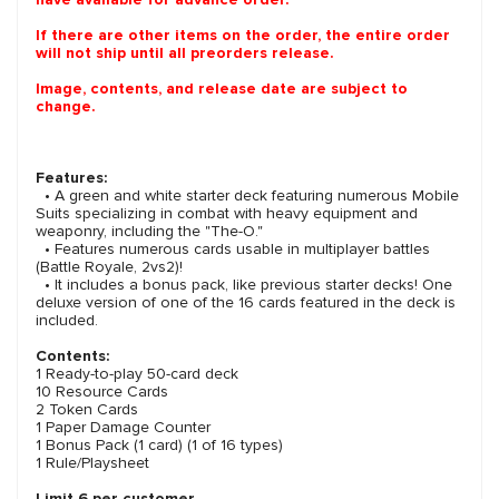
If there are other items on the order, the entire order
will not ship until all preorders release.
Image, contents, and release date are subject to
change.
Features:
• A green and white starter deck featuring numerous Mobile
Suits specializing in combat with heavy equipment and
weaponry, including the "The-O."
• Features numerous cards usable in multiplayer battles
(Battle Royale, 2vs2)!
• It includes a bonus pack, like previous starter decks! One
deluxe version of one of the 16 cards featured in the deck is
included.
Contents:
1 Ready-to-play 50-card deck
10 Resource Cards
2 Token Cards
1 Paper Damage Counter
1 Bonus Pack (1 card) (1 of 16 types)
1 Rule/Playsheet
Limit 6 per customer.