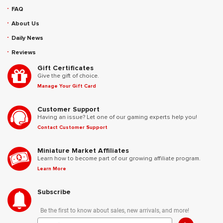
FAQ
About Us
Daily News
Reviews
Gift Certificates
Give the gift of choice.
Manage Your Gift Card
Customer Support
Having an issue? Let one of our gaming experts help you!
Contact Customer Support
Miniature Market Affiliates
Learn how to become part of our growing affiliate program.
Learn More
Subscribe
Be the first to know about sales, new arrivals, and more!