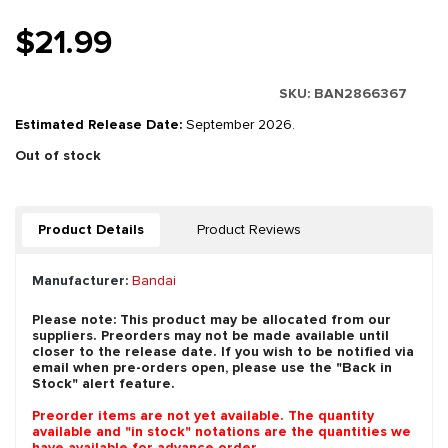
$21.99
SKU:
BAN2866367
Estimated Release Date:
September 2026.
Out of stock
Product Details
Product Reviews
Manufacturer:
Bandai
Please note: This product may be allocated from our
suppliers. Preorders may not be made available until
closer to the release date. If you wish to be notified via
email when pre-orders open, please use the "Back in
Stock" alert feature.
Preorder items are not yet available. The quantity
available and "in stock" notations are the quantities we
have available for advance order.