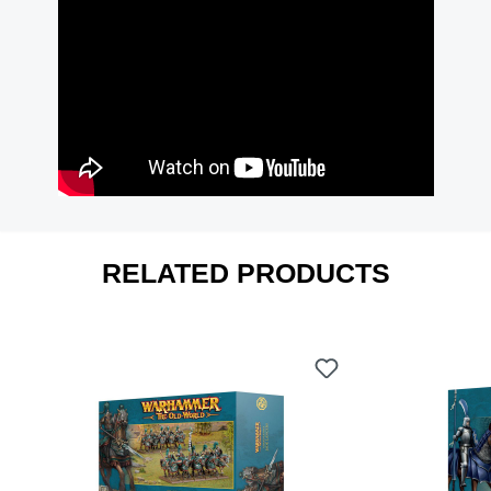
RELATED PRODUCTS