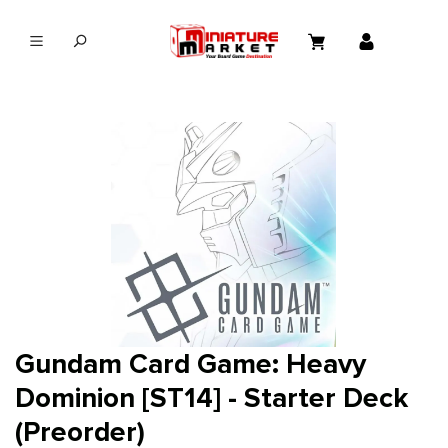
in content
Gundam Card Game: Heavy
Dominion [ST14] - Starter Deck
(Preorder)