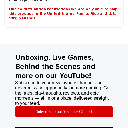
Due to distribution restrictions we are only able to ship
this product to the United States, Puerto Rico and U.S.
Virgin Islands.
Unboxing, Live Games,
Behind the Scenes and
more on our YouTube!
Subscribe to your new favorite channel and
never miss an opportunity for more gaming. Get
the latest playthroughs, reviews, and epic
moments — all in one place, delivered straight
to your feed.
Subscribe to our YouTube Channel