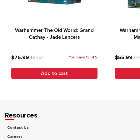
Warhammer The Old World: Grand
Warhamm
Cathay - Jade Lancers
Ma
$76.99
$55.99
You Save 13.01 $
$90.00
$6
Add to cart
Resources
Contact Us
Careers