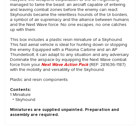
managed to tame the beast: an aircraft capable of entering
and leaving combat zones before the enemy can react.
Skyhounds became the relentless hounds of the Ur borders,
a symbol of air supremacy and the alliance between humans
and the Next Wave force. No one escapes, no one catches
up with them.
This box includes a plastic resin miniature of a Skyhound.
This fast aerial vehicle is ideal for hunting down or stopping
the enemy. Equipped with a Plasma Carbine and an AP
Thunderbolt, it can adapt to any situation and any adversary.
Dominate the airspace by equipping the Next Wave combat
force from your
Next Wave Action Pack
(REF: 281636-1187)
with the mobility and versatility of the Skyhound.
Plastic and resin components.
Contents:
1 Miniature
‣ Skyhound
Miniatures are supplied unpainted. Preparation and
assembly are required.