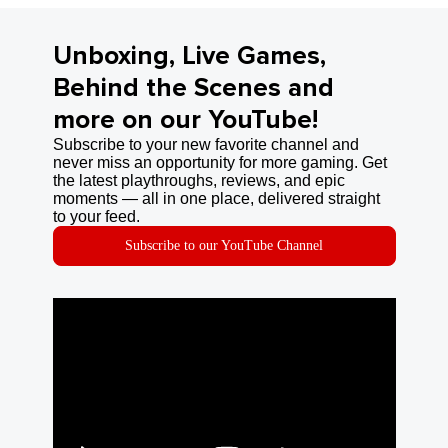
Unboxing, Live Games,
Behind the Scenes and
more on our YouTube!
Subscribe to your new favorite channel and
never miss an opportunity for more gaming. Get
the latest playthroughs, reviews, and epic
moments — all in one place, delivered straight
to your feed.
Subscribe to our YouTube Channel