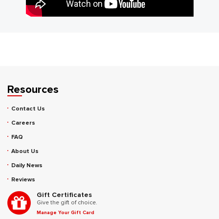
Resources
Contact Us
Careers
FAQ
About Us
Daily News
Reviews
Gift Certificates
Give the gift of choice.
Manage Your Gift Card