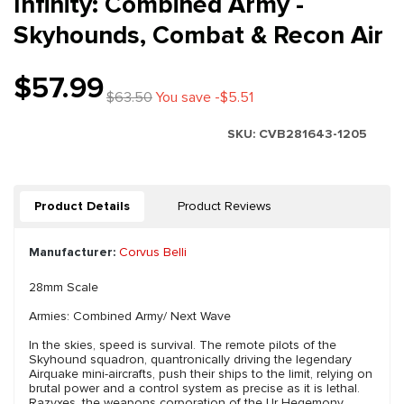
Infinity: Combined Army -
Skyhounds, Combat & Recon Air
$57.99
$63.50
You save -$5.51
SKU:
CVB281643-1205
Product Details
Product Reviews
Manufacturer:
Corvus Belli
28mm Scale
Armies: Combined Army/ Next Wave
In the skies, speed is survival. The remote pilots of the
Skyhound squadron, quantronically driving the legendary
Airquake mini-aircrafts, push their ships to the limit, relying on
brutal power and a control system as precise as it is lethal.
Razyxes, the weapons corporation of the Ur Hegemony,