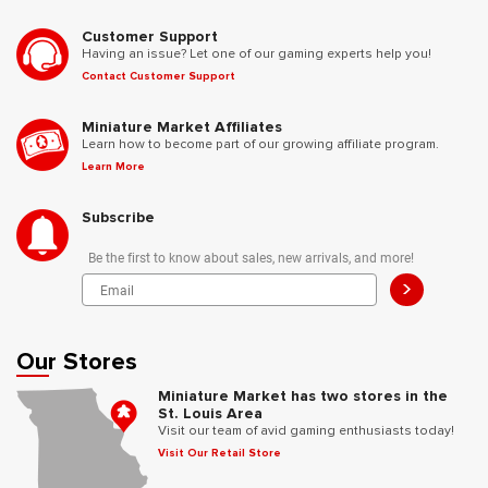
Customer Support
Having an issue? Let one of our gaming experts help you!
Contact Customer Support
Miniature Market Affiliates
Learn how to become part of our growing affiliate program.
Learn More
Subscribe
Be the first to know about sales, new arrivals, and more!
>
Our Stores
Miniature Market has two stores in the
St. Louis Area
Visit our team of avid gaming enthusiasts today!
Visit Our Retail Store