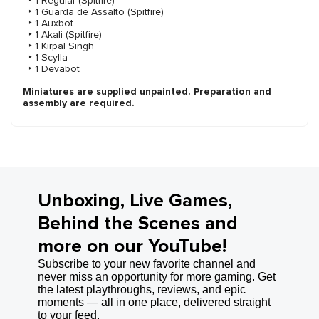
‣ 1 Regular (Spitfire)
‣ 1 Guarda de Assalto (Spitfire)
‣ 1 Auxbot
‣ 1 Akali (Spitfire)
‣ 1 Kirpal Singh
‣ 1 Scylla
‣ 1 Devabot
Miniatures are supplied unpainted. Preparation and
assembly are required.
Unboxing, Live Games,
Behind the Scenes and
more on our YouTube!
Subscribe to your new favorite channel and
never miss an opportunity for more gaming. Get
the latest playthroughs, reviews, and epic
moments — all in one place, delivered straight
to your feed.