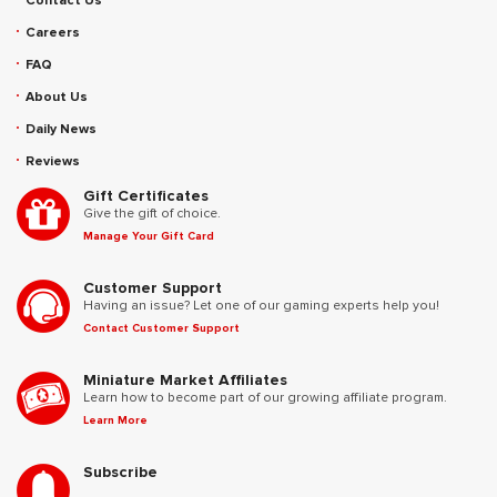
Contact Us
Careers
FAQ
About Us
Daily News
Reviews
Gift Certificates
Give the gift of choice.
Manage Your Gift Card
Customer Support
Having an issue? Let one of our gaming experts help you!
Contact Customer Support
Miniature Market Affiliates
Learn how to become part of our growing affiliate program.
Learn More
Subscribe