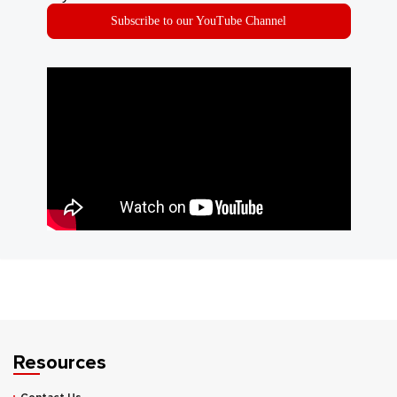
Subscribe to our YouTube Channel
Resources