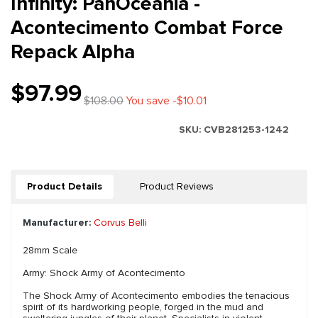
Infinity: PanOceania -
Acontecimento Combat Force
Repack Alpha
$97.99
$108.00
You save -$10.01
SKU:
CVB281253-1242
Product Details
Product Reviews
Manufacturer:
Corvus Belli
28mm Scale
Army: Shock Army of Acontecimento
The Shock Army of Acontecimento embodies the tenacious
spirit of its hardworking people, forged in the mud and