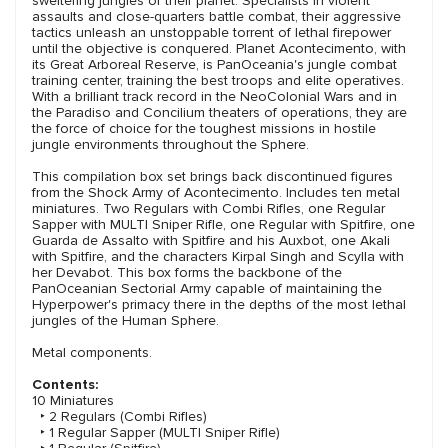
sweltering jungles of their planet. Specialists in violent
assaults and close-quarters battle combat, their aggressive
tactics unleash an unstoppable torrent of lethal firepower
until the objective is conquered. Planet Acontecimento, with
its Great Arboreal Reserve, is PanOceania's jungle combat
training center, training the best troops and elite operatives.
With a brilliant track record in the NeoColonial Wars and in
the Paradiso and Concilium theaters of operations, they are
the force of choice for the toughest missions in hostile
jungle environments throughout the Sphere.
This compilation box set brings back discontinued figures
from the Shock Army of Acontecimento. Includes ten metal
miniatures. Two Regulars with Combi Rifles, one Regular
Sapper with MULTI Sniper Rifle, one Regular with Spitfire, one
Guarda de Assalto with Spitfire and his Auxbot, one Akali
with Spitfire, and the characters Kirpal Singh and Scylla with
her Devabot. This box forms the backbone of the
PanOceanian Sectorial Army capable of maintaining the
Hyperpower's primacy there in the depths of the most lethal
jungles of the Human Sphere.
Metal components.
Contents:
10 Miniatures
‣ 2 Regulars (Combi Rifles)
‣ 1 Regular Sapper (MULTI Sniper Rifle)