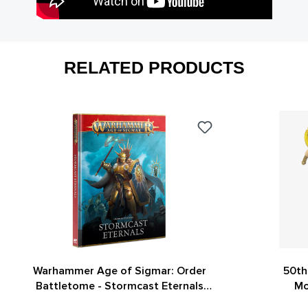
RELATED PRODUCTS
Warhammer Age of Sigmar: Order
50th
Battletome - Stormcast Eternals
Mo
(4th Edition)