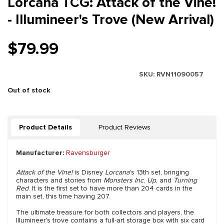
Lorcana TCG: Attack of the Vine!
- Illumineer's Trove (New Arrival)
$79.99
SKU:
RVN11090057
Out of stock
Product Details
Product Reviews
Manufacturer:
Ravensburger
Attack of the Vine!
is Disney
Lorcana
's 13th set, bringing
characters and stories from
Monsters Inc
,
Up
, and
Turning
Red
. It is the first set to have more than 204 cards in the
main set, this time having 207.
The ultimate treasure for both collectors and players, the
Illumineer's trove contains a full-art storage box with six card