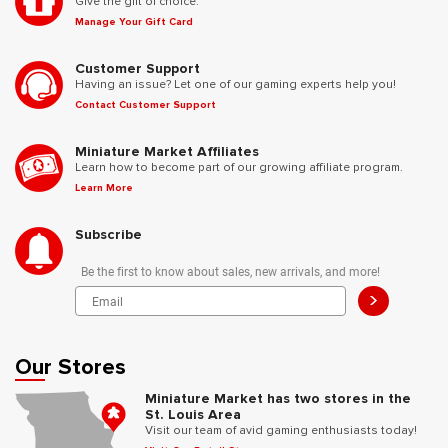
Give the gift of choice.
Manage Your Gift Card
Customer Support
Having an issue? Let one of our gaming experts help you!
Contact Customer Support
Miniature Market Affiliates
Learn how to become part of our growing affiliate program.
Learn More
Subscribe
Be the first to know about sales, new arrivals, and more!
>
Our Stores
Miniature Market has two stores in the
St. Louis Area
Visit our team of avid gaming enthusiasts today!