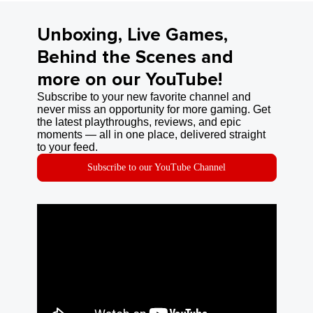
Unboxing, Live Games,
Behind the Scenes and
more on our YouTube!
Subscribe to your new favorite channel and
never miss an opportunity for more gaming. Get
the latest playthroughs, reviews, and epic
moments — all in one place, delivered straight
to your feed.
Subscribe to our YouTube Channel