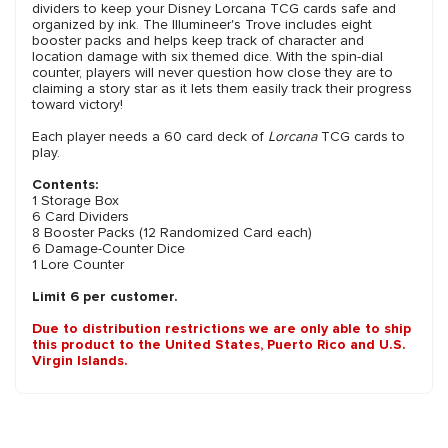
dividers to keep your Disney Lorcana TCG cards safe and
organized by ink. The Illumineer's Trove includes eight
booster packs and helps keep track of character and
location damage with six themed dice. With the spin-dial
counter, players will never question how close they are to
claiming a story star as it lets them easily track their progress
toward victory!
Each player needs a 60 card deck of
Lorcana
TCG cards to
play.
Contents:
1 Storage Box
6 Card Dividers
8 Booster Packs (12 Randomized Card each)
6 Damage-Counter Dice
1 Lore Counter
Limit 6 per customer.
Due to distribution restrictions we are only able to ship
this product to the United States, Puerto Rico and U.S.
Virgin Islands.