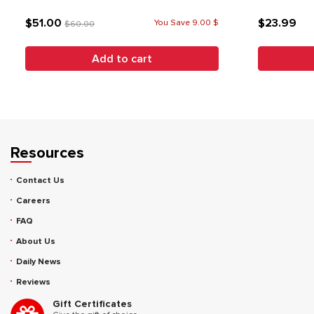
$51.00
$23.99
You Save 9.00 $
$60.00
Add to cart
Resources
Contact Us
Careers
FAQ
About Us
Daily News
Reviews
Gift Certificates