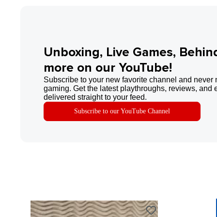
Unboxing, Live Games, Behin
more on our YouTube!
Subscribe to your new favorite channel and never 
gaming. Get the latest playthroughs, reviews, and 
delivered straight to your feed.
Subscribe to our YouTube Channel