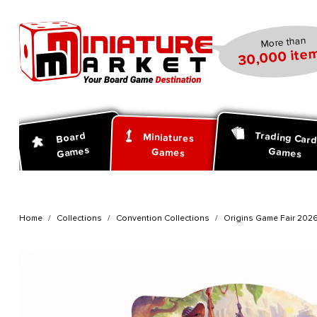
search
Skip to main navigation
More than
30,000 item
Trading Car
Board
Miniatures
Games
Games
Games
Home
Collections
Convention Collections
Origins Game Fair 202