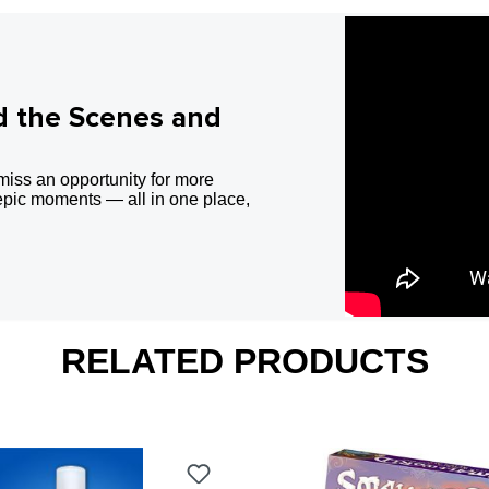
d the Scenes and
miss an opportunity for more
epic moments — all in one place,
RELATED PRODUCTS