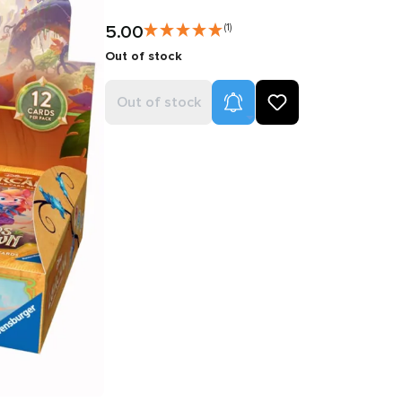
5.00
(1)
Out of stock
Product Alerts
Out of stock