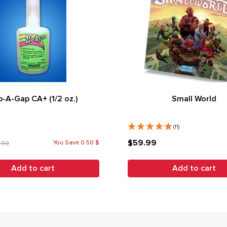
-A-Gap CA+ (1/2 oz.)
Small World
(11)
$59.99
You Save 0.50 $
.99
Add to cart
Add to cart