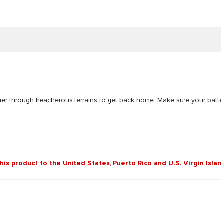
er through treacherous terrains to get back home. Make sure your batteri
this product to the United States, Puerto Rico and U.S. Virgin Isla