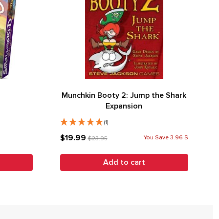
Munchkin Booty 2: Jump the Shark
Expansion
(1)
$19.99
You Save 3.96 $
$23.95
Add to cart