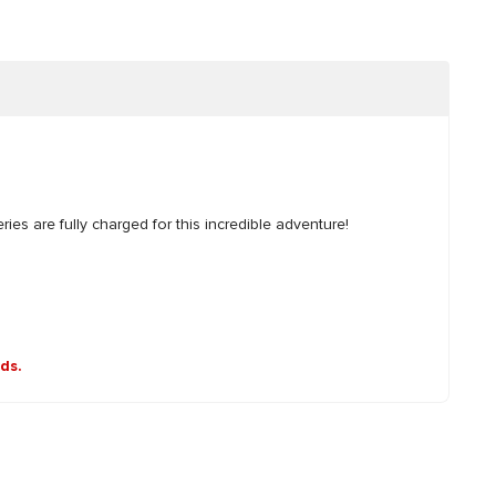
es are fully charged for this incredible adventure!
nds.