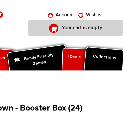
Account
Wishlist
Your cart is empty
Family Friendly
ies
Collections
Deals
Games
wn - Booster Box (24)