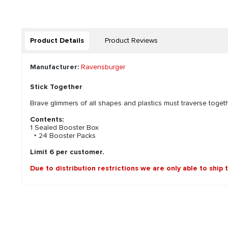
Product Details
Product Reviews
Manufacturer:
Ravensburger
Stick Together
Brave glimmers of all shapes and plastics must traverse togeth
Contents:
1 Sealed Booster Box
‣ 24 Booster Packs
Limit 6 per customer.
Due to distribution restrictions we are only able to ship 