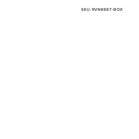
SKU:
RVN8887-BOX