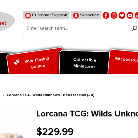
Customer Support
Subscribe
s!
Role Playing
Accessor
d
Collectible
Games
Miniatures
6
Lorcana TCG: Wilds Unknown - Booster Box (24)
Lorcana TCG: Wilds Unkno
$229.99