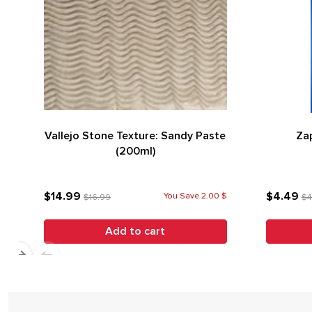
Vallejo Stone Texture: Sandy Paste
Zap
(200ml)
$14.99
$4.49
You Save 2.00 $
$16.99
$4
Add to cart