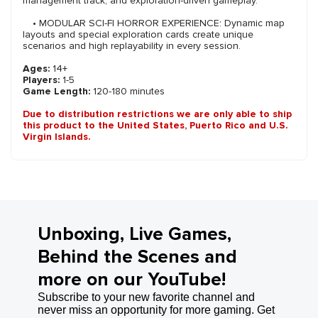
management track, and exploration-driven gameplay.
• MODULAR SCI-FI HORROR EXPERIENCE: Dynamic map
layouts and special exploration cards create unique
scenarios and high replayability in every session.
Ages:
14+
Players:
1-5
Game Length:
120-180 minutes
Due to distribution restrictions we are only able to ship
this product to the United States, Puerto Rico and U.S.
Virgin Islands.
Unboxing, Live Games,
Behind the Scenes and
more on our YouTube!
Subscribe to your new favorite channel and
never miss an opportunity for more gaming. Get