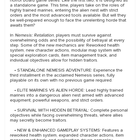
horror board game series. Like the first two, it is designed as
a standalone game. This time, players take on the roles of
highly trained marines, entering the alien nest with strict
orders and the most advanced tools available. But will they
be well-prepared enough to face the unrelenting horde that
awaits them?
In
Nemesis: Retaliation
, players must survive against
overwhelming odds and the possibility of betrayal at every
step. Some of the new mechanics are: Reworked health
system, new character actions, modular map system with
special exploration cards, item management track, and
individual objectives allow for hidden traitors.
• STANDALONE NEMESIS ADVENTURE: Experience the
third installment in the acclaimed Nemesis series, fully
playable on its own with no previous game required.
• ELITE MARINES VS ALIEN HORDE: Lead highly trained
marines into a dangerous alien nest armed with advanced
equipment, powerful weapons, and strict orders.
• SURVIVAL WITH HIDDEN BETRAYAL: Complete personal
objectives while facing overwhelming threats, where allies
may secretly become traitors.
• NEW & ENHANCED GAMEPLAY SYSTEMS: Features a
reworked health system, expanded character actions, item