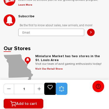
Learn More
Subscribe
Be the first to know about sales, new arrivals, and more!
>
Our Stores
Miniature Market has two stores in the
St. Louis Area
Visit our team of avid gaming enthusiasts today!
Visit Our Retail Store
Follow Us
Product Alerts
Add to cart