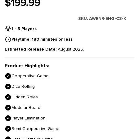
$199.99
SKU:
AWRNR-ENG-C3-K
1 - 5 Players
Playtime: 180 minutes or less
Estimated Release Date:
August 2026.
Product Highlights:
Cooperative Game
Dice Rolling
Hidden Roles
Modular Board
Player Elimination
Semi-Cooperative Game