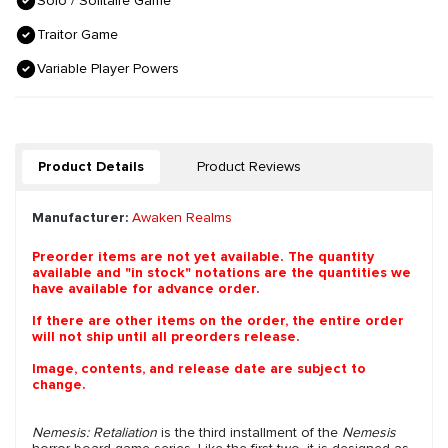
Solo / Solitaire Game
Traitor Game
Variable Player Powers
Product Details
Product Reviews
Manufacturer:
Awaken Realms
Preorder items are not yet available. The quantity
available and "in stock" notations are the quantities we
have available for advance order.
If there are other items on the order, the entire order
will not ship until all preorders release.
Image, contents, and release date are subject to
change.
Nemesis: Retaliation
is the third installment of the
Nemesis