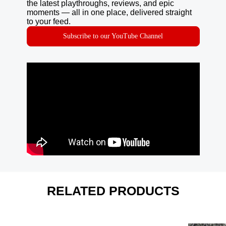
the latest playthroughs, reviews, and epic
moments — all in one place, delivered straight
to your feed.
Subscribe to our YouTube Channel
RELATED PRODUCTS