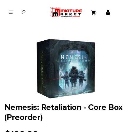
in content
Nemesis: Retaliation - Core Box
(Preorder)