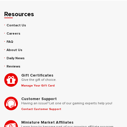
Resources
Contact Us
Careers
FAQ
About Us
Daily News
Reviews
Gift Certificates
Give the gift of choice.
Manage Your Gift Card
Customer Support
Having an issue? Let one of our gaming experts help you!
Contact Customer Support
Miniature Market Affiliates
Learn how to become part of our growing affiliate program.