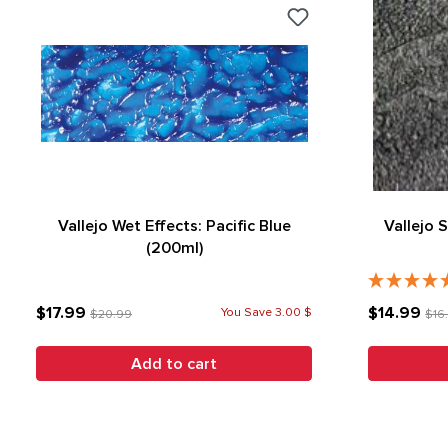
Vallejo Wet Effects: Pacific Blue
Vallejo 
(200ml)
$17.99
$14.99
You Save 3.00 $
$20.99
$16
Add to cart