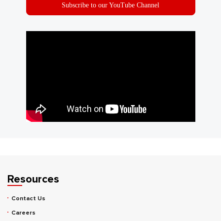
Subscribe to our YouTube Channel
Resources
Contact Us
Careers