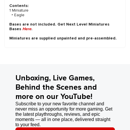
Contents:
1 Miniature
‣ Eagle
Bases are not included. Get Next Level Miniatures
Bases
Here
.
Miniatures are supplied unpainted and pre-assembled.
Unboxing, Live Games,
Behind the Scenes and
more on our YouTube!
Subscribe to your new favorite channel and
never miss an opportunity for more gaming. Get
the latest playthroughs, reviews, and epic
moments — all in one place, delivered straight
to your feed.