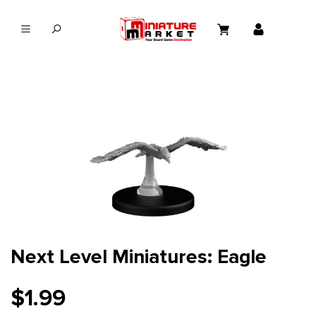
in content
Next Level Miniatures: Eagle
$1.99