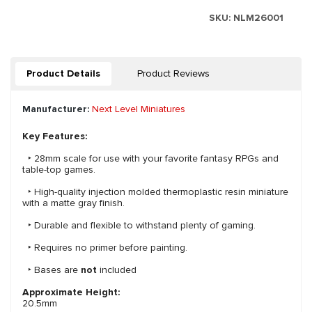
SKU:
NLM26001
Product Details
Product Reviews
Manufacturer:
Next Level Miniatures
Key Features:
‣ 28mm scale for use with your favorite fantasy RPGs and
table-top games.
‣ High-quality injection molded thermoplastic resin miniature
with a matte gray finish.
‣ Durable and flexible to withstand plenty of gaming.
‣ Requires no primer before painting.
‣ Bases are
not
included
Approximate Height:
20.5mm