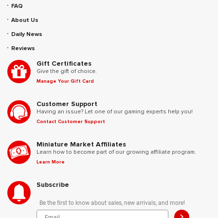
FAQ
About Us
Daily News
Reviews
Gift Certificates
Give the gift of choice.
Manage Your Gift Card
Customer Support
Having an issue? Let one of our gaming experts help you!
Contact Customer Support
Miniature Market Affiliates
Learn how to become part of our growing affiliate program.
Learn More
Subscribe
Be the first to know about sales, new arrivals, and more!
>