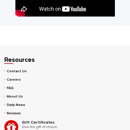
Resources
Contact Us
Careers
FAQ
About Us
Daily News
Reviews
Gift Certificates
Give the gift of choice.