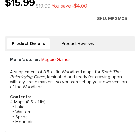
$15.99
$19.99
You save -$4.00
SKU:
MPGM05
Product Details
Product Reviews
Manufacturer:
Magpie Games
A supplement of 8.5 x 11in Woodland maps for
Root: The
Roleplaying Game
, laminated and ready for drawing upon
with dry-erase markers, so you can set up your own version
of the Woodland.
Contents:
4 Maps (8.5 x 11in)
‣ Lake
‣ War-torn
‣ Spring
‣ Mountain