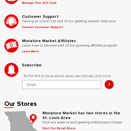
Manage Your Gift Card
Customer Support
Having an issue? Let one of our gaming experts help you!
Contact Customer Support
Miniature Market Affiliates
Learn how to become part of our growing affiliate program.
Learn More
Subscribe
Be the first to know about sales, new arrivals, and more!
>
Our Stores
Miniature Market has two stores in the
St. Louis Area
Visit our team of avid gaming enthusiasts today!
Visit Our Retail Store