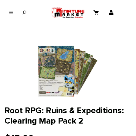
in content
Root RPG: Ruins & Expeditions:
Clearing Map Pack 2