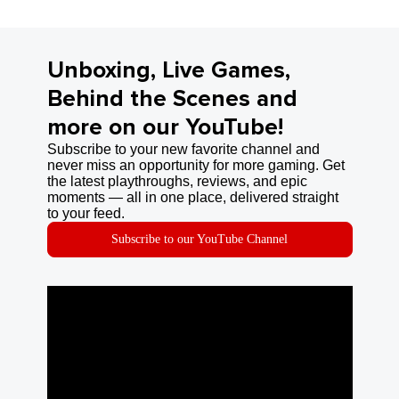
Unboxing, Live Games,
Behind the Scenes and
more on our YouTube!
Subscribe to your new favorite channel and
never miss an opportunity for more gaming. Get
the latest playthroughs, reviews, and epic
moments — all in one place, delivered straight
to your feed.
Subscribe to our YouTube Channel