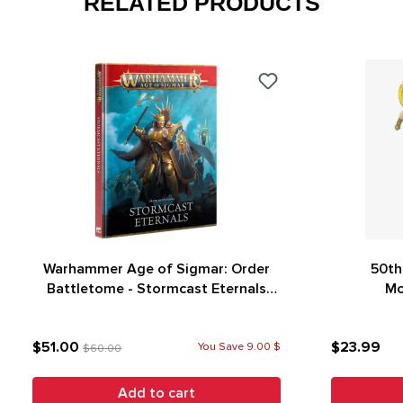
RELATED PRODUCTS
Warhammer Age of Sigmar: Order
50th
Battletome - Stormcast Eternals
Mo
(4th Edition)
$51.00
$23.99
You Save 9.00 $
$60.00
Add to cart