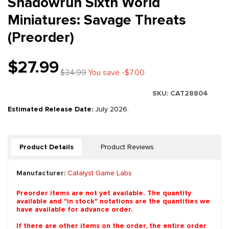
Shadowrun Sixth World
Miniatures: Savage Threats
(Preorder)
$27.99
$34.99
You save -$7.00
SKU:
CAT28804
Estimated Release Date:
July 2026.
Product Details
Product Reviews
Manufacturer:
Catalyst Game Labs
Preorder items are not yet available. The quantity
available and "in stock" notations are the quantities we
have available for advance order.
If there are other items on the order, the entire order