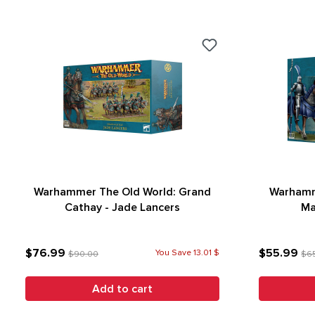
Warhammer The Old World: Grand
Warhamm
Cathay - Jade Lancers
Ma
$76.99
$55.99
You Save 13.01 $
$90.00
$6
Add to cart