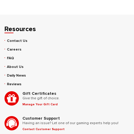
Resources
Contact Us
Careers
FAQ
About Us
Daily News
Reviews
Gift Certificates
Give the gift of choice.
Manage Your Gift Card
Customer Support
Having an issue? Let one of our gaming experts help you!
Contact Customer Support