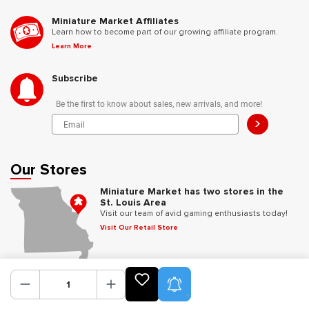
Miniature Market Affiliates
Learn how to become part of our growing affiliate program.
Learn More
Subscribe
Be the first to know about sales, new arrivals, and more!
>
Our Stores
Miniature Market has two stores in the
St. Louis Area
Visit our team of avid gaming enthusiasts today!
Visit Our Retail Store
Follow Us
Product Alerts