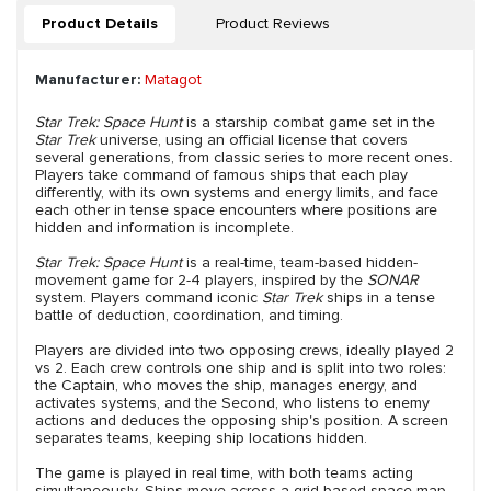
Product Details
Product Reviews
Manufacturer:
Matagot
Star Trek: Space Hunt
is a starship combat game set in the
Star Trek
universe, using an official license that covers
several generations, from classic series to more recent ones.
Players take command of famous ships that each play
differently, with its own systems and energy limits, and face
each other in tense space encounters where positions are
hidden and information is incomplete.
Star Trek: Space Hunt
is a real-time, team-based hidden-
movement game for 2-4 players, inspired by the
SONAR
system. Players command iconic
Star Trek
ships in a tense
battle of deduction, coordination, and timing.
Players are divided into two opposing crews, ideally played 2
vs 2. Each crew controls one ship and is split into two roles:
the Captain, who moves the ship, manages energy, and
activates systems, and the Second, who listens to enemy
actions and deduces the opposing ship's position. A screen
separates teams, keeping ship locations hidden.
The game is played in real time, with both teams acting
simultaneously. Ships move across a grid-based space map,