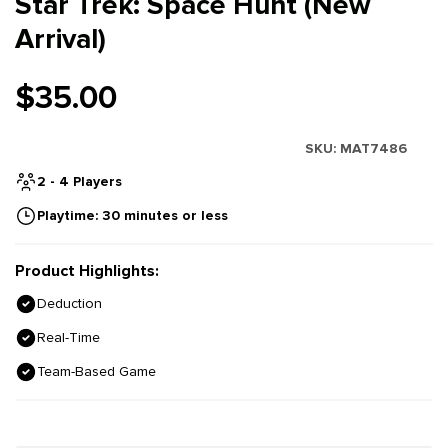
Star Trek: Space Hunt (New
Arrival)
$35.00
SKU:
MAT7486
2 - 4 Players
Playtime: 30 minutes or less
Product Highlights:
Deduction
Real-Time
Team-Based Game