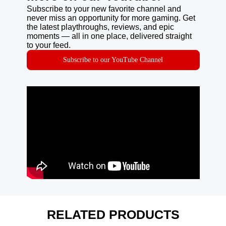
Subscribe to your new favorite channel and
never miss an opportunity for more gaming. Get
the latest playthroughs, reviews, and epic
moments — all in one place, delivered straight
to your feed.
Subscribe to our YouTube Channel
RELATED PRODUCTS