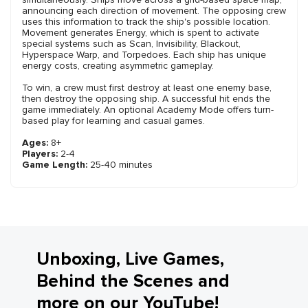
announcing each direction of movement. The opposing crew
uses this information to track the ship's possible location.
Movement generates Energy, which is spent to activate
special systems such as Scan, Invisibility, Blackout,
Hyperspace Warp, and Torpedoes. Each ship has unique
energy costs, creating asymmetric gameplay.
To win, a crew must first destroy at least one enemy base,
then destroy the opposing ship. A successful hit ends the
game immediately. An optional Academy Mode offers turn-
based play for learning and casual games.
Ages:
8+
Players:
2-4
Game Length:
25-40 minutes
Unboxing, Live Games,
Behind the Scenes and
more on our YouTube!