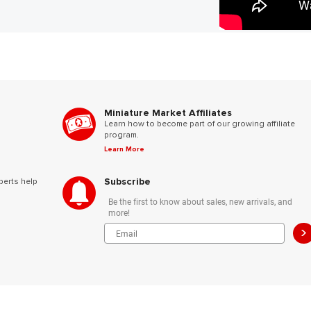
Miniature Market Affiliates
Learn how to become part of our growing affiliate
program.
Learn More
Subscribe
perts help
Be the first to know about sales, new arrivals, and
more!
>