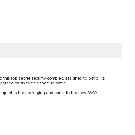
 this top secret security complex, assigned to patrol its
grade cards to field them in battle.
ut updates the packaging and cards to the new SWQ