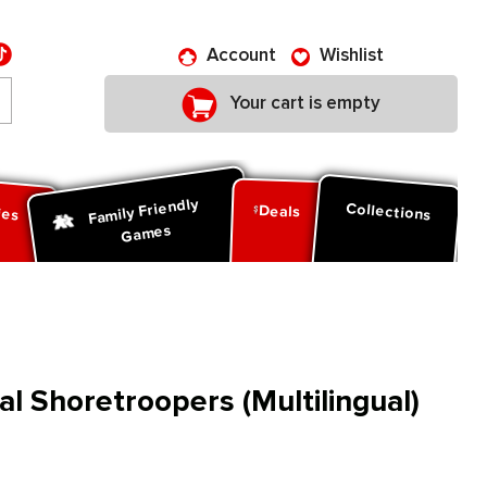
Account
Wishlist
Your cart is empty
Family Friendly
ies
Collections
Deals
Games
al Shoretroopers (Multilingual)