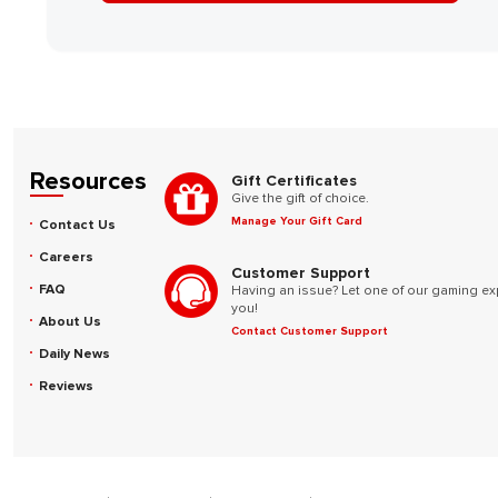
Resources
Gift Certificates
Give the gift of choice.
Manage Your Gift Card
Contact Us
Careers
Customer Support
FAQ
Having an issue? Let one of our gaming ex
you!
About Us
Contact Customer Support
Daily News
Reviews