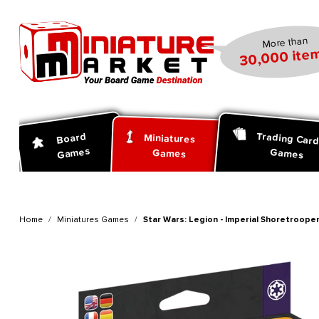
search
Skip to main navigation
More than
30,000 item
Trading Car
Board
Miniatures
Games
Games
Games
Home
Miniatures Games
Star Wars: Legion - Imperial Shoretroopers