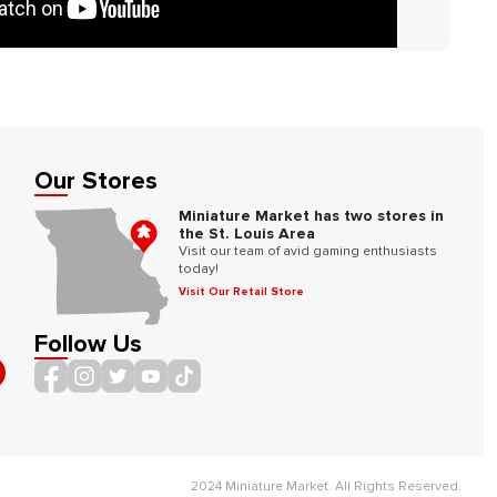
Our Stores
Miniature Market has two stores in
the St. Louis Area
Visit our team of avid gaming enthusiasts
today!
Visit Our Retail Store
Follow Us
2024 Miniature Market. All Rights Reserved.