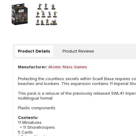
Product Details
Product Reviews
Manufacturer:
Atomic Mass Games
Protecting the countless secrets within Scarif Base requires co
beaches and bunkers. This expansion contains 11 Imperial Shor
This pack is a reissue of the previously released SWL41
Imper
multilingual format.
Plastic components.
Contents:
11 Miniatures
‣ 11 Shoretroopers
5 Cards