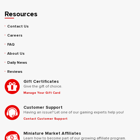
Resources
Contact Us
Careers
FAQ
About Us
Daily News
Reviews
Gift Certificates
Give the gift of choice.
Manage Your Gift Card
Customer Support
Having an issue? Let one of our gaming experts help you!
Contact Customer Support
Miniature Market Affiliates
Learn how to become part of our growing affiliate program.