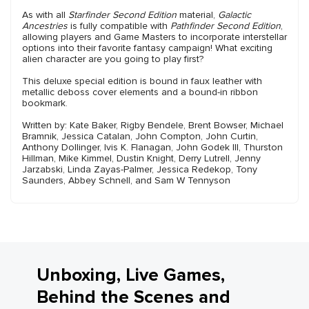
As with all
Starfinder Second Edition
material,
Galactic
Ancestries
is fully compatible with
Pathfinder Second Edition
,
allowing players and Game Masters to incorporate interstellar
options into their favorite fantasy campaign! What exciting
alien character are you going to play first?
This deluxe special edition is bound in faux leather with
metallic deboss cover elements and a bound-in ribbon
bookmark.
Written by: Kate Baker, Rigby Bendele, Brent Bowser, Michael
Bramnik, Jessica Catalan, John Compton, John Curtin,
Anthony Dollinger, Ivis K. Flanagan, John Godek III, Thurston
Hillman, Mike Kimmel, Dustin Knight, Derry Lutrell, Jenny
Jarzabski, Linda Zayas-Palmer, Jessica Redekop, Tony
Saunders, Abbey Schnell, and Sam W Tennyson
Unboxing, Live Games,
Behind the Scenes and