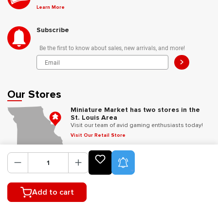
Learn More
Subscribe
Be the first to know about sales, new arrivals, and more!
>
Our Stores
Miniature Market has two stores in the
St. Louis Area
Visit our team of avid gaming enthusiasts today!
Visit Our Retail Store
Product Alerts
Follow Us
Add to cart