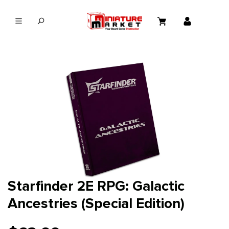
in content
Starfinder 2E RPG: Galactic
Ancestries (Special Edition)