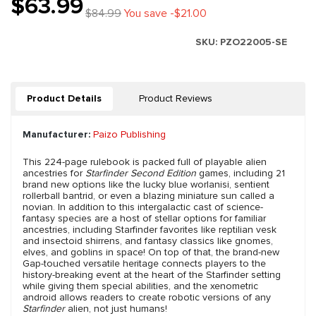
$63.99
$84.99
You save -$21.00
SKU:
PZO22005-SE
Product Details
Product Reviews
Manufacturer:
Paizo Publishing
This 224-page rulebook is packed full of playable alien
ancestries for
Starfinder Second Edition
games, including 21
brand new options like the lucky blue worlanisi, sentient
rollerball bantrid, or even a blazing miniature sun called a
novian. In addition to this intergalactic cast of science-
fantasy species are a host of stellar options for familiar
ancestries, including Starfinder favorites like reptilian vesk
and insectoid shirrens, and fantasy classics like gnomes,
elves, and goblins in space! On top of that, the brand-new
Gap-touched versatile heritage connects players to the
history-breaking event at the heart of the Starfinder setting
while giving them special abilities, and the xenometric
android allows readers to create robotic versions of any
Starfinder
alien, not just humans!