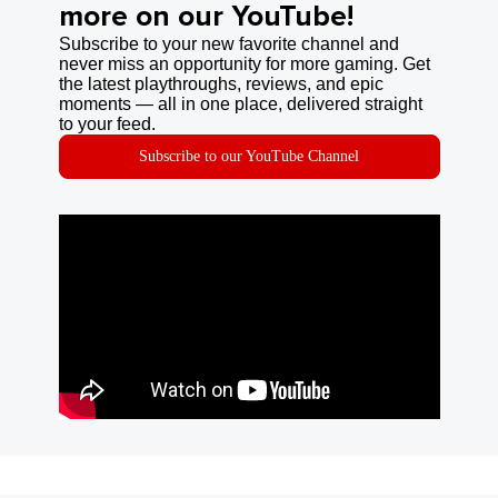
more on our YouTube!
Subscribe to your new favorite channel and
never miss an opportunity for more gaming. Get
the latest playthroughs, reviews, and epic
moments — all in one place, delivered straight
to your feed.
Subscribe to our YouTube Channel