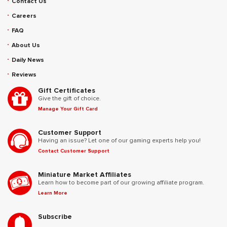
Contact Us
Careers
FAQ
About Us
Daily News
Reviews
Gift Certificates
Give the gift of choice.
Manage Your Gift Card
Customer Support
Having an issue? Let one of our gaming experts help you!
Contact Customer Support
Miniature Market Affiliates
Learn how to become part of our growing affiliate program.
Learn More
Subscribe