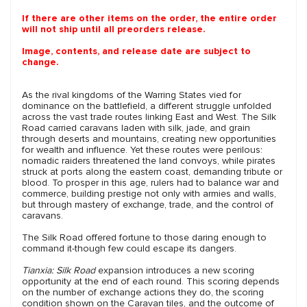
If there are other items on the order, the entire order
will not ship until all preorders release.
Image, contents, and release date are subject to
change.
As the rival kingdoms of the Warring States vied for
dominance on the battlefield, a different struggle unfolded
across the vast trade routes linking East and West. The Silk
Road carried caravans laden with silk, jade, and grain
through deserts and mountains, creating new opportunities
for wealth and influence. Yet these routes were perilous:
nomadic raiders threatened the land convoys, while pirates
struck at ports along the eastern coast, demanding tribute or
blood. To prosper in this age, rulers had to balance war and
commerce, building prestige not only with armies and walls,
but through mastery of exchange, trade, and the control of
caravans.
The Silk Road offered fortune to those daring enough to
command it-though few could escape its dangers.
Tianxia: Silk Road
expansion introduces a new scoring
opportunity at the end of each round. This scoring depends
on the number of exchange actions they do, the scoring
condition shown on the Caravan tiles, and the outcome of