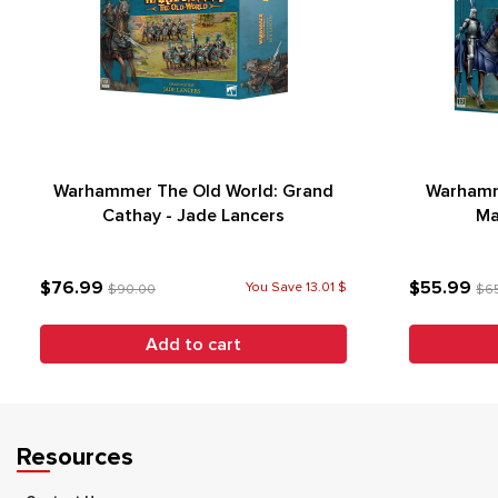
Warhammer The Old World: Grand
Warhamm
Cathay - Jade Lancers
Ma
$76.99
$55.99
You Save 13.01 $
$90.00
$6
Add to cart
Resources