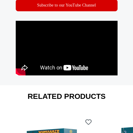
Subscribe to our YouTube Channel
RELATED PRODUCTS