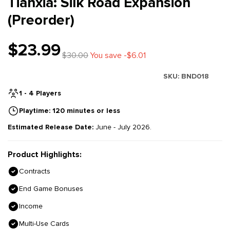
Tianxia: Silk Road Expansion
(Preorder)
$23.99
$30.00
You save -$6.01
SKU:
BND018
1 - 4 Players
Playtime: 120 minutes or less
Estimated Release Date:
June - July 2026.
Product Highlights:
Contracts
End Game Bonuses
Income
Multi-Use Cards