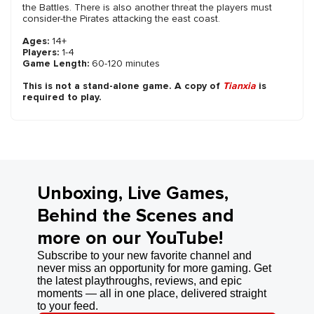
the Battles. There is also another threat the players must
consider-the Pirates attacking the east coast.
Ages:
14+
Players:
1-4
Game Length:
60-120 minutes
This is not a stand-alone game. A copy of
Tianxia
is
required to play.
Unboxing, Live Games,
Behind the Scenes and
more on our YouTube!
Subscribe to your new favorite channel and
never miss an opportunity for more gaming. Get
the latest playthroughs, reviews, and epic
moments — all in one place, delivered straight
to your feed.