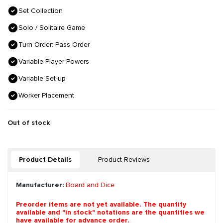
Set Collection
Solo / Solitaire Game
Turn Order: Pass Order
Variable Player Powers
Variable Set-up
Worker Placement
Out of stock
Product Details
Product Reviews
Manufacturer:
Board and Dice
Preorder items are not yet available. The quantity
available and "in stock" notations are the quantities we
have available for advance order.