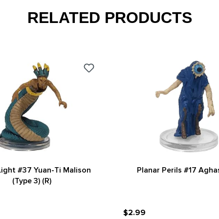
RELATED PRODUCTS
ight #37 Yuan-Ti Malison
Planar Perils #17 Agha
(Type 3) (R)
$2.99