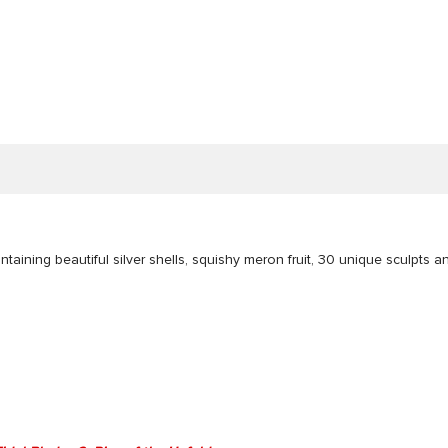
taining beautiful silver shells, squishy meron fruit, 30 unique sculpts a