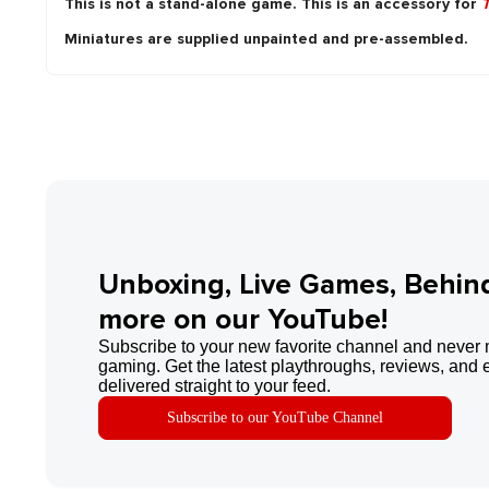
This is not a stand-alone game. This is an accessory for
T
Miniatures are supplied unpainted and pre-assembled.
Unboxing, Live Games, Behin
more on our YouTube!
Subscribe to your new favorite channel and never 
gaming. Get the latest playthroughs, reviews, and 
delivered straight to your feed.
Subscribe to our YouTube Channel