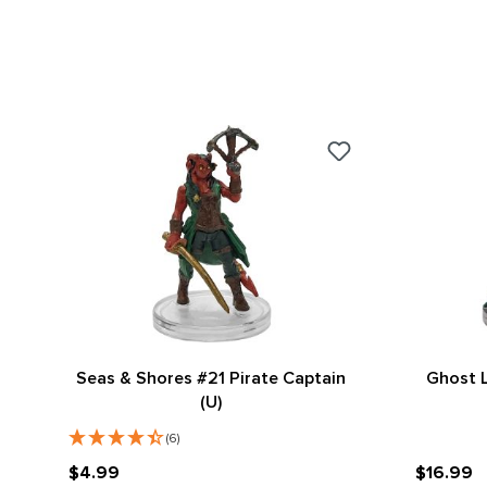
Seas & Shores #21 Pirate Captain
Ghost L
(U)
(6)
$4.99
$16.99