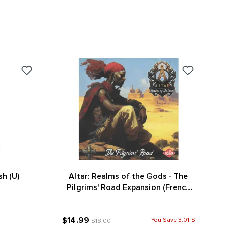
sh (U)
Altar: Realms of the Gods - The
Pilgrims' Road Expansion (French
Version)
$14.99
You Save 3.01 $
$18.00