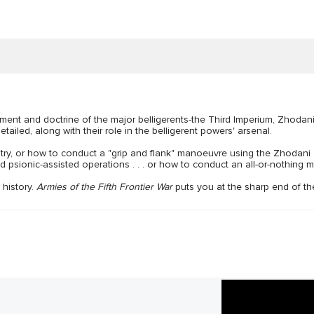
pment and doctrine of the major belligerents-the Third Imperium, Zhod
iled, along with their role in the belligerent powers' arsenal.
try, or how to conduct a "grip and flank" manoeuvre using the Zhodani "
 psionic-assisted operations . . . or how to conduct an all-or-nothing 
history.
Armies of the Fifth Frontier War
puts you at the sharp end of the 