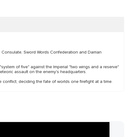
ani Consulate, Sword Words Confederation and Darrian
system of five" against the Imperial "two wings and a reserve"
meteoric assault on the enemy's headquarters.
conflict, deciding the fate of worlds one firefight at a time.