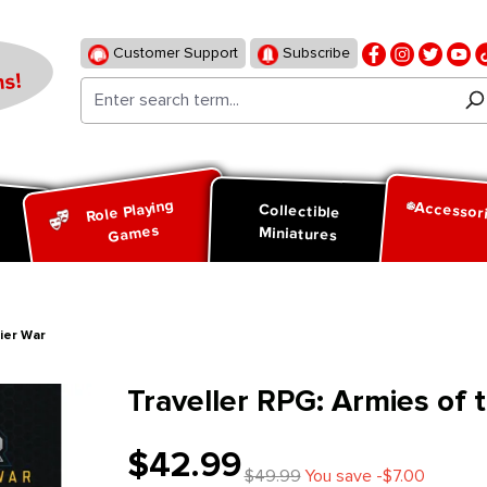
Customer Support
Subscribe
s!
Role Playing
Accessor
d
Collectible
Games
Miniatures
tier War
Traveller RPG: Armies of t
$42.99
$49.99
You save -$7.00