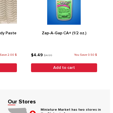
ndy Paste
Zap-A-Gap CA+ (1/2 oz.)
$4.49
Save 2.00 $
You Save 0.50 $
$4.99
Add to cart
Our Stores
Miniature Market has two stores in