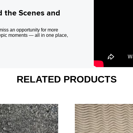
d the Scenes and
miss an opportunity for more
epic moments — all in one place,
RELATED PRODUCTS