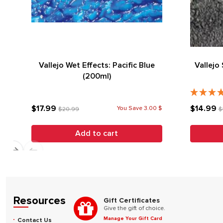
Vallejo Wet Effects: Pacific Blue
Vallejo
(200ml)
$17.99
$14.99
You Save 3.00 $
$20.99
$
Add to cart
Resources
Gift Certificates
Give the gift of choice.
Manage Your Gift Card
Contact Us