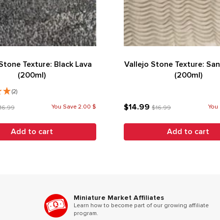
 Stone Texture: Black Lava
Vallejo Stone Texture: Sa
(200ml)
(200ml)
(2)
$14.99
You Save 2.00 $
You 
16.99
$16.99
Add to cart
Add to cart
Miniature Market Affiliates
Learn how to become part of our growing affiliate
program.