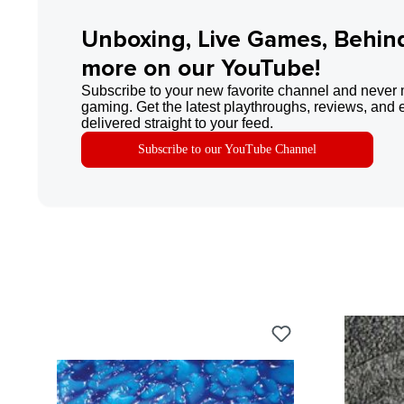
Unboxing, Live Games, Behin
more on our YouTube!
Subscribe to your new favorite channel and never 
gaming. Get the latest playthroughs, reviews, and 
delivered straight to your feed.
Subscribe to our YouTube Channel