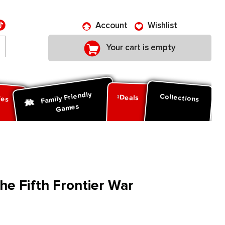
Account
Wishlist
Your cart is empty
Family Friendly
ies
Collections
Deals
Games
he Fifth Frontier War