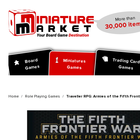
search
Skip to main navigation
More than
30,000 item
Trading Car
Board
Miniatures
Games
Games
Games
Home
Role Playing Games
Traveller RPG: Armies of the Fifth Fron