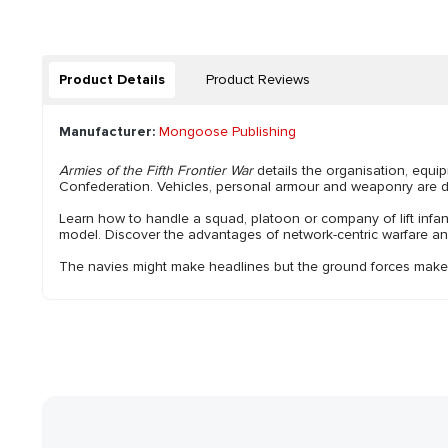
Product Details
Product Reviews
Manufacturer:
Mongoose Publishing
Armies of the Fifth Frontier War
details the organisation, equi
Confederation. Vehicles, personal armour and weaponry are deta
Learn how to handle a squad, platoon or company of lift infan
model. Discover the advantages of network-centric warfare and
The navies might make headlines but the ground forces make 