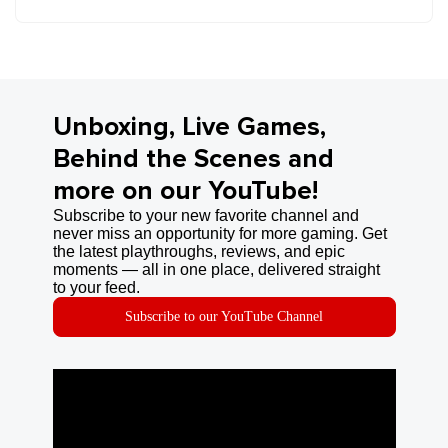
Unboxing, Live Games,
Behind the Scenes and
more on our YouTube!
Subscribe to your new favorite channel and
never miss an opportunity for more gaming. Get
the latest playthroughs, reviews, and epic
moments — all in one place, delivered straight
to your feed.
Subscribe to our YouTube Channel