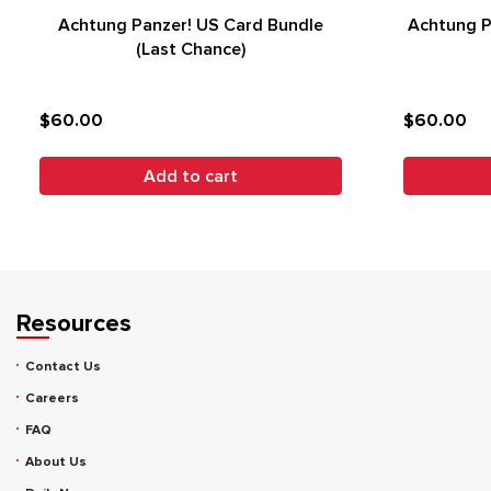
Achtung Panzer! US Card Bundle
Achtung P
(Last Chance)
$60.00
$60.00
Add to cart
Resources
Contact Us
Careers
FAQ
About Us