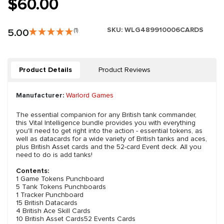
$60.00
SKU:
WLG489910006CARDS
5.00
(1)
Product Details
Product Reviews
Manufacturer:
Warlord Games
The essential companion for any British tank commander,
this Vital Intelligence bundle provides you with everything
you'll need to get right into the action - essential tokens, as
well as datacards for a wide variety of British tanks and aces,
plus British Asset cards and the 52-card Event deck. All you
need to do is add tanks!
Contents:
1 Game Tokens Punchboard
5 Tank Tokens Punchboards
1 Tracker Punchboard
15 British Datacards
4 British Ace Skill Cards
10 British Asset Cards52 Events Cards