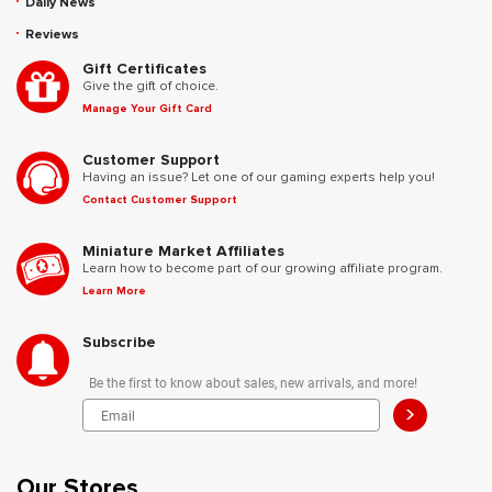
Daily News
Reviews
Gift Certificates
Give the gift of choice.
Manage Your Gift Card
Customer Support
Having an issue? Let one of our gaming experts help you!
Contact Customer Support
Miniature Market Affiliates
Learn how to become part of our growing affiliate program.
Learn More
Subscribe
Be the first to know about sales, new arrivals, and more!
>
Our Stores