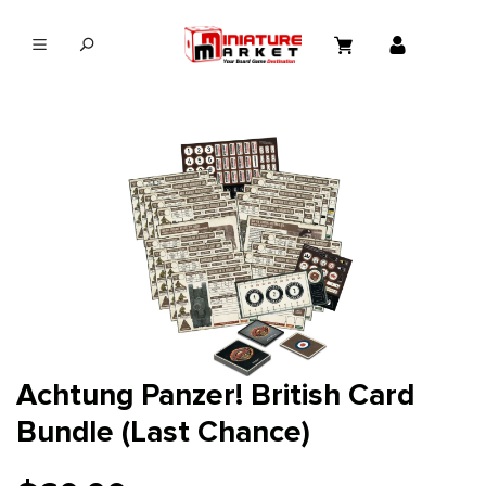
in content
Achtung Panzer! British Card
Bundle (Last Chance)