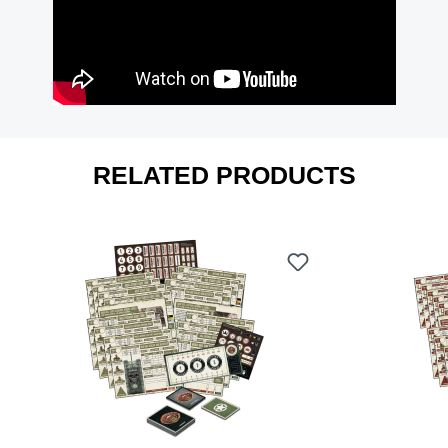
RELATED PRODUCTS