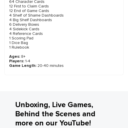
64 Character Cards
12 First to Claim Cards
12 End of Game Cards
4 Shelf of Shame Dashboards
4 Big Shelf Dashboards
6 Delivery Boxes
4 Sidekick Cards
4 Reference Cards
1 Scoring Pad
1 Dice Bag
1 Rulebook
Ages:
8+
Players:
1-4
Game Length:
20-40 minutes
Unboxing, Live Games,
Behind the Scenes and
more on our YouTube!