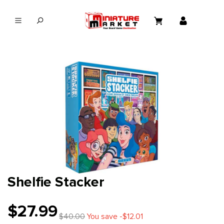
in content
Shelfie Stacker
$27.99
$40.00
You save -$12.01