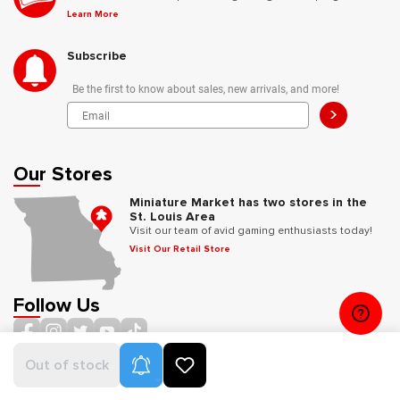
Learn More
Subscribe
Be the first to know about sales, new arrivals, and more!
>
Our Stores
Miniature Market has two stores in the
St. Louis Area
Visit our team of avid gaming enthusiasts today!
Visit Our Retail Store
Follow Us
Product Alerts
Out of stock