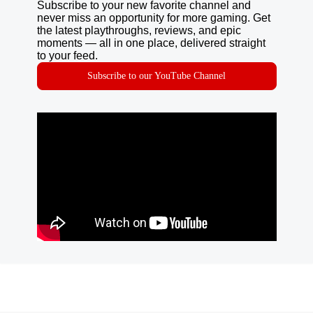
Subscribe to your new favorite channel and
never miss an opportunity for more gaming. Get
the latest playthroughs, reviews, and epic
moments — all in one place, delivered straight
to your feed.
Subscribe to our YouTube Channel