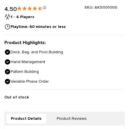
SKU:
AKS001000
4.50
(2)
1 - 4 Players
Playtime: 60 minutes or less
Product Highlights:
Deck, Bag, and Pool Building
Hand Management
Pattern Building
Variable Phase Order
Out of stock
Product Details
Product Reviews