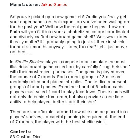
Manufacturer:
Arkus Games
So you've picked up a new game, eh? Or did you finally get
your eager hands on that expansion you've been waiting on
for the past year? Well now the real game begins - how on
Earth will you fit it into your alphabetized, colour coordinated
and divinely crafted new board game shelf? Well, what does
it really matter? It's probably going to just sit there in shrink
for next six months anyway - sorry, too real? Let's just move
on then. . .
In
Shelfie Stacker
, players compete to accumulate the most
illustrious board game collection, by carefully filling their shelf
with their most recent purchases. The game is played over
the course of 7 rounds. Each round, groups of 3 dice are
randomly rolled and placed into piles. These dice represent
groups of board games. From their hand of 8 action cards,
players must select 1 card to play facedown. These cards will
not only determine turn order, but also provide a one-time
ability to help players better stack their shelf.
There are specific rules around how dice can be placed into
players' shelves, so careful planning is required. At the end
of 7 rounds, the player with the best shelfie wins!
Contents:
88 Custom Dice