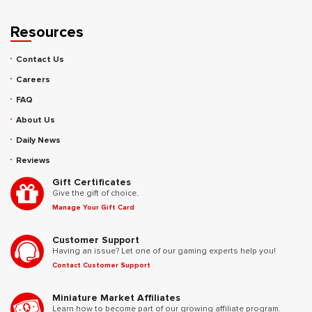
Resources
Contact Us
Careers
FAQ
About Us
Daily News
Reviews
Gift Certificates
Give the gift of choice.
Manage Your Gift Card
Customer Support
Having an issue? Let one of our gaming experts help you!
Contact Customer Support
Miniature Market Affiliates
Learn how to become part of our growing affiliate program.