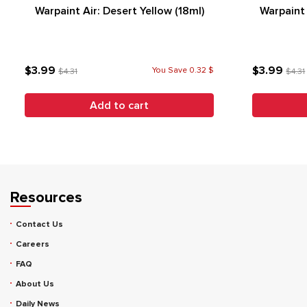
Warpaint Air: Desert Yellow (18ml)
Warpaint 
$3.99
$3.99
You Save 0.32 $
$4.31
$4.31
Add to cart
Resources
Contact Us
Careers
FAQ
About Us
Daily News