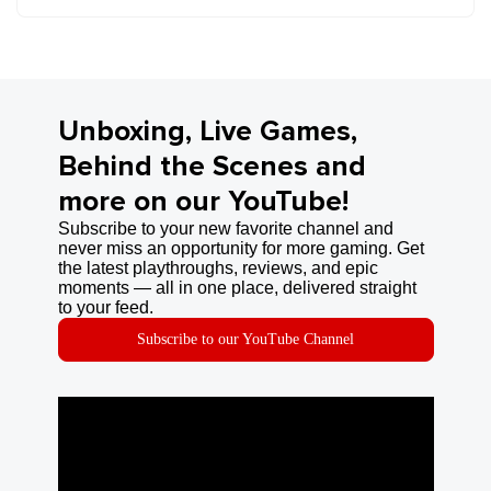
Unboxing, Live Games,
Behind the Scenes and
more on our YouTube!
Subscribe to your new favorite channel and
never miss an opportunity for more gaming. Get
the latest playthroughs, reviews, and epic
moments — all in one place, delivered straight
to your feed.
Subscribe to our YouTube Channel