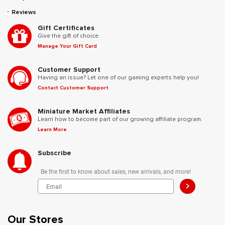
Reviews
Gift Certificates
Give the gift of choice.
Manage Your Gift Card
Customer Support
Having an issue? Let one of our gaming experts help you!
Contact Customer Support
Miniature Market Affiliates
Learn how to become part of our growing affiliate program.
Learn More
Subscribe
Be the first to know about sales, new arrivals, and more!
>
Our Stores