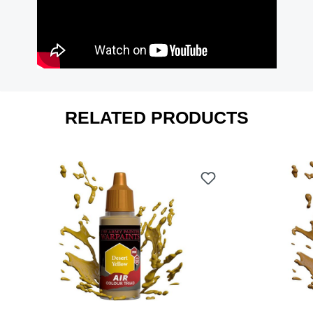
RELATED PRODUCTS