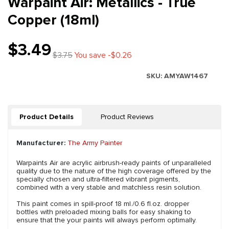
Warpaint Air: Metallics - True
Copper (18ml)
$3.49
$3.75
You save -$0.26
SKU:
AMYAW1467
Product Details
Product Reviews
Manufacturer:
The Army Painter
Warpaints Air are acrylic airbrush-ready paints of unparalleled
quality due to the nature of the high coverage offered by the
specially chosen and ultra-filtered vibrant pigments,
combined with a very stable and matchless resin solution.
This paint comes in spill-proof 18 ml./0.6 fl.oz. dropper
bottles with preloaded mixing balls for easy shaking to
ensure that the your paints will always perform optimally.