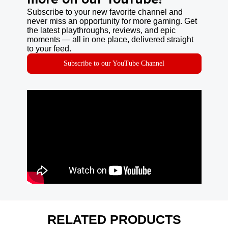
Subscribe to your new favorite channel and
never miss an opportunity for more gaming. Get
the latest playthroughs, reviews, and epic
moments — all in one place, delivered straight
to your feed.
Subscribe to our YouTube Channel
RELATED PRODUCTS