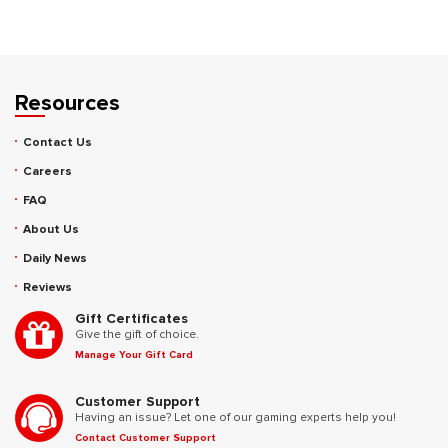
Resources
Contact Us
Careers
FAQ
About Us
Daily News
Reviews
Gift Certificates
Give the gift of choice.
Manage Your Gift Card
Customer Support
Having an issue? Let one of our gaming experts help you!
Contact Customer Support