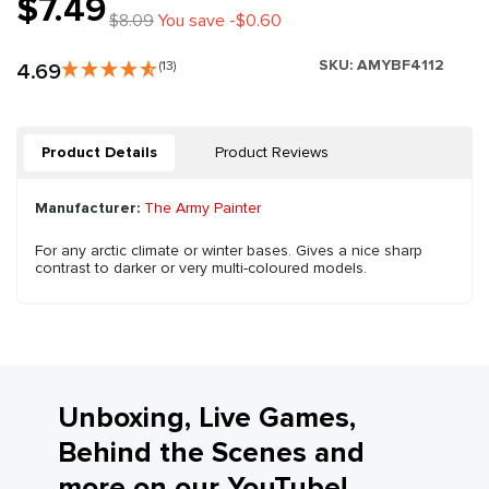
$7.49
$8.09
You save -$0.60
SKU:
AMYBF4112
4.69
(13)
Product Details
Product Reviews
Manufacturer:
The Army Painter
For any arctic climate or winter bases. Gives a nice sharp
contrast to darker or very multi-coloured models.
Unboxing, Live Games,
Behind the Scenes and
more on our YouTube!