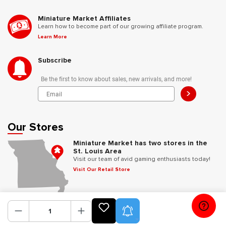
Miniature Market Affiliates
Learn how to become part of our growing affiliate program.
Learn More
Subscribe
Be the first to know about sales, new arrivals, and more!
>
Our Stores
Miniature Market has two stores in the
St. Louis Area
Visit our team of avid gaming enthusiasts today!
Visit Our Retail Store
Follow Us
Product Alerts