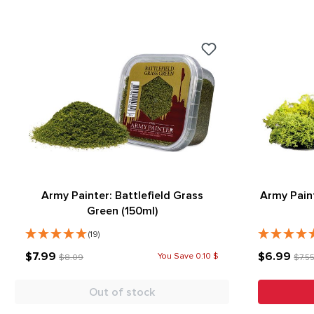
Army Painter: Battlefield Grass
Army Pain
Green (150ml)
(19)
$7.99
$6.99
You Save 0.10 $
$8.09
$7.5
Out of stock