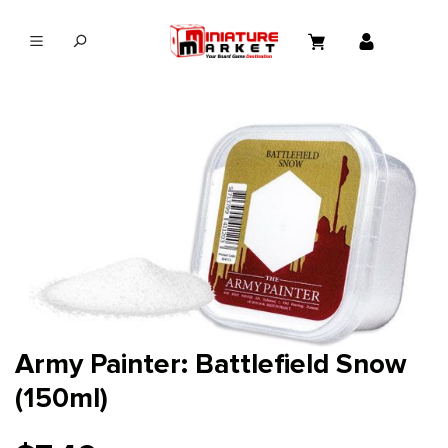
in content
Army Painter: Battlefield Snow
(150ml)