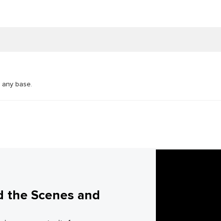
n any base.
d the Scenes and