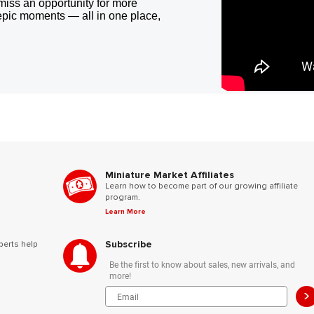
miss an opportunity for more
epic moments — all in one place,
Miniature Market Affiliates
Learn how to become part of our growing affiliate
program.
Learn More
Subscribe
perts help
Be the first to know about sales, new arrivals, and
more!
>