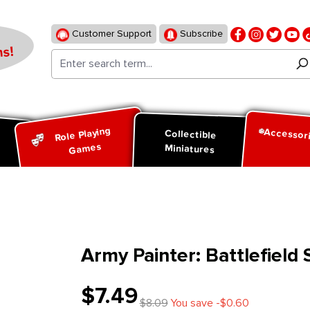
Customer Support
Subscribe
s!
Role Playing
Accessor
d
Collectible
Games
Miniatures
Army Painter: Battlefield
$7.49
$8.09
You save -$0.60