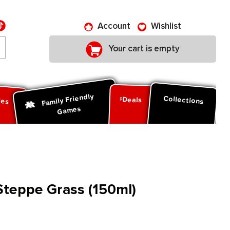
Account
Wishlist
Your cart is empty
Family Friendly
ies
Collections
Deals
Games
 Steppe Grass (150ml)