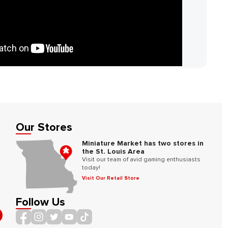
Our Stores
Miniature Market has two stores in
the St. Louis Area
Visit our team of avid gaming enthusiasts
today!
Visit Our Retail Store
Follow Us