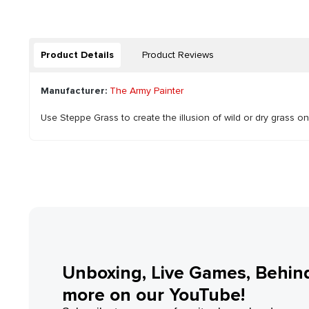
Product Details
Product Reviews
Manufacturer:
The Army Painter
Use Steppe Grass to create the illusion of wild or dry grass o
Unboxing, Live Games, Behin
more on our YouTube!