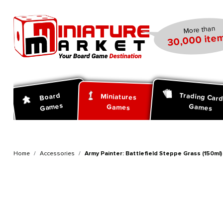
search
Skip to main navigation
More than
30,000 item
Trading Car
Board
Miniatures
Games
Games
Games
Home
Accessories
Army Painter: Battlefield Steppe Grass (150ml)