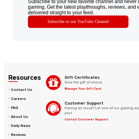
Subscribe to your new favorite channel and never 
gaming. Get the latest playthroughs, reviews, and 
delivered straight to your feed.
Subscribe to our YouTube Channel
Resources
Gift Certificates
Give the gift of choice.
Manage Your Gift Card
Contact Us
Careers
Customer Support
FAQ
Having an issue? Let one of our gaming ex
you!
About Us
Contact Customer Support
Daily News
Reviews