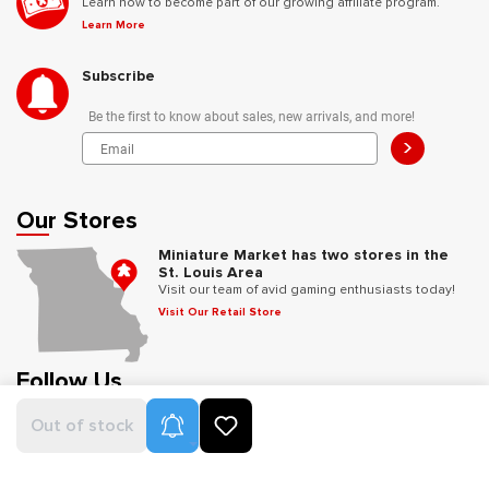
Learn how to become part of our growing affiliate program.
Learn More
Subscribe
Be the first to know about sales, new arrivals, and more!
>
Our Stores
Miniature Market has two stores in the
St. Louis Area
Visit our team of avid gaming enthusiasts today!
Visit Our Retail Store
Follow Us
Product Alerts
Out of stock