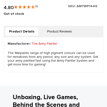
SKU:
AMYWP1446
4.80
(5)
Out of stock
Product Details
Product Reviews
Manufacturer:
The Army Painter
The Warpaints range of high pigment colours can be used
for miniatures from any period, any size and any system. Get
your army painted fast using the Army Painter System and
get more time for gaming!
Unboxing, Live Games,
Behind the Scenes and