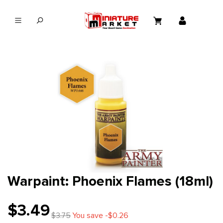
in content
Warpaint: Phoenix Flames (18ml)
$3.49
$3.75
You save -$0.26