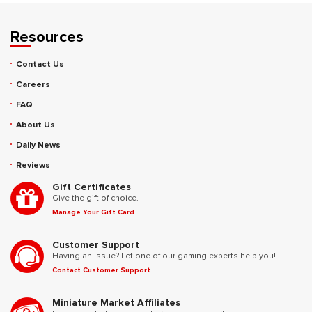
Resources
Contact Us
Careers
FAQ
About Us
Daily News
Reviews
Gift Certificates
Give the gift of choice.
Manage Your Gift Card
Customer Support
Having an issue? Let one of our gaming experts help you!
Contact Customer Support
Miniature Market Affiliates