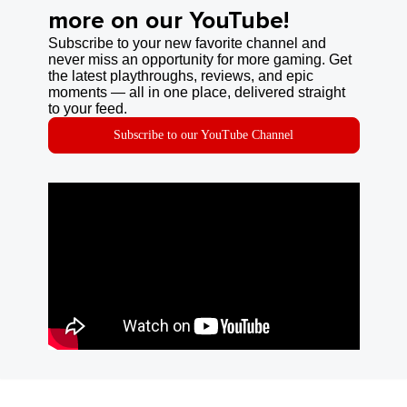
more on our YouTube!
Subscribe to your new favorite channel and
never miss an opportunity for more gaming. Get
the latest playthroughs, reviews, and epic
moments — all in one place, delivered straight
to your feed.
Subscribe to our YouTube Channel