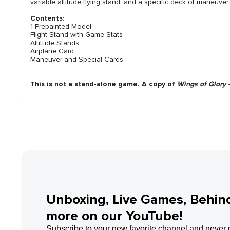
variable altitude flying stand, and a specific deck of maneuve
Contents:
1 Prepainted Model
Flight Stand with Game Stats
Altitude Stands
Airplane Card
Maneuver and Special Cards
This is not a stand-alone game. A copy of
Wings of Glory 
Unboxing, Live Games, Behin
more on our YouTube!
Subscribe to your new favorite channel and never 