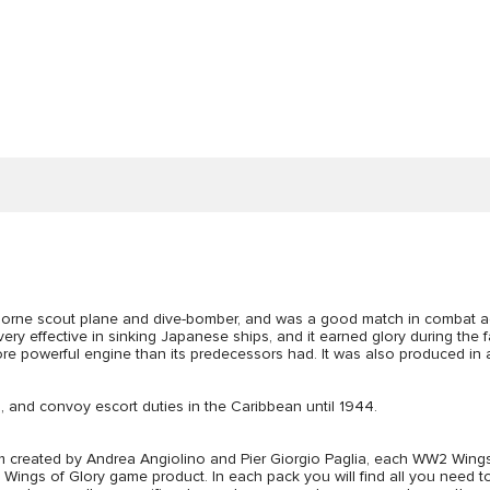
rne scout plane and dive-bomber, and was a good match in combat again
very effective in sinking Japanese ships, and it earned glory during th
ore powerful engine than its predecessors had. It was also produced in 
, and convoy escort duties in the Caribbean until 1944.
created by Andrea Angiolino and Pier Giorgio Paglia, each WW2 Wings o
gs of Glory game product. In each pack you will find all you need to p