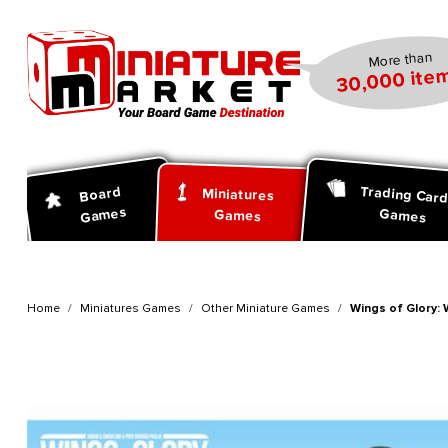
search
Skip to main navigation
More than
30,000 item
Trading Car
Board
Miniatures
Games
Games
Games
Home
Miniatures Games
Other Miniature Games
Wings of Glory: 