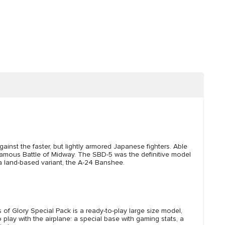
st the faster, but lightly armored Japanese fighters. Able
e famous Battle of Midway. The SBD-5 was the definitive model
a land-based variant, the A-24 Banshee.
f Glory Special Pack is a ready-to-play large size model,
lay with the airplane: a special base with gaming stats, a