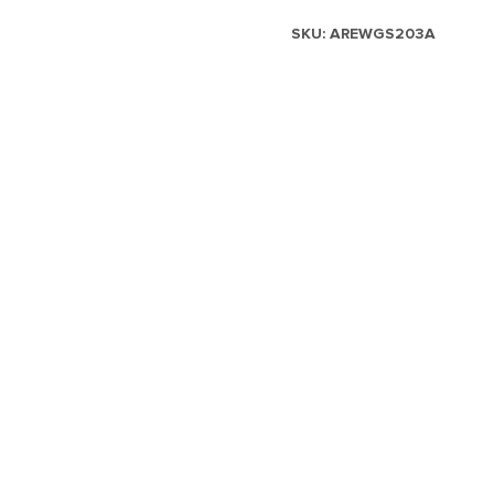
SKU:
AREWGS203A