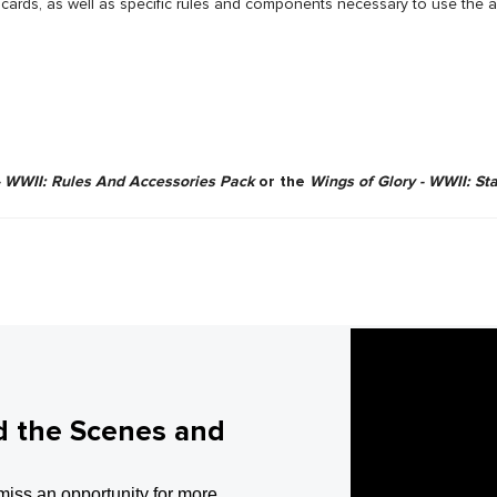
r cards, as well as specific rules and components necessary to use the a
- WWII: Rules And Accessories Pack
or the
Wings of Glory - WWII: St
d the Scenes and
miss an opportunity for more