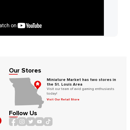
Our Stores
Miniature Market has two stores in
the St. Louis Area
Visit our team of avid gaming enthusiasts
today!
Visit Our Retail Store
Follow Us