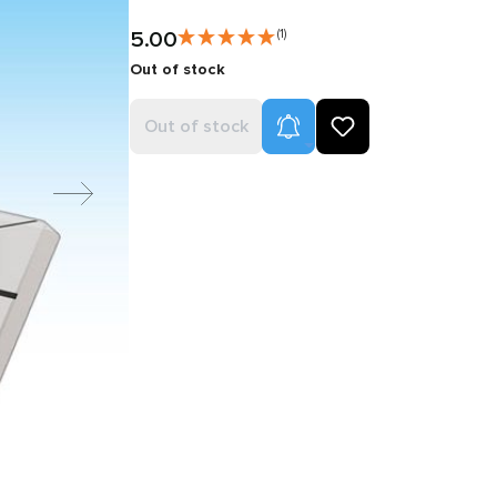
5.00
(1)
Out of stock
Product Alerts
Out of stock