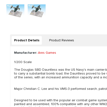
Product Details
Product Reviews
Manufacturer:
Ares Games
1/200 Scale
The Douglas SBD Dauntless was the US Navy's main carrier-bo
to carry a substantial bomb load, the Dauntless proved to be 
of the series, with an increased ammunition capacity and a m
Major Christian C. Lee and his VMS-3 performed search, patrol
Designed to be used with the popular air combat game system 
painted and assembled, 100% compatible with any other WW2 Win