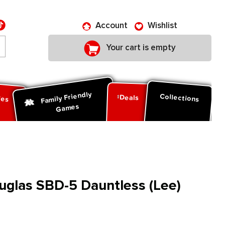
Account
Wishlist
Your cart is empty
Family Friendly
ies
Collections
Deals
Games
ouglas SBD-5 Dauntless (Lee)