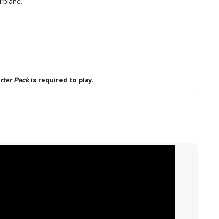
irplane.
arter Pack
is required to play.