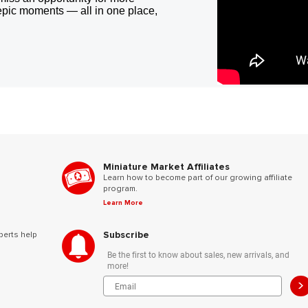
epic moments — all in one place,
Miniature Market Affiliates
Learn how to become part of our growing affiliate
program.
Learn More
Subscribe
perts help
Be the first to know about sales, new arrivals, and
more!
>