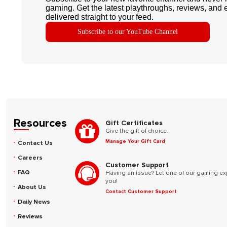
gaming. Get the latest playthroughs, reviews, and 
delivered straight to your feed.
Subscribe to our YouTube Channel
Resources
Gift Certificates
Give the gift of choice.
Manage Your Gift Card
Contact Us
Careers
Customer Support
FAQ
Having an issue? Let one of our gaming ex
you!
About Us
Contact Customer Support
Daily News
Reviews