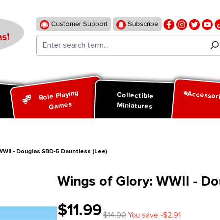
Customer Support
Subscribe
s!
Role Playing
Accessor
d
Collectible
Games
Miniatures
WWII - Douglas SBD-5 Dauntless (Lee)
Wings of Glory: WWII - D
$11.99
$14.90
You save -$2.91