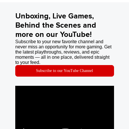
Unboxing, Live Games,
Behind the Scenes and
more on our YouTube!
Subscribe to your new favorite channel and
never miss an opportunity for more gaming. Get
the latest playthroughs, reviews, and epic
moments — all in one place, delivered straight
to your feed.
Subscribe to our YouTube Channel