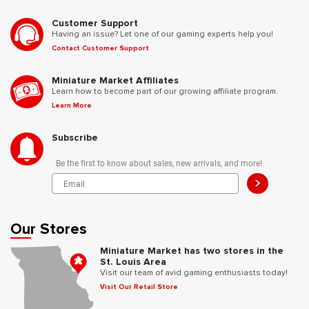
Customer Support
Having an issue? Let one of our gaming experts help you!
Contact Customer Support
Miniature Market Affiliates
Learn how to become part of our growing affiliate program.
Learn More
Subscribe
Be the first to know about sales, new arrivals, and more!
>
Our Stores
Miniature Market has two stores in the
St. Louis Area
Visit our team of avid gaming enthusiasts today!
Visit Our Retail Store