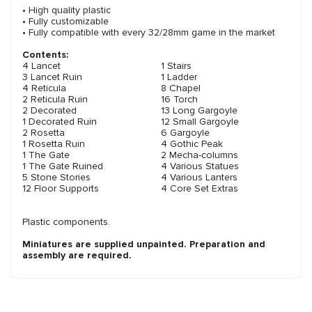
• High quality plastic
• Fully customizable
• Fully compatible with every 32/28mm game in the market
Contents:
4 Lancet
1 Stairs
3 Lancet Ruin
1 Ladder
4 Reticula
8 Chapel
2 Reticula Ruin
16 Torch
2 Decorated
13 Long Gargoyle
1 Decorated Ruin
12 Small Gargoyle
2 Rosetta
6 Gargoyle
1 Rosetta Ruin
4 Gothic Peak
1 The Gate
2 Mecha-columns
1 The Gate Ruined
4 Various Statues
5 Stone Stories
4 Various Lanters
12 Floor Supports
4 Core Set Extras
Plastic components.
Miniatures are supplied unpainted. Preparation and
assembly are required.