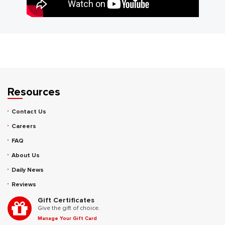
Resources
Contact Us
Careers
FAQ
About Us
Daily News
Reviews
Gift Certificates
Give the gift of choice.
Manage Your Gift Card