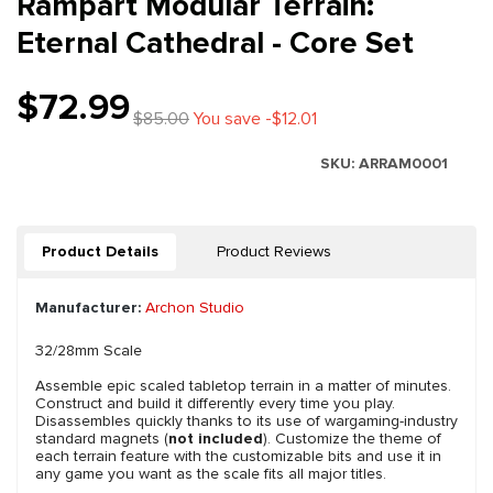
Rampart Modular Terrain:
Eternal Cathedral - Core Set
$72.99
$85.00
You save -$12.01
SKU:
ARRAM0001
Product Details
Product Reviews
Manufacturer:
Archon Studio
32/28mm Scale
Assemble epic scaled tabletop terrain in a matter of minutes.
Construct and build it differently every time you play.
Disassembles quickly thanks to its use of wargaming-industry
standard magnets (
not included
). Customize the theme of
each terrain feature with the customizable bits and use it in
any game you want as the scale fits all major titles.