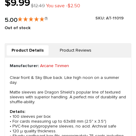
$9.99
$12.49
You save -$2.50
SKU:
AT-11019
5.00
(1)
Out of stock
Product Details
Product Reviews
Manufacturer:
Arcane Tinmen
Clear front & Sky Blue back. Like high noon on a summer
day.
Matte sleeves are Dragon Shield's popular line of textured
sleeves with superior handling. A perfect mix of durability and
shuffle-ability.
Details:
• 100 sleeves per box
• For cards measuring up to 63x88 mm (2.5" x 3.5")
• PVC-free polypropylene sleeves, no acid. Archival safe
• 120 μ quality thickness.
• Sturdy cardboard box fits approximately 75 cards including