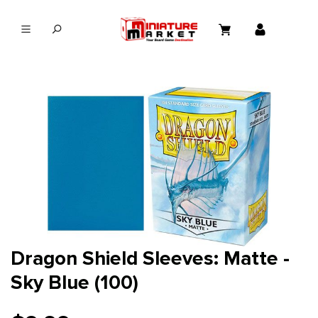
in content
Dragon Shield Sleeves: Matte -
Sky Blue (100)