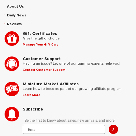
About Us
Daily News
Reviews
Gift Certificates
Give the gift of choice.
Manage Your Gift Card
Customer Support
Having an issue? Let one of our gaming experts help you!
Contact Customer Support
Miniature Market Affiliates
Learn how to become part of our growing affiliate program.
Learn More
Subscribe
Be the first to know about sales, new arrivals, and more!
>