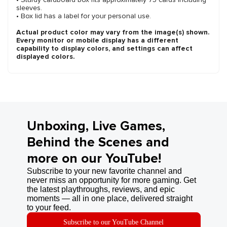
sleeves.
• Box lid has a label for your personal use.
Actual product color may vary from the image(s) shown.
Every monitor or mobile display has a different
capability to display colors, and settings can affect
displayed colors.
Unboxing, Live Games,
Behind the Scenes and
more on our YouTube!
Subscribe to your new favorite channel and
never miss an opportunity for more gaming. Get
the latest playthroughs, reviews, and epic
moments — all in one place, delivered straight
to your feed.
Subscribe to our YouTube Channel