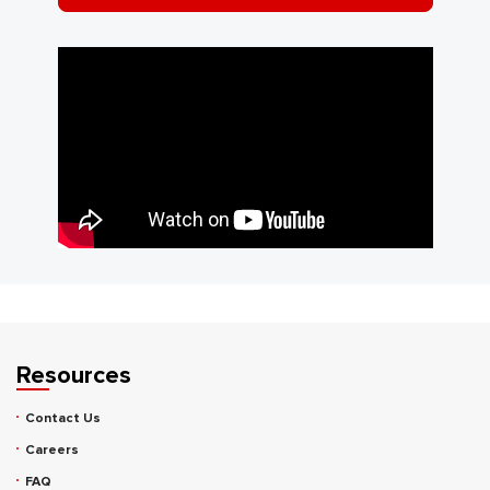
Resources
Contact Us
Careers
FAQ