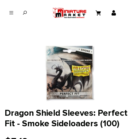
in content
Dragon Shield Sleeves: Perfect
Fit - Smoke Sideloaders (100)