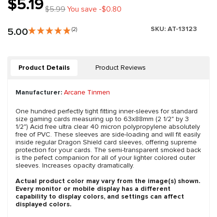
$5.19
$5.99
You save -$0.80
SKU:
AT-13123
5.00
(2)
Product Details
Product Reviews
Manufacturer:
Arcane Tinmen
One hundred perfectly tight fitting inner-sleeves for standard
size gaming cards measuring up to 63x88mm (2 1/2" by 3
1/2") Acid free ultra clear 40 micron polypropylene absolutely
free of PVC. These sleeves are side-loading and will fit easily
inside regular Dragon Shield card sleeves, offering supreme
protection for your cards. The semi-transparent smoked back
is the pefect companion for all of your lighter colored outer
sleeves. Increases opacity dramatically.
Actual product color may vary from the image(s) shown.
Every monitor or mobile display has a different
capability to display colors, and settings can affect
displayed colors.