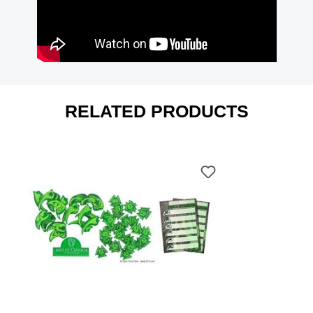
RELATED PRODUCTS