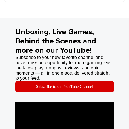
Unboxing, Live Games,
Behind the Scenes and
more on our YouTube!
Subscribe to your new favorite channel and
never miss an opportunity for more gaming. Get
the latest playthroughs, reviews, and epic
moments — all in one place, delivered straight
to your feed.
Subscribe to our YouTube Channel