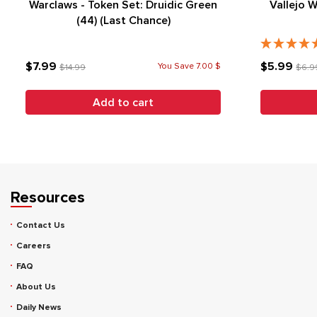
Warclaws - Token Set: Druidic Green
Vallejo 
(44) (Last Chance)
$7.99
$5.99
You Save 7.00 $
$14.99
$6.9
Add to cart
Resources
Contact Us
Careers
FAQ
About Us
Daily News