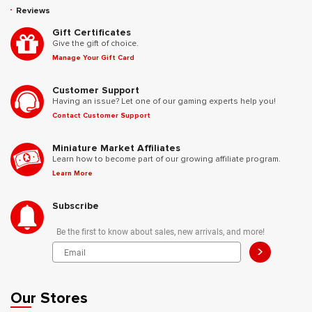
Reviews
Gift Certificates
Give the gift of choice.
Manage Your Gift Card
Customer Support
Having an issue? Let one of our gaming experts help you!
Contact Customer Support
Miniature Market Affiliates
Learn how to become part of our growing affiliate program.
Learn More
Subscribe
Be the first to know about sales, new arrivals, and more!
>
Our Stores