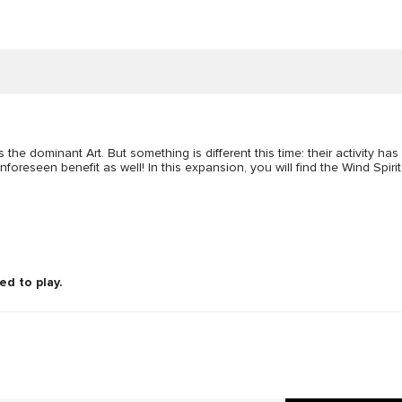
 dominant Art. But something is different this time: their activity has a
nforeseen benefit as well! In this expansion, you will find the Wind Spirit
ed to play.