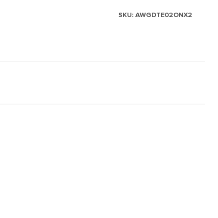
SKU:
AWGDTE02ONX2