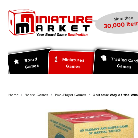
search
Skip to main navigation
More than
30,000 item
Trading Car
Board
Miniatures
Games
Games
Games
Home
Board Games
Two-Player Games
Onitama: Way of the Win