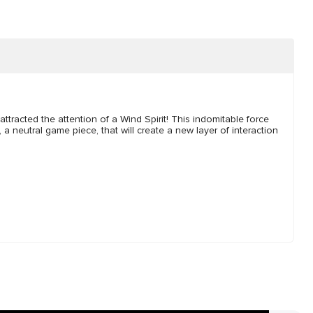
ttracted the attention of a Wind Spirit! This indomitable force
, a neutral game piece, that will create a new layer of interaction