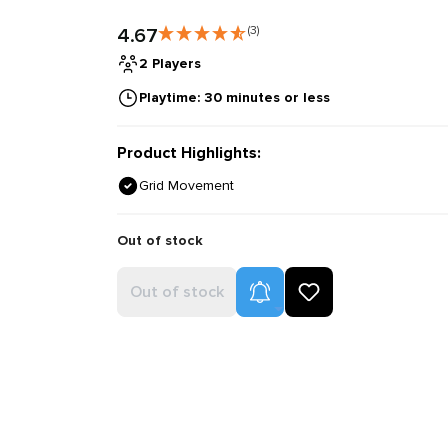
4.67
(3)
2 Players
Playtime: 30 minutes or less
Product Highlights:
Grid Movement
Out of stock
Product Alerts
Out of stock