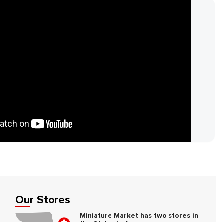
Our Stores
Miniature Market has two stores in