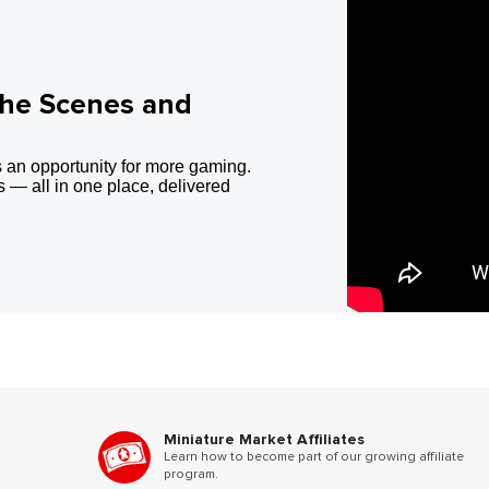
the Scenes and
 an opportunity for more gaming.
 — all in one place, delivered
Miniature Market Affiliates
Learn how to become part of our growing affiliate
program.