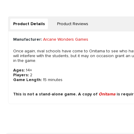
Product Details
Product Reviews
Manufacturer:
Arcane Wonders Games
Once again, rival schools have come to Onitama to see who has the
will interfere with the students, but it may on occasion grant an u
in the game.
Ages:
14+
Players:
2
Game Length:
15 minutes
This is not a stand-alone game. A copy of
Onitama
is requir