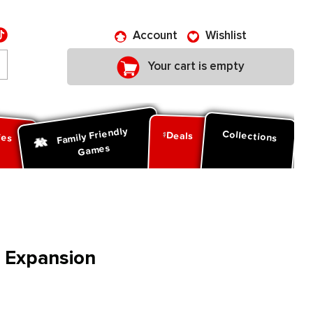
Account
Wishlist
Your cart is empty
Family Friendly
ies
Collections
Deals
Games
 Expansion