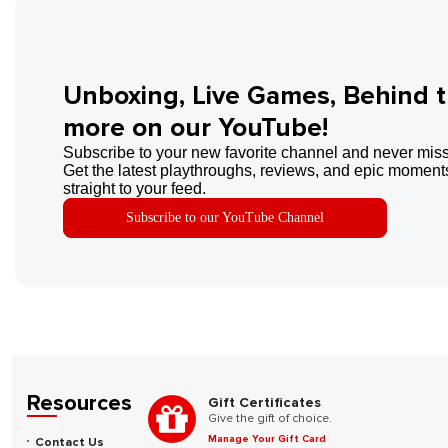
Unboxing, Live Games, Behind 
more on our YouTube!
Subscribe to your new favorite channel and never miss
Get the latest playthroughs, reviews, and epic moments
straight to your feed.
Subscribe to our YouTube Channel
Resources
Gift Certificates
Give the gift of choice.
Manage Your Gift Card
Contact Us