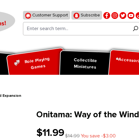
Customer Support
Subscribe
s!
Role Playing
Accessor
d
Collectible
Games
Miniatures
d Expansion
Onitama: Way of the Wind
$11.99
$14.99
You save -$3.00