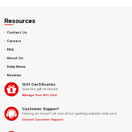
Resources
Contact Us
Careers
FAQ
About Us
Daily News
Reviews
Gift Certificates
Give the gift of choice.
Manage Your Gift Card
Customer Support
Having an issue? Let one of our gaming experts help you!
Contact Customer Support