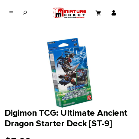
in content
Digimon TCG: Ultimate Ancient
Dragon Starter Deck [ST-9]