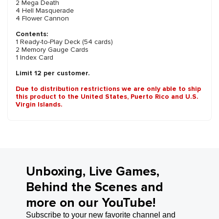
2 Mega Death
4 Hell Masquerade
4 Flower Cannon
Contents:
1 Ready-to-Play Deck (54 cards)
2 Memory Gauge Cards
1 Index Card
Limit 12 per customer.
Due to distribution restrictions we are only able to ship
this product to the United States, Puerto Rico and U.S.
Virgin Islands.
Unboxing, Live Games,
Behind the Scenes and
more on our YouTube!
Subscribe to your new favorite channel and