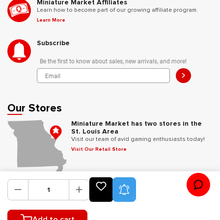
Miniature Market Affiliates
Learn how to become part of our growing affiliate program.
Learn More
Subscribe
Be the first to know about sales, new arrivals, and more!
>
Our Stores
Miniature Market has two stores in the
St. Louis Area
Visit our team of avid gaming enthusiasts today!
Visit Our Retail Store
Follow Us
Product Alerts
Add to cart