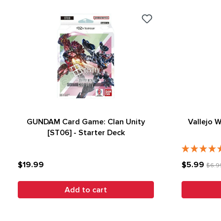
GUNDAM Card Game: Clan Unity
Vallejo 
[ST06] - Starter Deck
$19.99
$5.99
$6.9
Add to cart