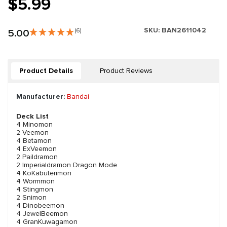
$5.99
SKU:
BAN2611042
5.00
(6)
Product Details
Product Reviews
Manufacturer:
Bandai
Deck List
4 Minomon
2 Veemon
4 Betamon
4 ExVeemon
2 Paildramon
2 Imperialdramon Dragon Mode
4 KoKabuterimon
4 Wormmon
4 Stingmon
2 Snimon
4 Dinobeemon
4 JewelBeemon
4 GranKuwagamon