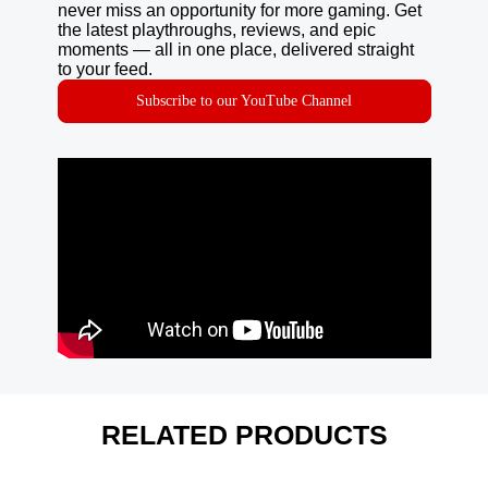
never miss an opportunity for more gaming. Get
the latest playthroughs, reviews, and epic
moments — all in one place, delivered straight
to your feed.
Subscribe to our YouTube Channel
RELATED PRODUCTS