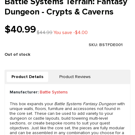
Battle Systems Terrain: Fantasy
Dungeon - Crypts & Caverns
$40.99
$44.99
You save -$4.00
SKU:
BSTFDE001
Out of stock
Product Details
Product Reviews
Manufacturer:
Battle Systems
This box expands your
Battle Systems Fantasy Dungeon
with
unique walls, floors, furniture and accessories not found in
the core set. These can be used to add variety to your
dungeon or castle layouts, build towering multi-level
sections, or create bespoke rooms to suit your quest
objectives. Just like the core set, the pieces are fully modular
and can be assembled in any combination you choose for a