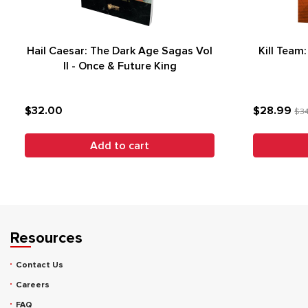
Hail Caesar: The Dark Age Sagas Vol
Kill Team
II - Once & Future King
$32.00
$28.99
$3
Add to cart
Resources
Contact Us
Careers
FAQ