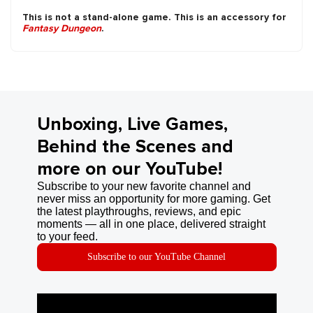
This is not a stand-alone game. This is an accessory for
Fantasy Dungeon
.
Unboxing, Live Games,
Behind the Scenes and
more on our YouTube!
Subscribe to your new favorite channel and
never miss an opportunity for more gaming. Get
the latest playthroughs, reviews, and epic
moments — all in one place, delivered straight
to your feed.
Subscribe to our YouTube Channel