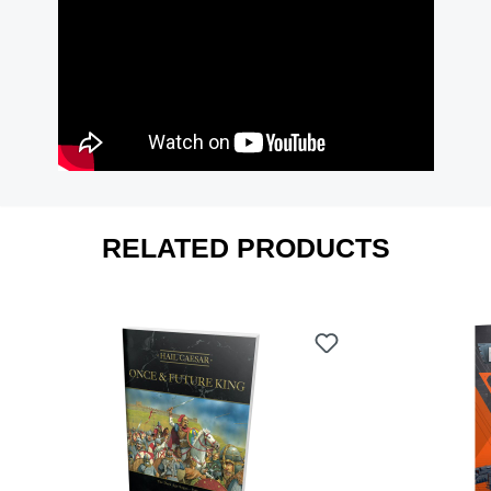
RELATED PRODUCTS