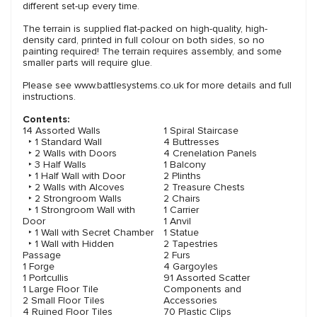
different set-up every time.
The terrain is supplied flat-packed on high-quality, high-
density card, printed in full colour on both sides, so no
painting required! The terrain requires assembly, and some
smaller parts will require glue.
Please see www.battlesystems.co.uk for more details and full
instructions.
Contents:
14 Assorted Walls
1 Spiral Staircase
‣ 1 Standard Wall
4 Buttresses
‣ 2 Walls with Doors
4 Crenelation Panels
‣ 3 Half Walls
1 Balcony
‣ 1 Half Wall with Door
2 Plinths
‣ 2 Walls with Alcoves
2 Treasure Chests
‣ 2 Strongroom Walls
2 Chairs
‣ 1 Strongroom Wall with
1 Carrier
Door
1 Anvil
‣ 1 Wall with Secret Chamber
1 Statue
‣ 1 Wall with Hidden
2 Tapestries
Passage
2 Furs
1 Forge
4 Gargoyles
1 Portcullis
91 Assorted Scatter
1 Large Floor Tile
Components and
2 Small Floor Tiles
Accessories
4 Ruined Floor Tiles
70 Plastic Clips