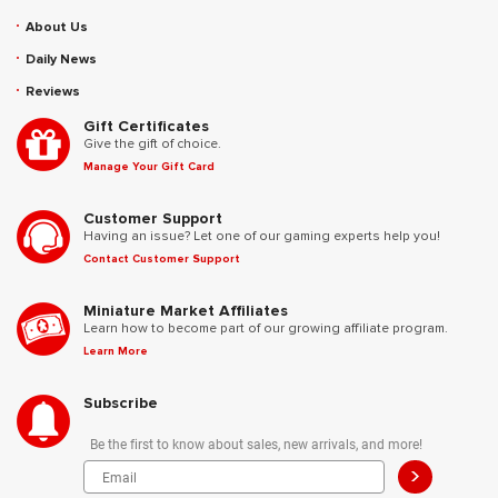
About Us
Daily News
Reviews
Gift Certificates
Give the gift of choice.
Manage Your Gift Card
Customer Support
Having an issue? Let one of our gaming experts help you!
Contact Customer Support
Miniature Market Affiliates
Learn how to become part of our growing affiliate program.
Learn More
Subscribe
Be the first to know about sales, new arrivals, and more!
>