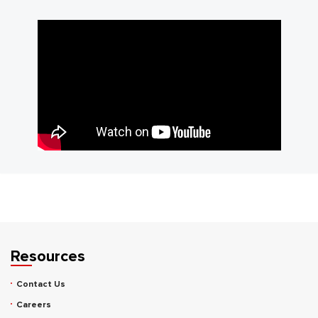
Resources
Contact Us
Careers