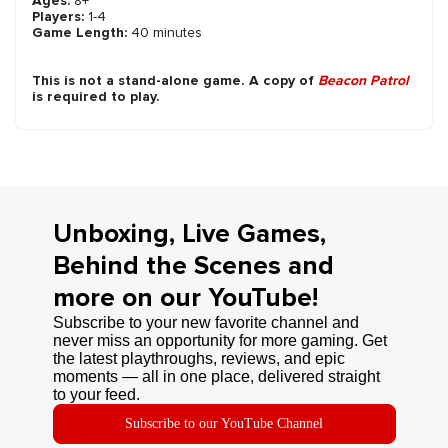
Ages:
8+
Players:
1-4
Game Length:
40 minutes
This is not a stand-alone game. A copy of
Beacon Patrol
is required to play.
Unboxing, Live Games,
Behind the Scenes and
more on our YouTube!
Subscribe to your new favorite channel and
never miss an opportunity for more gaming. Get
the latest playthroughs, reviews, and epic
moments — all in one place, delivered straight
to your feed.
Subscribe to our YouTube Channel