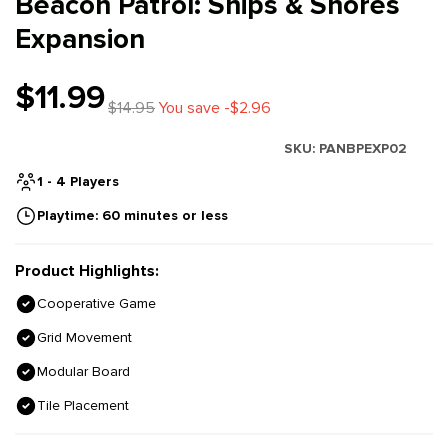
Beacon Patrol: Ships & Shores
Expansion
$11.99
$14.95
You save -$2.96
SKU:
PANBPEXP02
1 - 4 Players
Playtime: 60 minutes or less
Product Highlights:
Cooperative Game
Grid Movement
Modular Board
Tile Placement