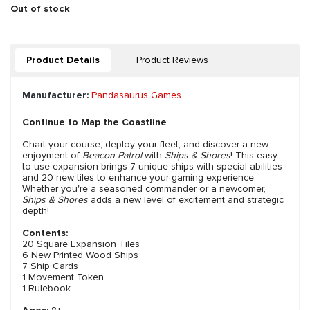
Out of stock
Product Details
Product Reviews
Manufacturer:
Pandasaurus Games
Continue to Map the Coastline
Chart your course, deploy your fleet, and discover a new
enjoyment of
Beacon Patrol
with
Ships & Shores
! This easy-
to-use expansion brings 7 unique ships with special abilities
and 20 new tiles to enhance your gaming experience.
Whether you're a seasoned commander or a newcomer,
Ships & Shores
adds a new level of excitement and strategic
depth!
Contents:
20 Square Expansion Tiles
6 New Printed Wood Ships
7 Ship Cards
1 Movement Token
1 Rulebook