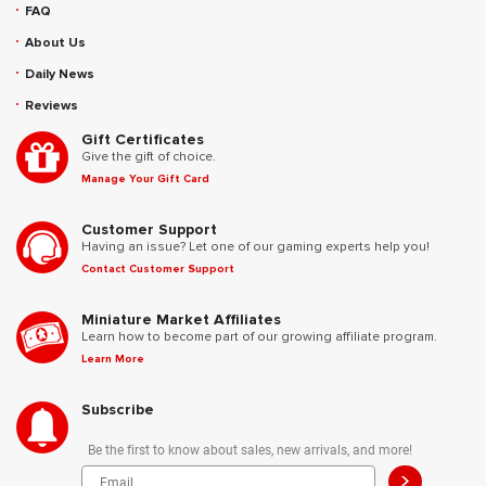
FAQ
About Us
Daily News
Reviews
Gift Certificates
Give the gift of choice.
Manage Your Gift Card
Customer Support
Having an issue? Let one of our gaming experts help you!
Contact Customer Support
Miniature Market Affiliates
Learn how to become part of our growing affiliate program.
Learn More
Subscribe
Be the first to know about sales, new arrivals, and more!
>