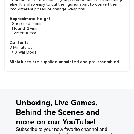
else. It is also easy to cut the figures apart to convert them
into different poses or change weapons.
Approximate Height:
Shepherd: 25mm
Hound: 24mm
Terrier: 16mm
Contents:
3 Miniatures
‣ 3 War Dogs
Miniatures are supplied unpainted and pre-assembled.
Unboxing, Live Games,
Behind the Scenes and
more on our YouTube!
Subscribe to your new favorite channel and