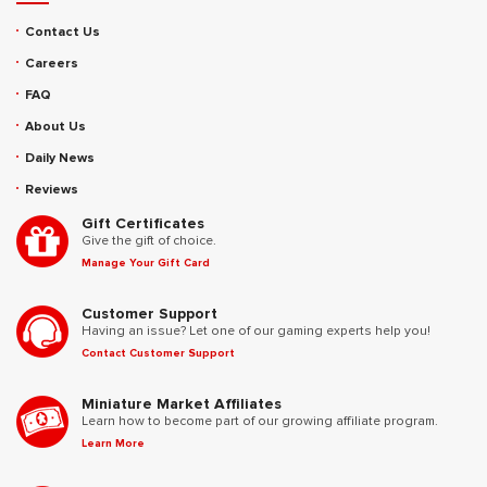
Contact Us
Careers
FAQ
About Us
Daily News
Reviews
Gift Certificates
Give the gift of choice.
Manage Your Gift Card
Customer Support
Having an issue? Let one of our gaming experts help you!
Contact Customer Support
Miniature Market Affiliates
Learn how to become part of our growing affiliate program.
Learn More