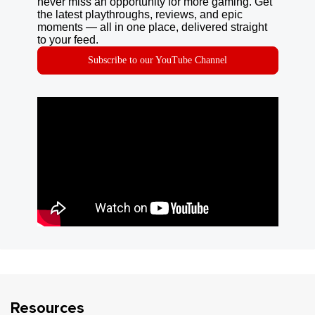
never miss an opportunity for more gaming. Get
the latest playthroughs, reviews, and epic
moments — all in one place, delivered straight
to your feed.
Subscribe to our YouTube Channel
Resources