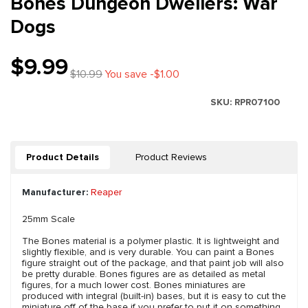
Bones Dungeon Dwellers: War
Dogs
$9.99
$10.99
You save -$1.00
SKU:
RPR07100
Product Details
Product Reviews
Manufacturer:
Reaper
25mm Scale
The Bones material is a polymer plastic. It is lightweight and
slightly flexible, and is very durable. You can paint a Bones
figure straight out of the package, and that paint job will also
be pretty durable. Bones figures are as detailed as metal
figures, for a much lower cost. Bones miniatures are
produced with integral (built-in) bases, but it is easy to cut the
miniature off of the base if you prefer to put it on something