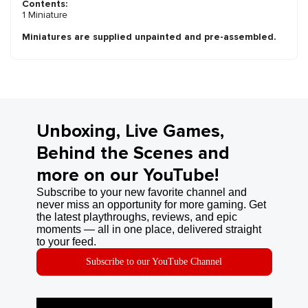
Contents:
1 Miniature
Miniatures are supplied unpainted and pre-assembled.
Unboxing, Live Games,
Behind the Scenes and
more on our YouTube!
Subscribe to your new favorite channel and
never miss an opportunity for more gaming. Get
the latest playthroughs, reviews, and epic
moments — all in one place, delivered straight
to your feed.
Subscribe to our YouTube Channel