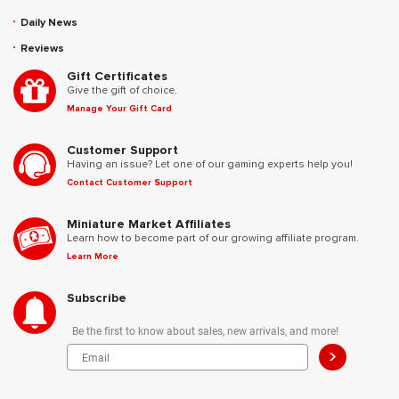
Daily News
Reviews
Gift Certificates
Give the gift of choice.
Manage Your Gift Card
Customer Support
Having an issue? Let one of our gaming experts help you!
Contact Customer Support
Miniature Market Affiliates
Learn how to become part of our growing affiliate program.
Learn More
Subscribe
Be the first to know about sales, new arrivals, and more!
>