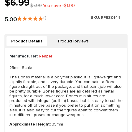
$6.99
$7.99
You save -$1.00
SKU:
RPR30141
5.00
(1)
Product Details
Product Reviews
Manufacturer:
Reaper
25mm Scale
The Bones material is a polymer plastic. It is light-weight and
slightly flexible, and is very durable. You can paint a Bones
figure straight out of the package, and that paint job will also
be pretty durable. Bones figures are as detailed as metal
figures, for a much lower cost. Bones miniatures are
produced with integral (built-in) bases, but it is easy to cut the
miniature off of the base if you prefer to put it on something
else. It is also easy to cut the figures apart to convert them
into different poses or change weapons.
Approximate Height:
35mm