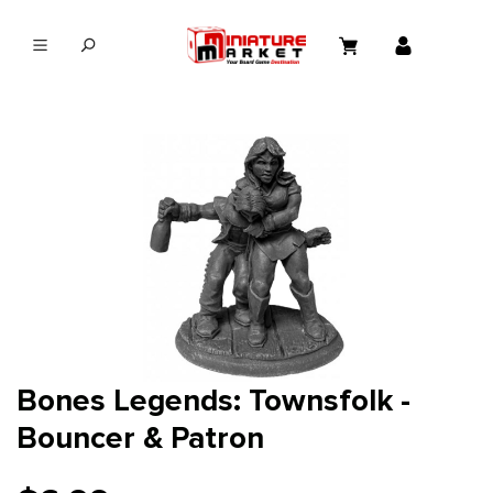
in content
Bones Legends: Townsfolk -
Bouncer & Patron