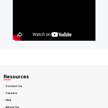
Resources
Contact Us
Careers
FAQ
About Us