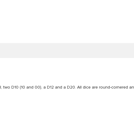
, two D10 (10 and 00), a D12 and a D20. All dice are round-cornered a