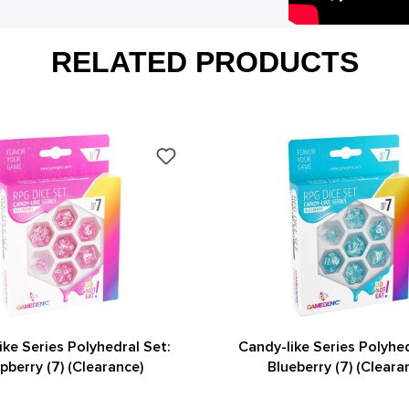
RELATED PRODUCTS
ike Series Polyhedral Set:
Candy-like Series Polyhed
pberry (7) (Clearance)
Blueberry (7) (Cleara