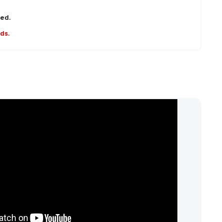
red.
nds.