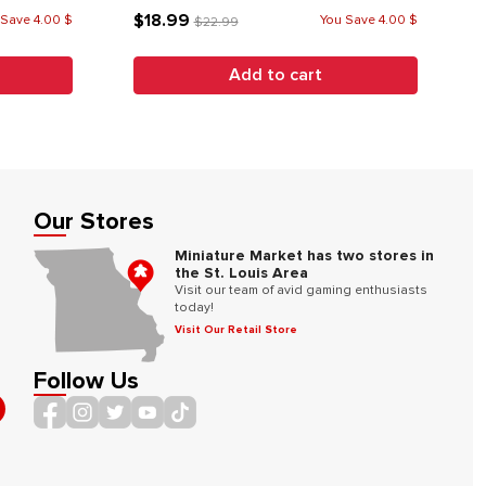
$18.99
 Save 4.00 $
You Save 4.00 $
$22.99
Add to cart
Our Stores
Miniature Market has two stores in
the St. Louis Area
Visit our team of avid gaming enthusiasts
today!
Visit Our Retail Store
Follow Us