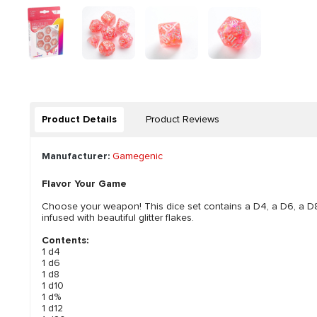
Product Details
Product Reviews
Manufacturer:
Gamegenic
Flavor Your Game
Choose your weapon! This dice set contains a D4, a D6, a D8
infused with beautiful glitter flakes.
Contents:
1 d4
1 d6
1 d8
1 d10
1 d%
1 d12