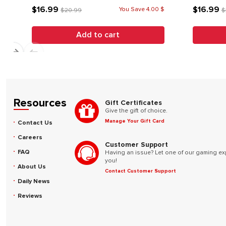
$16.99
$16.99
You Save 4.00 $
$20.99
$
Add to cart
Resources
Gift Certificates
Give the gift of choice.
Manage Your Gift Card
Contact Us
Careers
Customer Support
FAQ
Having an issue? Let one of our gaming ex
you!
About Us
Contact Customer Support
Daily News
Reviews