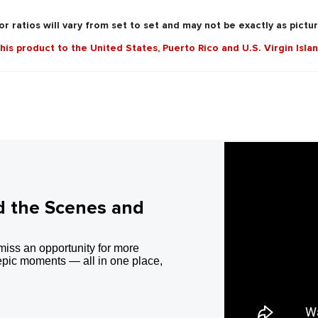
r ratios will vary from set to set and may not be exactly as pictu
this product to the United States, Puerto Rico and U.S. Virgin Isla
d the Scenes and
miss an opportunity for more
epic moments — all in one place,