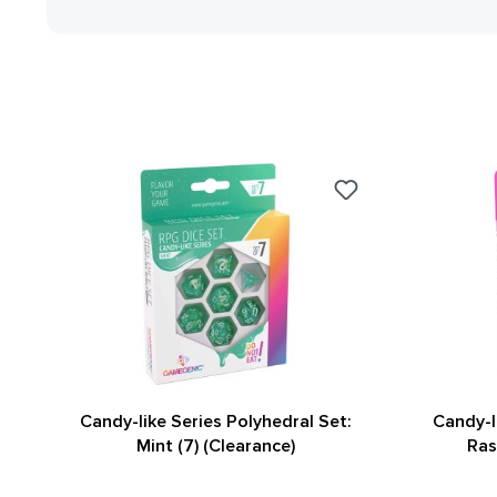
Candy-like Series Polyhedral Set:
Candy-l
Mint (7) (Clearance)
Ras