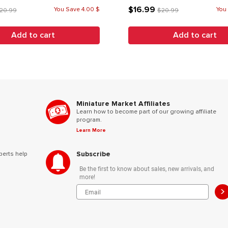
$16.99
You Save 4.00 $
You
20.99
$20.99
Add to cart
Add to cart
Miniature Market Affiliates
Learn how to become part of our growing affiliate
program.
Learn More
Subscribe
perts help
Be the first to know about sales, new arrivals, and
more!
>