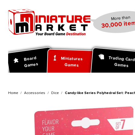
search
Skip to main navigation
More than
30,000 item
Trading Car
Board
Miniatures
Games
Games
Games
Home
Accessories
Dice
Candy-like Series Polyhedral Set: Peach