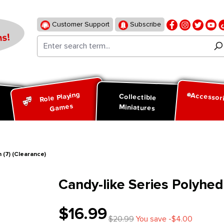
Customer Support
Subscribe
s!
Role Playing
Accessor
d
Collectible
Games
Miniatures
 (7) (Clearance)
Candy-like Series Polyhedr
$16.99
$20.99
You save -$4.00