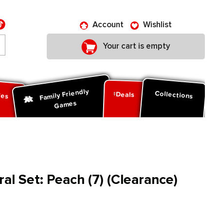
Account
Wishlist
Your cart is empty
Family Friendly
ies
Collections
Deals
Games
al Set: Peach (7) (Clearance)