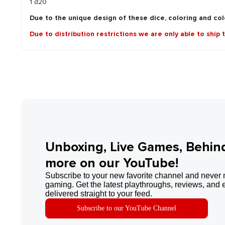
1 d20
Due to the unique design of these dice, coloring and colo
Due to distribution restrictions we are only able to ship 
Unboxing, Live Games, Behin
more on our YouTube!
Subscribe to your new favorite channel and never 
gaming. Get the latest playthroughs, reviews, and 
delivered straight to your feed.
Subscribe to our YouTube Channel