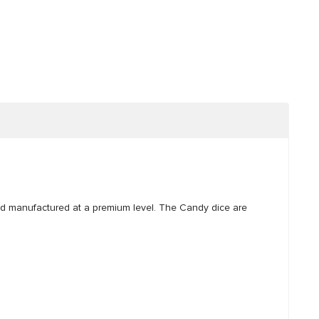
nd manufactured at a premium level. The Candy dice are