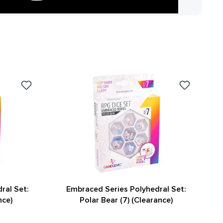
ral Set:
Embraced Series Polyhedral Set:
nce)
Polar Bear (7) (Clearance)