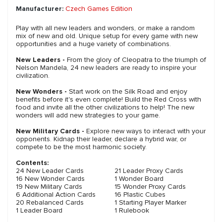
Manufacturer:
Czech Games Edition
Play with all new leaders and wonders, or make a random
mix of new and old. Unique setup for every game with new
opportunities and a huge variety of combinations.
New Leaders -
From the glory of Cleopatra to the triumph of
Nelson Mandela, 24 new leaders are ready to inspire your
civilization.
New Wonders -
Start work on the Silk Road and enjoy
benefits before it's even complete! Build the Red Cross with
food and invite all the other civilizations to help! The new
wonders will add new strategies to your game.
New Military Cards -
Explore new ways to interact with your
opponents. Kidnap their leader, declare a hybrid war, or
compete to be the most harmonic society.
Contents:
24 New Leader Cards
21 Leader Proxy Cards
16 New Wonder Cards
1 Wonder Board
19 New Military Cards
15 Wonder Proxy Cards
6 Additional Action Cards
16 Plastic Cubes
20 Rebalanced Cards
1 Starting Player Marker
1 Leader Board
1 Rulebook