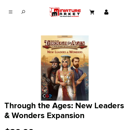
in content
Through the Ages: New Leaders
& Wonders Expansion