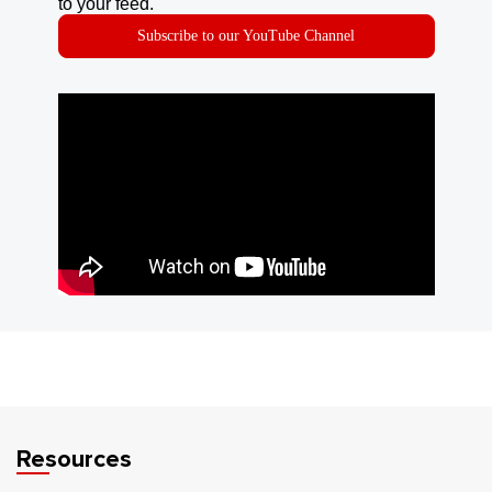
to your feed.
Subscribe to our YouTube Channel
Resources