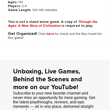
Ages:
14+
Players:
2-4
Game Length:
120-140 minutes
This is not a stand-alone game. A copy of
Through the
Ages: A New Story of Civilization
is required to play.
Get Organized!
Click
here
to check out the Box Insert for
this game!
Unboxing, Live Games,
Behind the Scenes and
more on our YouTube!
Subscribe to your new favorite channel and
never miss an opportunity for more gaming. Get
the latest playthroughs, reviews, and epic
moments — all in one place, delivered straight