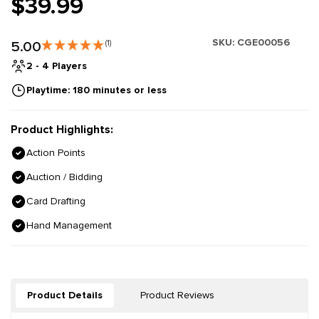
$39.99
SKU:
CGE00056
5.00
(1)
2 - 4 Players
Playtime: 180 minutes or less
Product Highlights:
Action Points
Auction / Bidding
Card Drafting
Hand Management
Product Details
Product Reviews