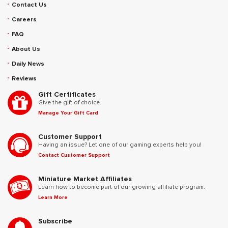
Contact Us
Careers
FAQ
About Us
Daily News
Reviews
Gift Certificates
Give the gift of choice.
Manage Your Gift Card
Customer Support
Having an issue? Let one of our gaming experts help you!
Contact Customer Support
Miniature Market Affiliates
Learn how to become part of our growing affiliate program.
Learn More
Subscribe